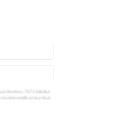
mily Services, 7271 Warden
receive emails at any time.