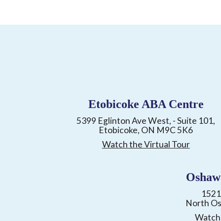
Etobicoke ABA Centre
5399 Eglinton Ave West, - Suite 101,
Etobicoke, ON M9C 5K6
Watch the Virtual Tour
Oshaw
1521
North O
Watch 