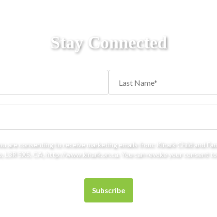
Stay Connected
you are consenting to receive marketing emails from: Kinark Child and Fa
 L3R 5X5, CA, http://www.kinark.on.ca. You can revoke your consent to 