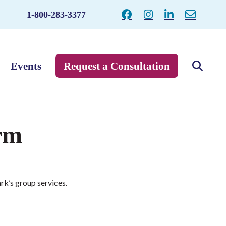
1-800-283-3377
Events
Request a Consultation
rm
rk’s group services.