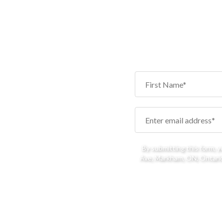
By submitting this form, 
Ave, Markham, ON, Ontario,