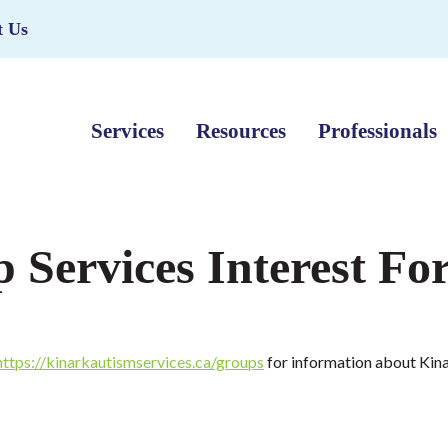
t Us
Services
Resources
Professionals
Services Interest Fo
https://kinarkautismservices.ca/groups
for information about Kina