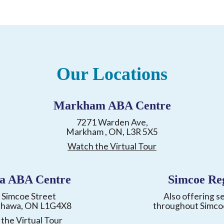
Our Locations
Markham ABA Centre
7271 Warden Ave,
Markham , ON, L3R 5X5
Watch the Virtual Tour
a ABA Centre
Simcoe Re
 Simcoe Street
Also offering s
shawa, ON L1G4X8
throughout Simco
the Virtual Tour