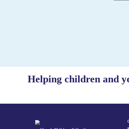
Helping children and y