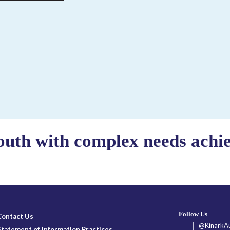
outh with complex needs achiev
Follow Us
Contact Us
@KinarkAu
Statement of Information Practices