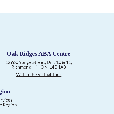
Oak Ridges ABA Centre
12960 Yonge Street, Unit 10 & 11,
Richmond Hill, ON, L4E 1A8
Watch the Virtual Tour
gion
ervices
e Region.