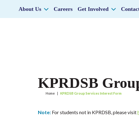
About Us
Careers
Get Involved
Contac
KPRDSB Group 
Home
|
KPRDSB Group Services Interest Form
Note:
For students not in KPRDSB, please visit