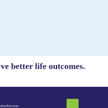
e better life outcomes.
tismServices