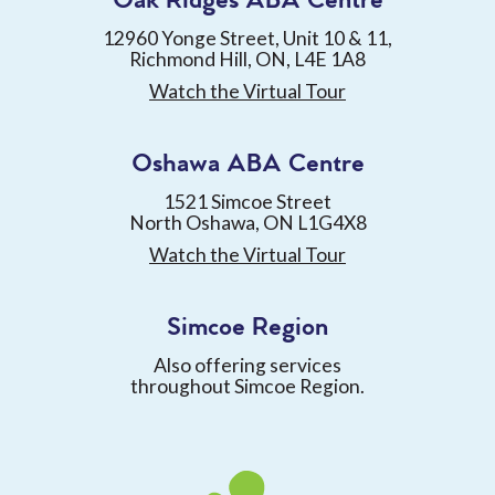
Oak Ridges ABA Centre
12960 Yonge Street, Unit 10 & 11,
Richmond Hill, ON, L4E 1A8
Watch the Virtual Tour
Oshawa ABA Centre
1521 Simcoe Street
North Oshawa, ON L1G4X8
Watch the Virtual Tour
Simcoe Region
Also offering services
throughout Simcoe Region.