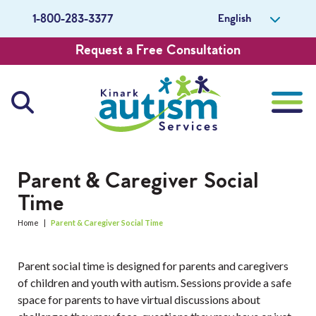
English
1-800-283-3377
Request a Free Consultation
About Us
Parent & Caregiver Social
Time
Careers
Home
|
Parent & Caregiver Social Time
Get Involved
Parent social time is designed for parents and caregivers
Contact Us
of children and youth with autism. Sessions provide a safe
space for parents to have virtual discussions about