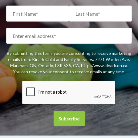
By submitting this form, you are consenting to receive marketing
emails from: Kinark Child and Family Services, 7271 Warden Ave,
Markham, ON, Ontario, L3R 5X5, CA, http://www.kinark.on.ca.
You can revoke your consent to receive emails at any time.