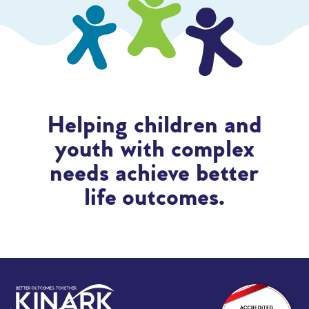
Helping children and
youth with complex
needs achieve better
life outcomes.