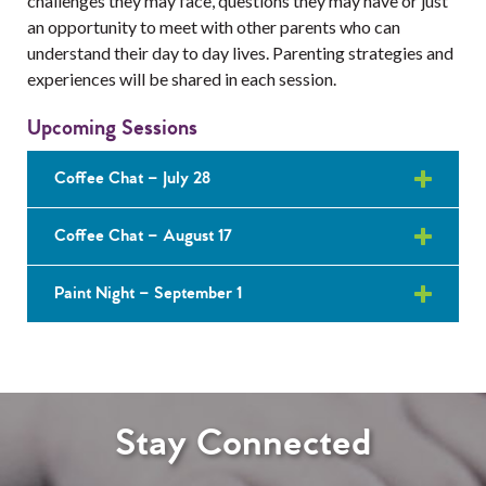
challenges they may face, questions they may have or just
Services
an opportunity to meet with other parents who can
understand their day to day lives. Parenting strategies and
Resources
experiences will be shared in each session.
Professionals
Upcoming Sessions
Events
Coffee Chat – July 28
Coffee Chat – August 17
Paint Night – September 1
Stay Connected