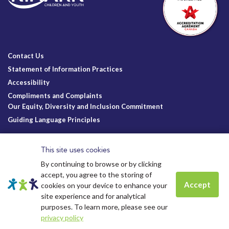
Contact Us
Statement of Information Practices
Accessibility
Compliments and Complaints
Our Equity, Diversity and Inclusion Commitment
Guiding Language Principles
Follow Us
This site uses cookies
By continuing to browse or by clicking
accept, you agree to the storing of
Accept
cookies on your device to enhance your
site experience and for analytical
Charitable Registration
© Kinark Child and Family Services
Spots are still available for
Summer
Kinark # 11898 1125 RR0001
2026.
All Rights Reserved.
purposes. To learn more, please see our
camp.
Click to learn more.
Kinark Foundation # 83823 6164 RR0001
privacy policy