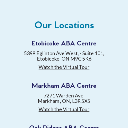
Our Locations
Etobicoke ABA Centre
5399 Eglinton Ave West, - Suite 101,
Etobicoke, ON M9C 5K6
Watch the Virtual Tour
Markham ABA Centre
7271 Warden Ave,
Markham , ON, L3R 5X5
Watch the Virtual Tour