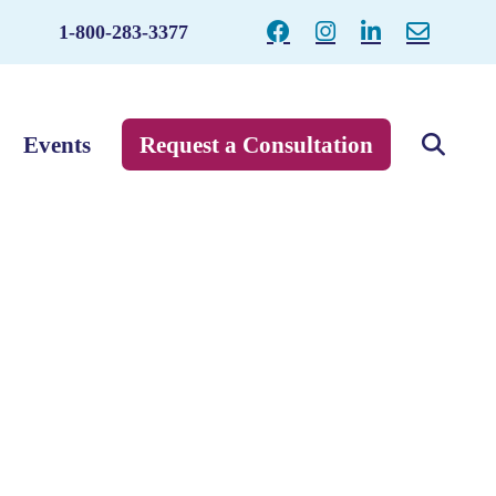
1-800-283-3377
Events
Request a Consultation