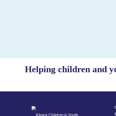
Helping children and y