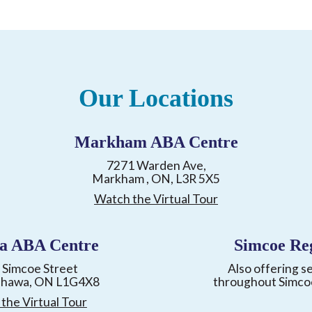
Our Locations
Markham ABA Centre
7271 Warden Ave,
Markham , ON, L3R 5X5
Watch the Virtual Tour
a ABA Centre
Simcoe Re
 Simcoe Street
Also offering s
shawa, ON L1G4X8
throughout Simco
the Virtual Tour