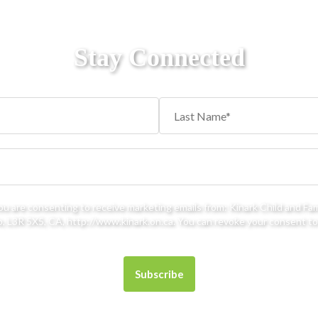
Stay Connected
you are consenting to receive marketing emails from: Kinark Child and Fa
 L3R 5X5, CA, http://www.kinark.on.ca. You can revoke your consent to 