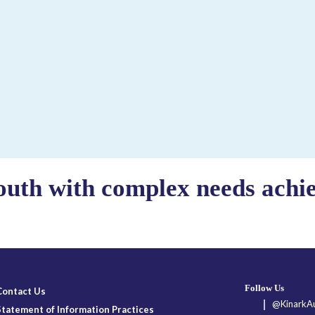
outh with complex needs achiev
Follow Us
Contact Us
@KinarkAu
Statement of Information Practices