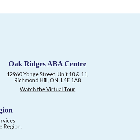
Oak Ridges ABA Centre
12960 Yonge Street, Unit 10 & 11,
Richmond Hill, ON, L4E 1A8
Watch the Virtual Tour
gion
ervices
e Region.