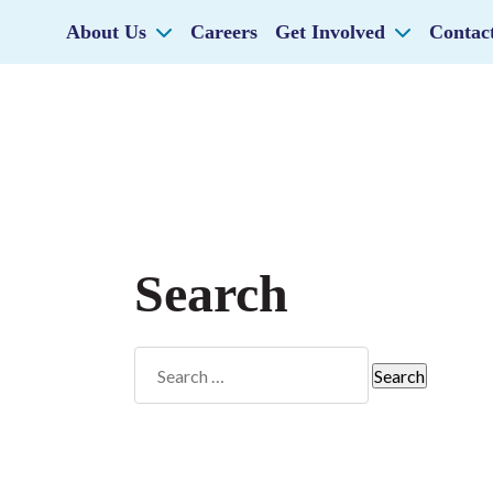
About Us
Careers
Get Involved
Contac
Search