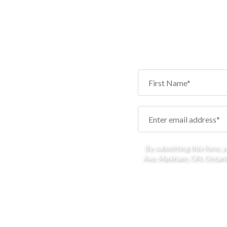
By submitting this form, 
Ave, Markham, ON, Ontario,