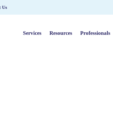
t Us
Services
Resources
Professionals