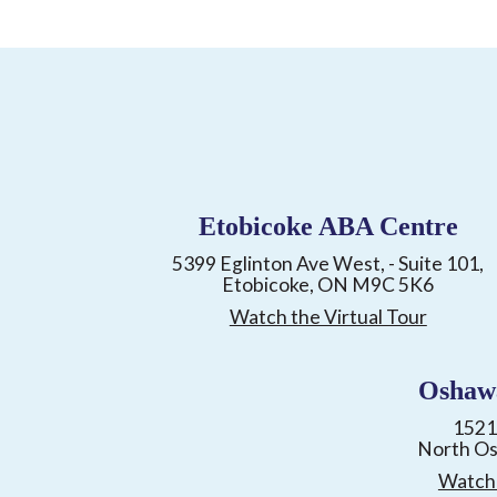
Etobicoke ABA Centre
5399 Eglinton Ave West, - Suite 101,
Etobicoke, ON M9C 5K6
Watch the Virtual Tour
Oshaw
1521
North O
Watch 