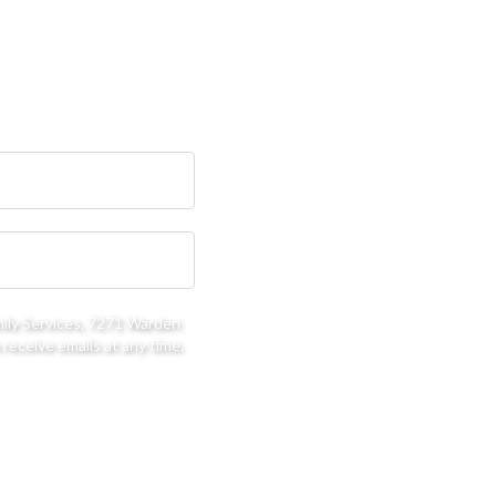
mily Services, 7271 Warden
receive emails at any time.