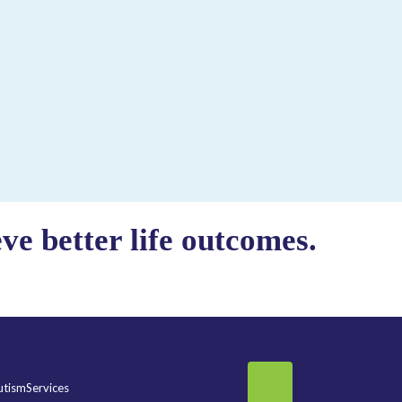
e better life outcomes.
tismServices