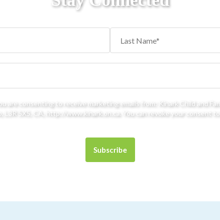
Stay Connected
you are consenting to receive marketing emails from: Kinark Child and Fa
 L3R 5X5, CA, http://www.kinark.on.ca. You can revoke your consent to 