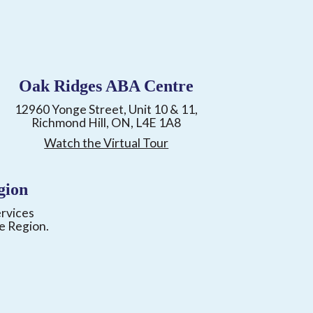
Oak Ridges ABA Centre
12960 Yonge Street, Unit 10 & 11,
Richmond Hill, ON, L4E 1A8
Watch the Virtual Tour
gion
ervices
e Region.