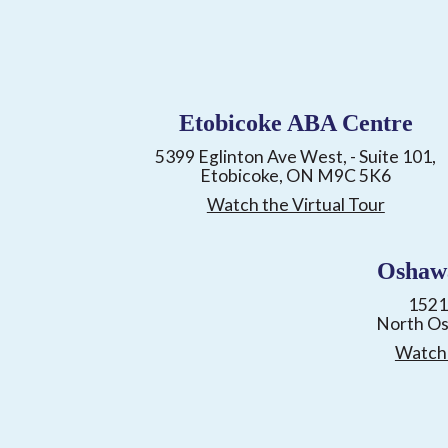
Etobicoke ABA Centre
5399 Eglinton Ave West, - Suite 101,
Etobicoke, ON M9C 5K6
Watch the Virtual Tour
Oshaw
1521
North O
Watch 