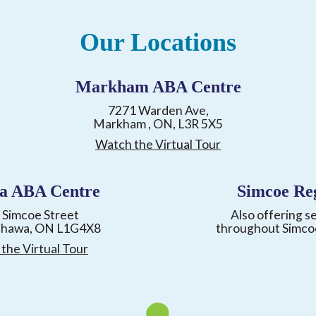
Our Locations
Markham ABA Centre
7271 Warden Ave,
Markham , ON, L3R 5X5
Watch the Virtual Tour
a ABA Centre
Simcoe Re
 Simcoe Street
Also offering s
shawa, ON L1G4X8
throughout Simco
the Virtual Tour