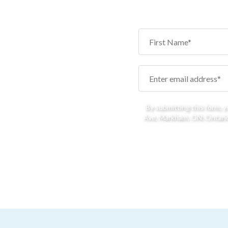
By submitting this form, 
Ave, Markham, ON, Ontario,