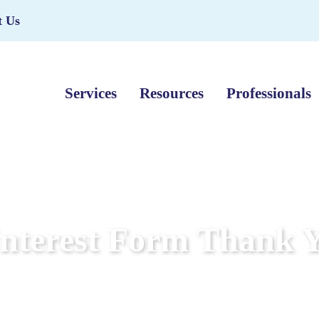
t Us
Services
Resources
Professionals
Interest Form Thank 