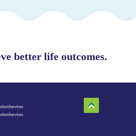
e better life outcomes.
tismServices
tismServices