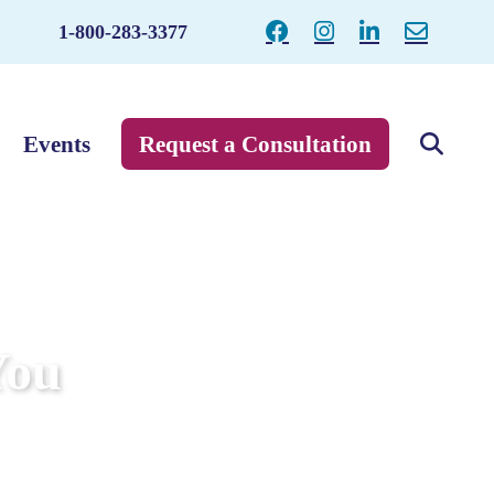
1-800-283-3377
Events
Request a Consultation
You