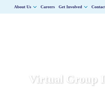
About Us
Careers
Get Involved
Contac
Virtual Group 