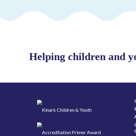
Helping children and y