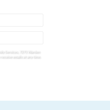
mily Services, 7271 Warden
receive emails at any time.