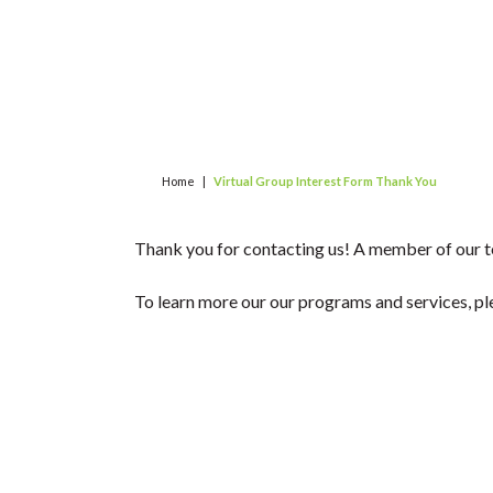
Home
|
Virtual Group Interest Form Thank You
Thank you for contacting us! A member of our te
To learn more our our programs and services, pl