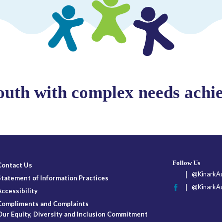
outh with complex needs achiev
Follow Us
Contact Us
@KinarkAu
Statement of Information Practices
@KinarkAu
Accessibility
Compliments and Complaints
Our Equity, Diversity and Inclusion Commitment