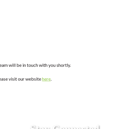
am will be in touch with you shortly.
ease visit our website
here
.