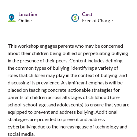
Services
Location
Cost
Resources
Online
Free of Charge
Professionals
This workshop engages parents who may be concerned
Events
about their children being bullied or perpetuating bullying
in the presence of their peers. Content includes defining
the common types of bullying, identifying a variety of
roles that children may play in the context of bullying, and
discussing its prevalence. A significant emphasis will be
placed on teaching concrete, actionable strategies for
parents of children across all stages of childhood (pre-
school, school-age, and adolescents) to ensure that you are
equipped to prevent and address bullying. Additional
strategies are provided to prevent and address
cyberbullying due to the increasing use of technology and
social media.