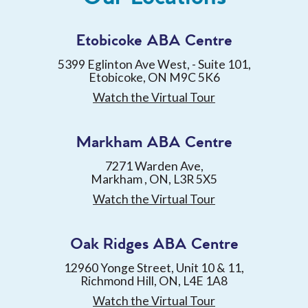
Etobicoke ABA Centre
5399 Eglinton Ave West, - Suite 101,
Etobicoke, ON M9C 5K6
Watch the Virtual Tour
Markham ABA Centre
7271 Warden Ave,
Markham , ON, L3R 5X5
Watch the Virtual Tour
Oak Ridges ABA Centre
12960 Yonge Street, Unit 10 & 11,
Richmond Hill, ON, L4E 1A8
Watch the Virtual Tour