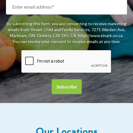
By submitting this form, you are consenting to receive marketing
emails from: Kinark Child and Family Services, 7271 Warden Ave,
Markham, ON, Ontario, L3R 5X5, CA, http://www.kinark.on.ca.
You can revoke your consent to receive emails at any time.
Our Locations