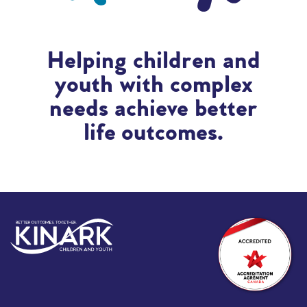
Helping children and
youth with complex
needs achieve better
life outcomes.