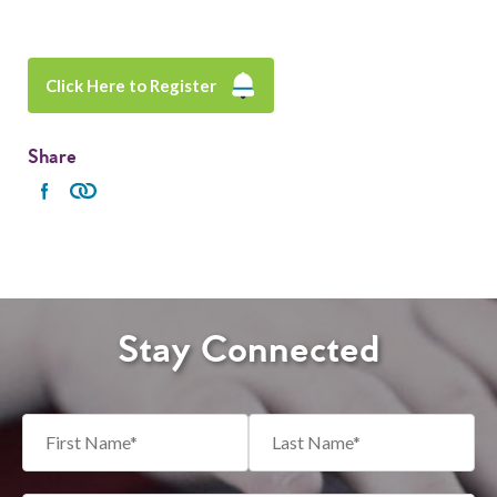
Click Here to Register
Share
Stay Connected