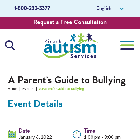
English
1-800-283-3377
Request a Free Consultation
About Us
A Parent’s Guide to Bullying
Home
|
Events
|
A Parent’s Guide to Bullying
Careers
Event Details
Get Involved
Contact Us
Date
Time
January 6, 2022
1:00 pm - 3:00 pm