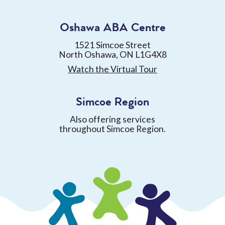
Oshawa ABA Centre
1521 Simcoe Street
North Oshawa, ON L1G4X8
Watch the Virtual Tour
Simcoe Region
Also offering services
throughout Simcoe Region.