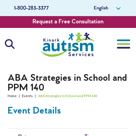
English
1-800-283-3377
Request a Free Consultation
About Us
ABA Strategies in School and
PPM 140
Careers
Home
|
Events
|
ABA Strategies in School and PPM 140
Get Involved
Event Details
Contact Us