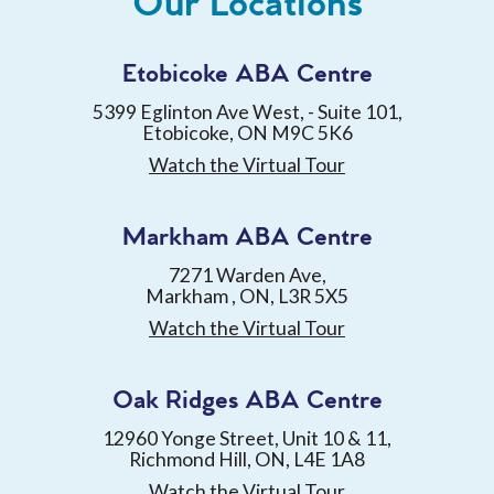
Our Locations
Etobicoke ABA Centre
5399 Eglinton Ave West, - Suite 101,
Etobicoke, ON M9C 5K6
Watch the Virtual Tour
Markham ABA Centre
7271 Warden Ave,
Markham , ON, L3R 5X5
Watch the Virtual Tour
Oak Ridges ABA Centre
12960 Yonge Street, Unit 10 & 11,
Richmond Hill, ON, L4E 1A8
Watch the Virtual Tour