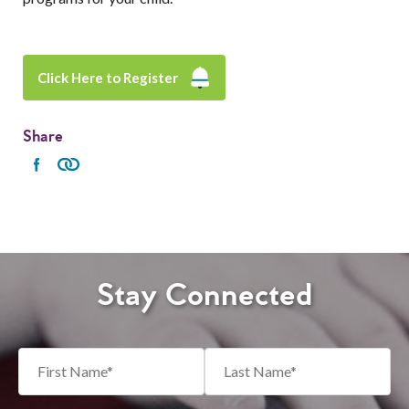
Click Here to Register
Share
Stay Connected