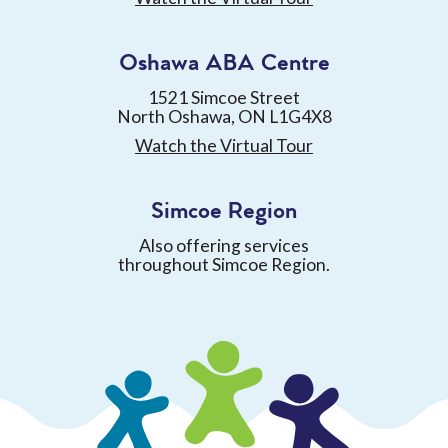
Oshawa ABA Centre
1521 Simcoe Street
North Oshawa, ON L1G4X8
Watch the Virtual Tour
Simcoe Region
Also offering services
throughout Simcoe Region.