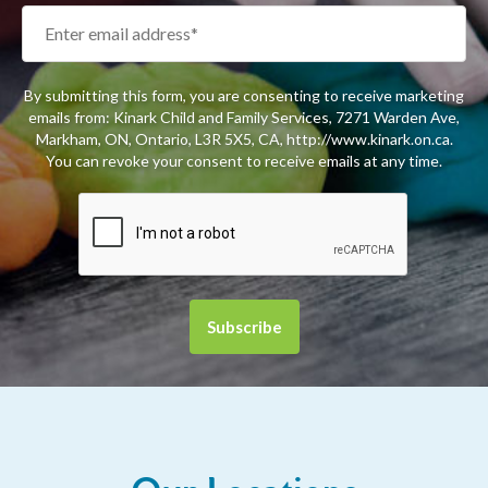
By submitting this form, you are consenting to receive marketing
emails from: Kinark Child and Family Services, 7271 Warden Ave,
Markham, ON, Ontario, L3R 5X5, CA, http://www.kinark.on.ca.
You can revoke your consent to receive emails at any time.