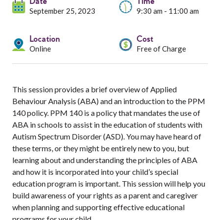
Services
Date
Time
September 25, 2023
9:30 am - 11:00 am
Resources
Location
Cost
Online
Free of Charge
Professionals
Events
This session provides a brief overview of Applied
Behaviour Analysis (ABA) and an introduction to the PPM
140 policy. PPM 140 is a policy that mandates the use of
ABA in schools to assist in the education of students with
Autism Spectrum Disorder (ASD). You may have heard of
these terms, or they might be entirely new to you, but
learning about and understanding the principles of ABA
and how it is incorporated into your child’s special
education program is important. This session will help you
build awareness of your rights as a parent and caregiver
when planning and supporting effective educational
programs for your child.