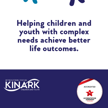
Helping children and
youth with complex
needs achieve better
life outcomes.