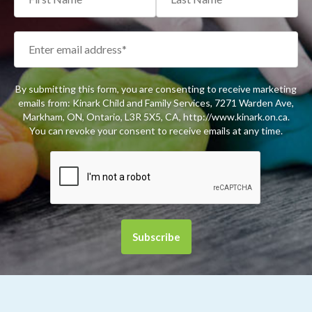
By submitting this form, you are consenting to receive marketing
emails from: Kinark Child and Family Services, 7271 Warden Ave,
Markham, ON, Ontario, L3R 5X5, CA, http://www.kinark.on.ca.
You can revoke your consent to receive emails at any time.