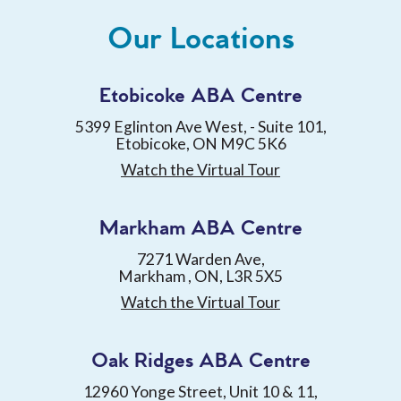
Our Locations
Etobicoke ABA Centre
5399 Eglinton Ave West, - Suite 101,
Etobicoke, ON M9C 5K6
Watch the Virtual Tour
Markham ABA Centre
7271 Warden Ave,
Markham , ON, L3R 5X5
Watch the Virtual Tour
Oak Ridges ABA Centre
12960 Yonge Street, Unit 10 & 11,