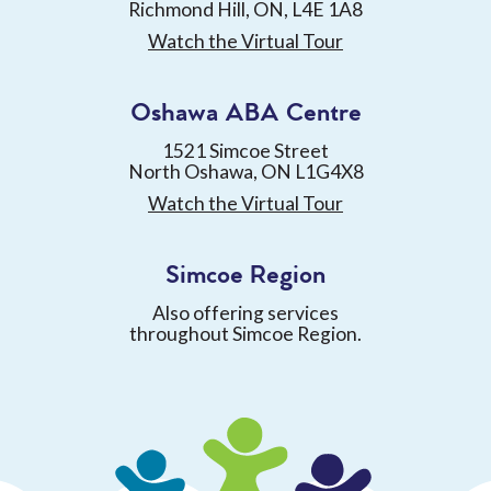
Richmond Hill, ON, L4E 1A8
Watch the Virtual Tour
Oshawa ABA Centre
1521 Simcoe Street
North Oshawa, ON L1G4X8
Watch the Virtual Tour
Simcoe Region
Also offering services
throughout Simcoe Region.