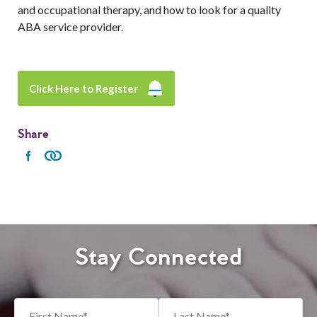
and occupational therapy, and how to look for a quality
ABA service provider.
Click Here to Register
Share
Stay Connected