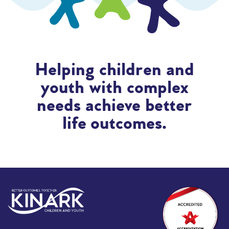
Helping children and
youth with complex
needs achieve better
life outcomes.