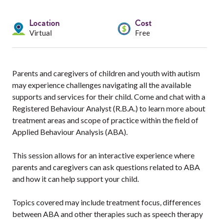
Services
Location
Cost
Resources
Virtual
Free
Professionals
Parents and caregivers of children and youth with autism
Events
may experience challenges navigating all the available
supports and services for their child. Come and chat with a
Registered Behaviour Analyst (R.B.A.) to learn more about
treatment areas and scope of practice within the field of
Applied Behaviour Analysis (ABA).
This session allows for an interactive experience where
parents and caregivers can ask questions related to ABA
and how it can help support your child.
Topics covered may include treatment focus, differences
between ABA and other therapies such as speech therapy