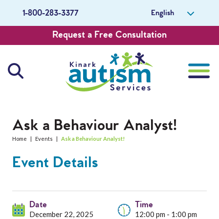
English
1-800-283-3377
Request a Free Consultation
About Us
Ask a Behaviour Analyst!
Home
|
Events
|
Ask a Behaviour Analyst!
Careers
Event Details
Get Involved
Contact Us
Date
Time
December 22, 2025
12:00 pm - 1:00 pm