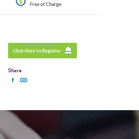
Free of Charge
Click Here to Register
Share