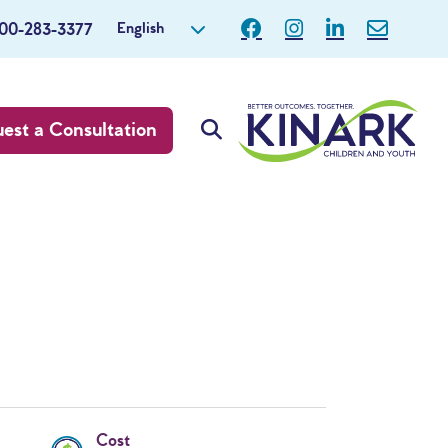
English
800-283-3377
est a Consultation
Cost