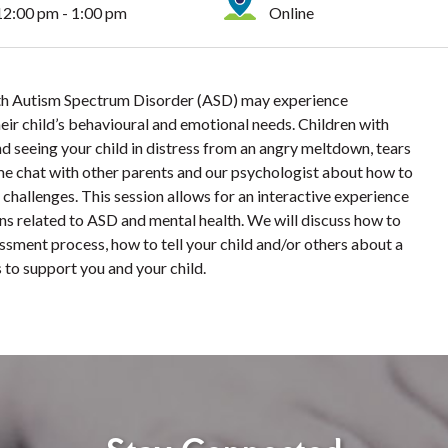
12:00 pm - 1:00 pm
Online
with Autism Spectrum Disorder (ASD) may experience
ir child’s behavioural and emotional needs. Children with
d seeing your child in distress from an angry meltdown, tears
me chat with other parents and our psychologist about how to
challenges. This session allows for an interactive experience
ons related to ASD and mental health. We will discuss how to
ssment process, how to tell your child and/or others about a
 to support you and your child.