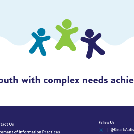
outh with complex needs achiev
Follow Us
tact Us
@KinarkAutis
tement of Information Practices