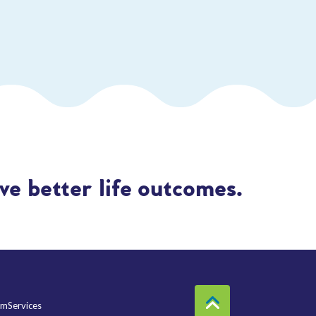
e better life outcomes.
mServices