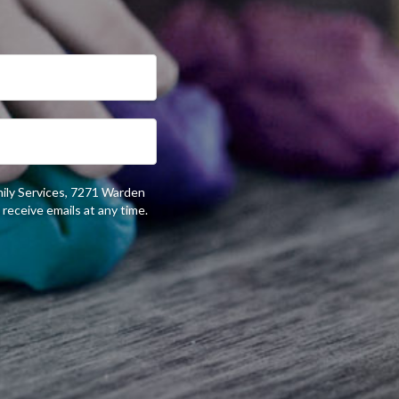
mily Services, 7271 Warden
receive emails at any time.