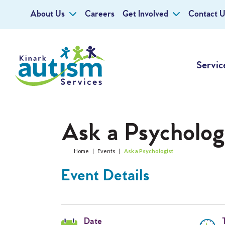
About Us
Careers
Get Involved
Contact U
Servic
Ask a Psycholog
Home
|
Events
|
Ask a Psychologist
Event Details
Date