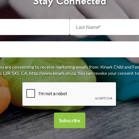
Stay Connected
you are consenting to receive marketing emails from: Kinark Child and Fa
 L3R 5X5, CA, http://www.kinark.on.ca. You can revoke your consent to 