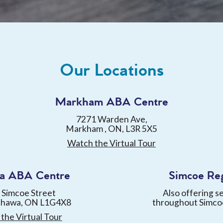
Our Locations
Markham ABA Centre
7271 Warden Ave,
Markham , ON, L3R 5X5
Watch the Virtual Tour
a ABA Centre
Simcoe Re
 Simcoe Street
Also offering s
shawa, ON L1G4X8
throughout Simco
the Virtual Tour