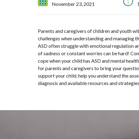
November 23, 2021
Parents and caregivers of children and youth 
challenges when understanding and managing the
ASD often struggle with emotional regulation an
of sadness or constant worries can be hard! Co
cope when your child has ASD and mental health 
for parents and caregivers to bring your questi
support your child, help you understand the asse
diagnosis and available resources and strategies