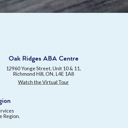
Oak Ridges ABA Centre
12960 Yonge Street, Unit 10 & 11,
Richmond Hill, ON, L4E 1A8
Watch the Virtual Tour
gion
ervices
e Region.