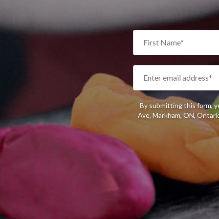
By submitting this form, 
Ave, Markham, ON, Ontario,