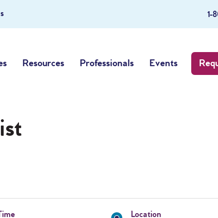
s
1-
es
Resources
Professionals
Events
Requ
ist
Time
Location