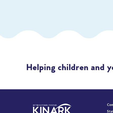
Helping children and y
Con
Sta