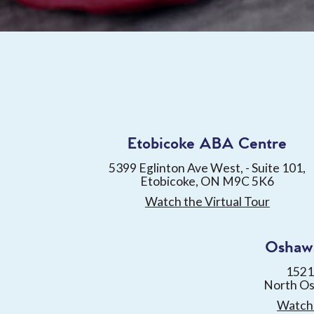
Etobicoke ABA Centre
5399 Eglinton Ave West, - Suite 101,
Etobicoke, ON M9C 5K6
Watch the Virtual Tour
Oshaw
1521
North O
Watch 