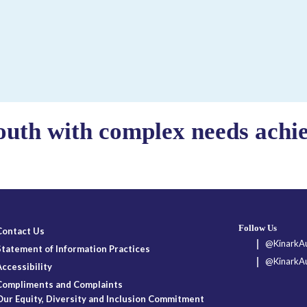
outh with complex needs achiev
Follow Us
Contact Us
@KinarkAu
Statement of Information Practices
@KinarkAu
Accessibility
Compliments and Complaints
Our Equity, Diversity and Inclusion Commitment