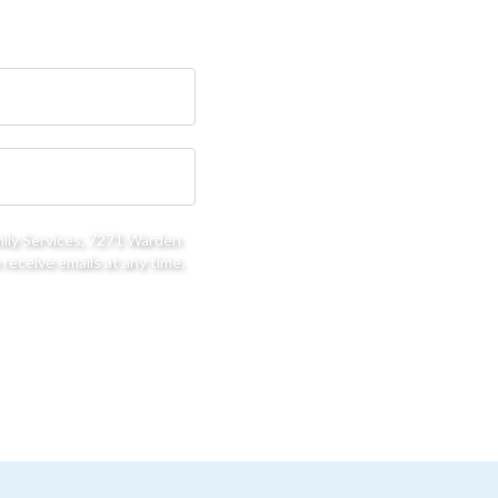
mily Services, 7271 Warden
receive emails at any time.