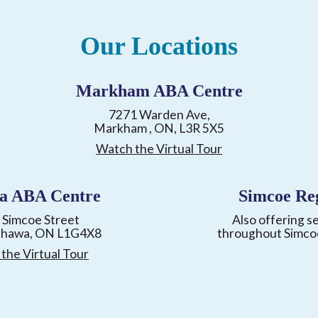
Our Locations
Markham ABA Centre
7271 Warden Ave,
Markham , ON, L3R 5X5
Watch the Virtual Tour
a ABA Centre
Simcoe Re
 Simcoe Street
Also offering s
shawa, ON L1G4X8
throughout Simco
the Virtual Tour