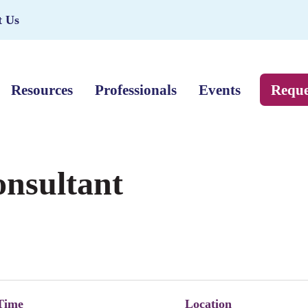
t Us
Resources
Professionals
Events
Reque
onsultant
Time
Location