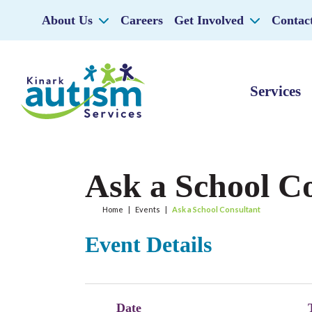
About Us
Careers
Get Involved
Contac
Services
Ask a School C
Home
|
Events
|
Ask a School Consultant
Event Details
Date