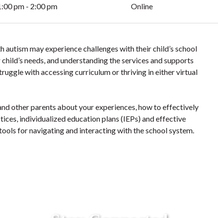
1:00 pm - 2:00 pm
Online
h autism may experience challenges with their child’s school
 child’s needs, and understanding the services and supports
ruggle with accessing curriculum or thriving in either virtual
nd other parents about your experiences, how to effectively
tices, individualized education plans (IEPs) and effective
 tools for navigating and interacting with the school system.