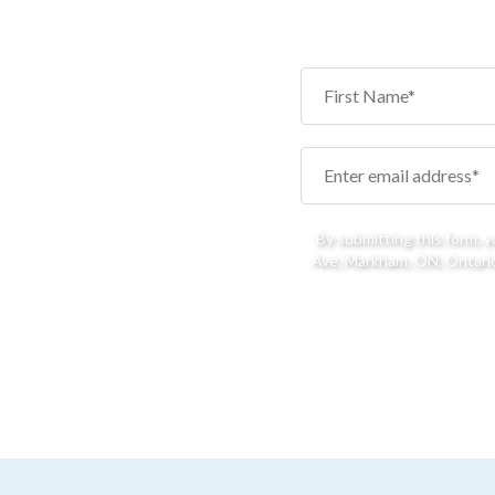
By submitting this form, 
Ave, Markham, ON, Ontario,