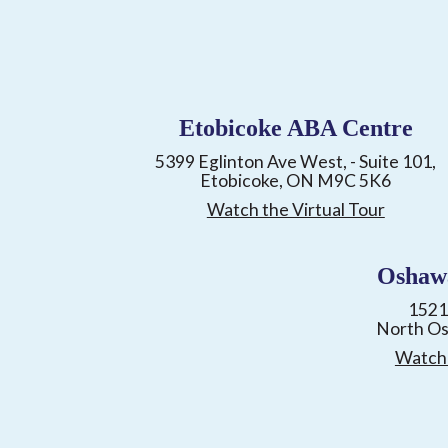
Etobicoke ABA Centre
5399 Eglinton Ave West, - Suite 101,
Etobicoke, ON M9C 5K6
Watch the Virtual Tour
Oshaw
1521
North O
Watch 