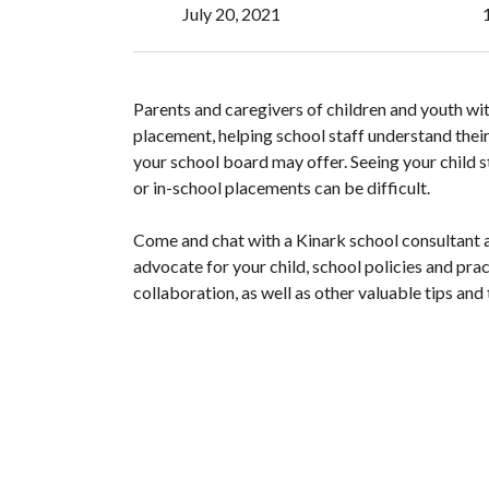
July 20, 2021
Parents and caregivers of children and youth wit
placement, helping school staff understand their
your school board may offer. Seeing your child st
or in-school placements can be difficult.
Come and chat with a Kinark school consultant a
advocate for your child, school policies and prac
collaboration, as well as other valuable tips and