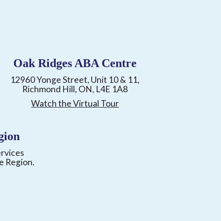
Oak Ridges ABA Centre
12960 Yonge Street, Unit 10 & 11,
Richmond Hill, ON, L4E 1A8
Watch the Virtual Tour
gion
ervices
e Region.