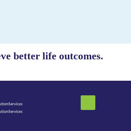
e better life outcomes.
tismServices
tismServices