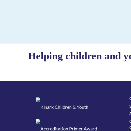
Helping children and y