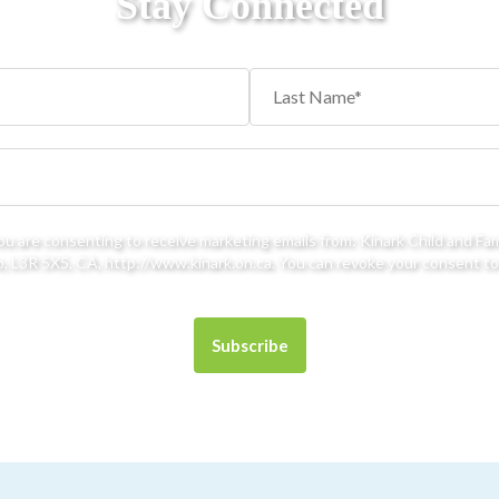
Stay Connected
you are consenting to receive marketing emails from: Kinark Child and Fa
 L3R 5X5, CA, http://www.kinark.on.ca. You can revoke your consent to 