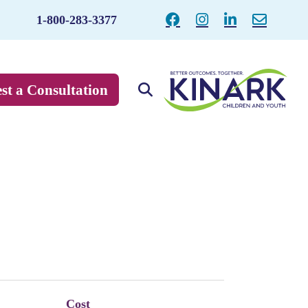
1-800-283-3377
st a Consultation
Cost