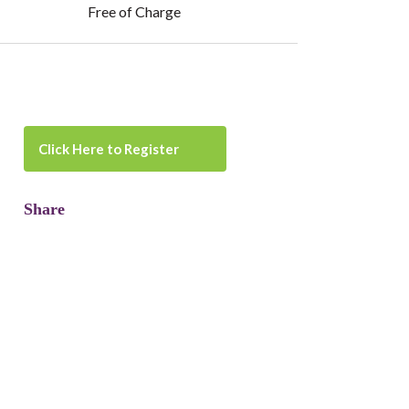
Free of Charge
Click Here to Register
Share