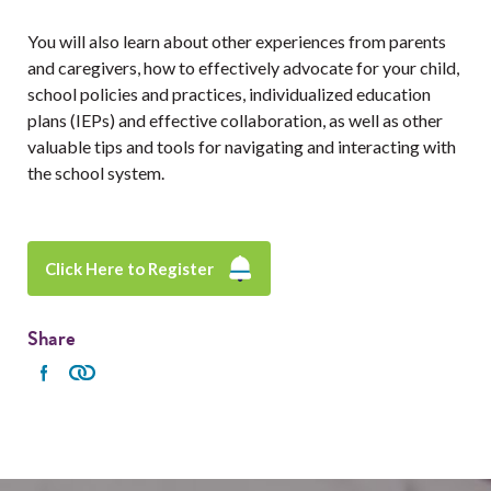
You will also learn about other experiences from parents
and caregivers, how to effectively advocate for your child,
school policies and practices, individualized education
plans (IEPs) and effective collaboration, as well as other
valuable tips and tools for navigating and interacting with
the school system.
Click Here to Register
Share