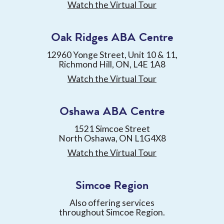
Watch the Virtual Tour
Oak Ridges ABA Centre
12960 Yonge Street, Unit 10 & 11,
Richmond Hill, ON, L4E 1A8
Watch the Virtual Tour
Oshawa ABA Centre
1521 Simcoe Street
North Oshawa, ON L1G4X8
Watch the Virtual Tour
Simcoe Region
Also offering services
throughout Simcoe Region.