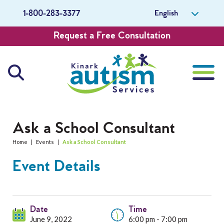
English
1-800-283-3377
Request a Free Consultation
About Us
Ask a School Consultant
Home
|
Events
|
Ask a School Consultant
Careers
Event Details
Get Involved
Contact Us
Date
Time
June 9, 2022
6:00 pm - 7:00 pm