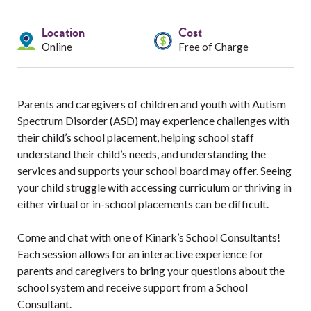
Services
Location
Cost
Resources
Online
Free of Charge
Professionals
Parents and caregivers of children and youth with Autism
Events
Spectrum Disorder (ASD) may experience challenges with
their child’s school placement, helping school staff
understand their child’s needs, and understanding the
services and supports your school board may offer. Seeing
your child struggle with accessing curriculum or thriving in
either virtual or in-school placements can be difficult.
Come and chat with one of Kinark’s School Consultants!
Each session allows for an interactive experience for
parents and caregivers to bring your questions about the
school system and receive support from a School
Consultant.