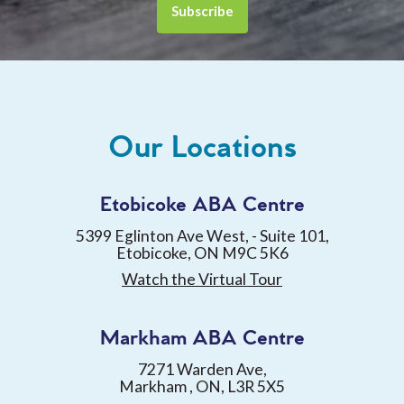
Our Locations
Etobicoke ABA Centre
5399 Eglinton Ave West, - Suite 101,
Etobicoke, ON M9C 5K6
Watch the Virtual Tour
Markham ABA Centre
7271 Warden Ave,
Markham , ON, L3R 5X5