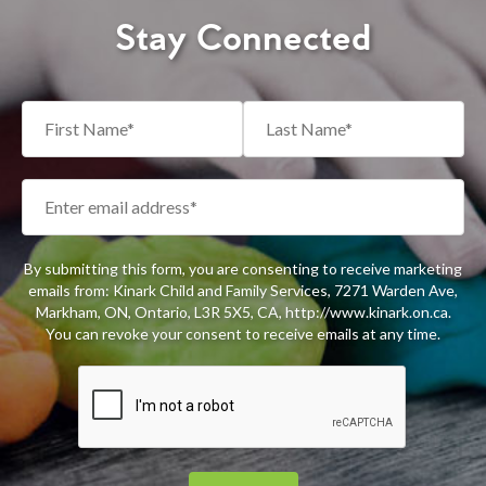
Stay Connected
By submitting this form, you are consenting to receive marketing
emails from: Kinark Child and Family Services, 7271 Warden Ave,
Markham, ON, Ontario, L3R 5X5, CA, http://www.kinark.on.ca.
You can revoke your consent to receive emails at any time.