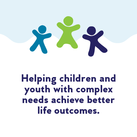
Helping children and
youth with complex
needs achieve better
life outcomes.