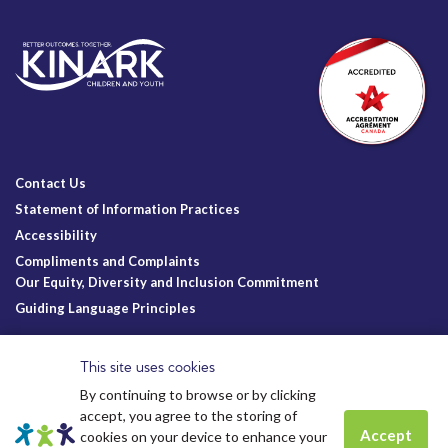
Contact Us
Statement of Information Practices
Accessibility
Compliments and Complaints
Our Equity, Diversity and Inclusion Commitment
Guiding Language Principles
Follow Us
This site uses cookies
By continuing to browse or by clicking
accept, you agree to the storing of
Accept
cookies on your device to enhance your