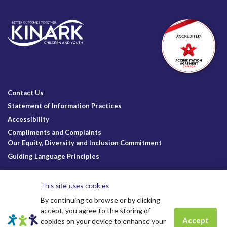
Contact Us
Statement of Information Practices
Accessibility
Compliments and Complaints
Our Equity, Diversity and Inclusion Commitment
Guiding Language Principles
Follow Us
This site uses cookies
By continuing to browse or by clicking
accept, you agree to the storing of
Accept
cookies on your device to enhance your