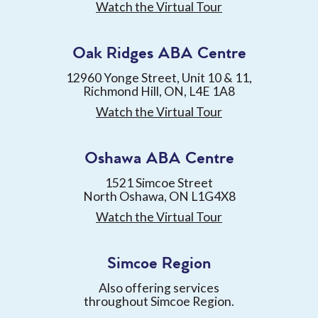
Watch the Virtual Tour
Oak Ridges ABA Centre
12960 Yonge Street, Unit 10 & 11,
Richmond Hill, ON, L4E 1A8
Watch the Virtual Tour
Oshawa ABA Centre
1521 Simcoe Street
North Oshawa, ON L1G4X8
Watch the Virtual Tour
Simcoe Region
Also offering services
throughout Simcoe Region.