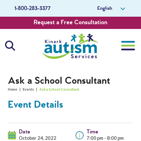
English
1-800-283-3377
Request a Free Consultation
About Us
Ask a School Consultant
Home
|
Events
|
Ask a School Consultant
Careers
Event Details
Get Involved
Contact Us
Date
Time
October 24, 2022
7:00 pm - 8:00 pm