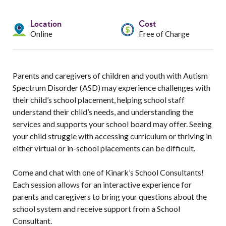
Services
Location
Cost
Resources
Online
Free of Charge
Professionals
Parents and caregivers of children and youth with Autism
Events
Spectrum Disorder (ASD) may experience challenges with
their child’s school placement, helping school staff
understand their child’s needs, and understanding the
services and supports your school board may offer. Seeing
your child struggle with accessing curriculum or thriving in
either virtual or in-school placements can be difficult.
Come and chat with one of Kinark’s School Consultants!
Each session allows for an interactive experience for
parents and caregivers to bring your questions about the
school system and receive support from a School
Consultant.