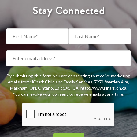
Stay Connected
By submitting this form, you are consenting to receive marketing
emails from: Kinark Child and Family Services, 7271 Warden Ave,
Markham, ON, Ontario, L3R 5X5, CA, http://www.kinark.on.ca.
You can revoke your consent to receive emails at any time.