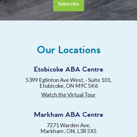
Our Locations
Etobicoke ABA Centre
5399 Eglinton Ave West, - Suite 101,
Etobicoke, ON M9C 5K6
Watch the Virtual Tour
Markham ABA Centre
7271 Warden Ave,
Markham , ON, L3R 5X5