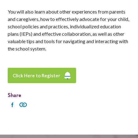
You will also learn about other experiences from parents
and caregivers, how to effectively advocate for your child,
school policies and practices, individualized education
plans (IEPs) and effective collaboration, as well as other
valuable tips and tools for navigating and interacting with
the school system.
Click Here to Register
Share