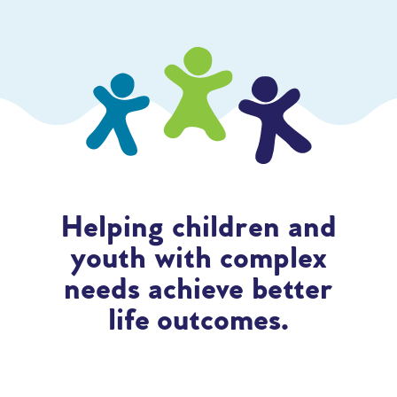
Helping children and
youth with complex
needs achieve better
life outcomes.