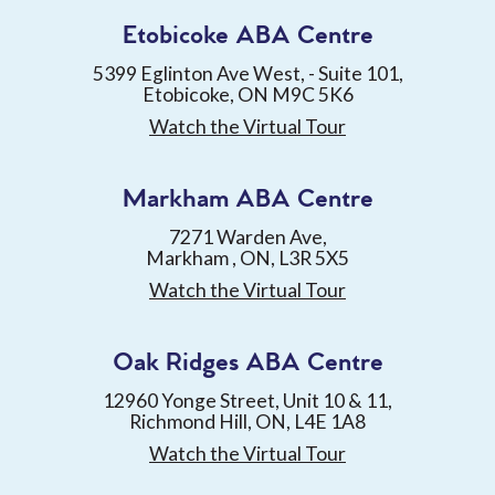
Etobicoke ABA Centre
5399 Eglinton Ave West, - Suite 101,
Etobicoke, ON M9C 5K6
Watch the Virtual Tour
Markham ABA Centre
7271 Warden Ave,
Markham , ON, L3R 5X5
Watch the Virtual Tour
Oak Ridges ABA Centre
12960 Yonge Street, Unit 10 & 11,
Richmond Hill, ON, L4E 1A8
Watch the Virtual Tour