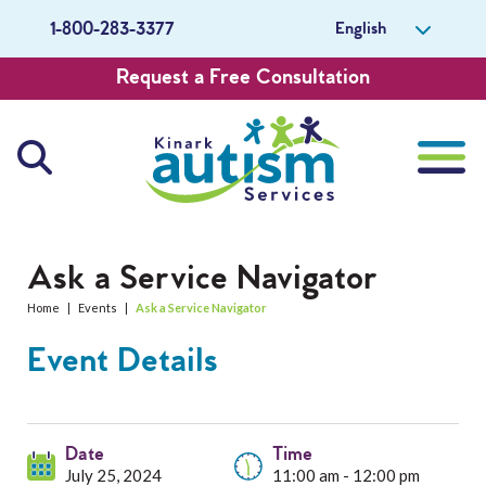
English
1-800-283-3377
Request a Free Consultation
About Us
Ask a Service Navigator
Home
|
Events
|
Ask a Service Navigator
Careers
Event Details
Get Involved
Contact Us
Date
Time
July 25, 2024
11:00 am - 12:00 pm