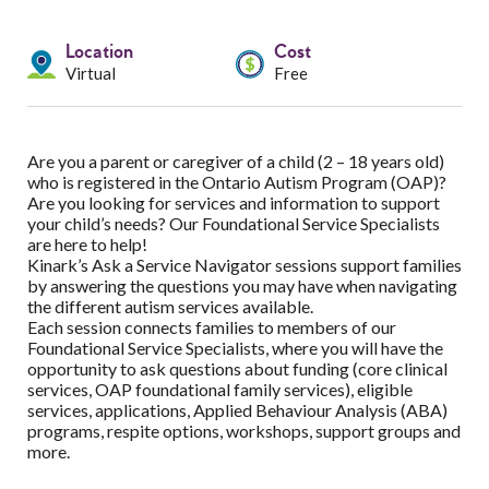
Services
Location
Cost
Resources
Virtual
Free
Professionals
Are you a parent or caregiver of a child (2 – 18 years old)
Events
who is registered in the Ontario Autism Program (OAP)?
Are you looking for services and information to support
your child’s needs? Our Foundational Service Specialists
are here to help!
Kinark’s Ask a Service Navigator sessions support families
by answering the questions you may have when navigating
the different autism services available.
Each session connects families to members of our
Foundational Service Specialists, where you will have the
opportunity to ask questions about funding (core clinical
services, OAP foundational family services), eligible
services, applications, Applied Behaviour Analysis (ABA)
programs, respite options, workshops, support groups and
more.