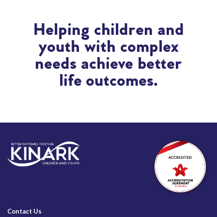
Helping children and
youth with complex
needs achieve better
life outcomes.
Contact Us