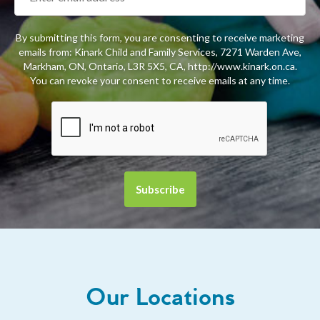
By submitting this form, you are consenting to receive marketing
emails from: Kinark Child and Family Services, 7271 Warden Ave,
Markham, ON, Ontario, L3R 5X5, CA, http://www.kinark.on.ca.
You can revoke your consent to receive emails at any time.
Our Locations