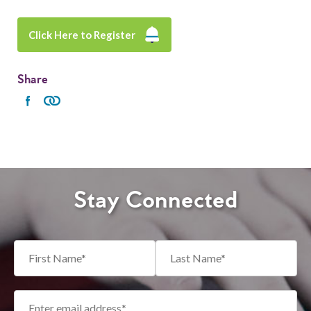
Click Here to Register
Share
Stay Connected