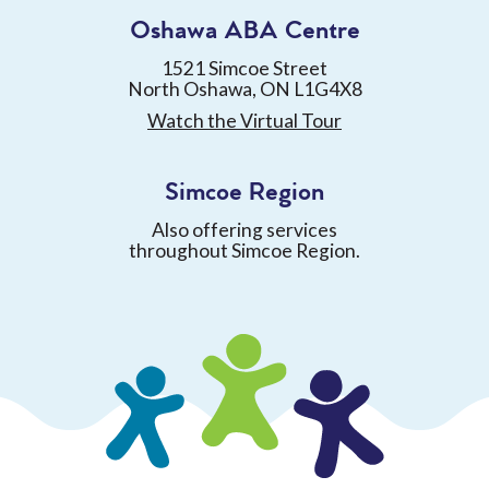
Oshawa ABA Centre
1521 Simcoe Street
North Oshawa, ON L1G4X8
Watch the Virtual Tour
Simcoe Region
Also offering services
throughout Simcoe Region.