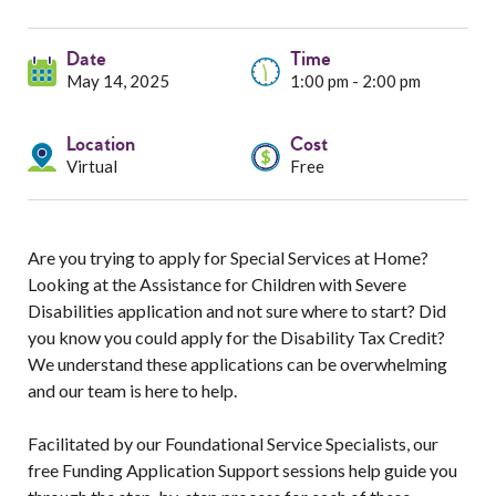
Services
Date
Resources
Time
May 14, 2025
1:00 pm - 2:00 pm
Professionals
Location
Cost
Virtual
Free
Events
Are you trying to apply for Special Services at Home?
Looking at the Assistance for Children with Severe
Disabilities application and not sure where to start? Did
you know you could apply for the Disability Tax Credit?
We understand these applications can be overwhelming
and our team is here to help.
Facilitated by our Foundational Service Specialists, our
free Funding Application Support sessions help guide you