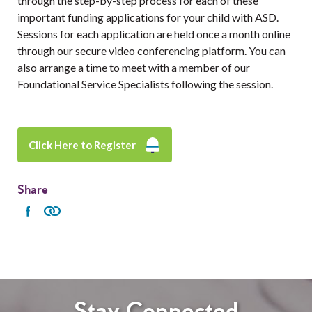
through the step-by-step process for each of these
important funding applications for your child with ASD.
Sessions for each application are held once a month online
through our secure video conferencing platform. You can
also arrange a time to meet with a member of our
Foundational Service Specialists following the session.
Click Here to Register
Share
Stay Connected