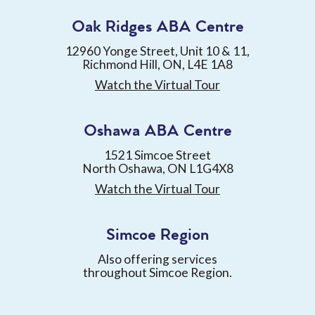
Oak Ridges ABA Centre
12960 Yonge Street, Unit 10 & 11,
Richmond Hill, ON, L4E 1A8
Watch the Virtual Tour
Oshawa ABA Centre
1521 Simcoe Street
North Oshawa, ON L1G4X8
Watch the Virtual Tour
Simcoe Region
Also offering services
throughout Simcoe Region.