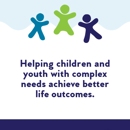
Helping children and
youth with complex
needs achieve better
life outcomes.