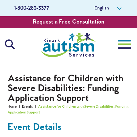
English
1-800-283-3377
Request a Free Consultation
About Us
Assistance for Children with
Severe Disabilities: Funding
Careers
Application Support
Get Involved
Home
|
Events
|
Assistance for Children with Severe Disabilities: Funding
Application Support
Contact Us
Event Details