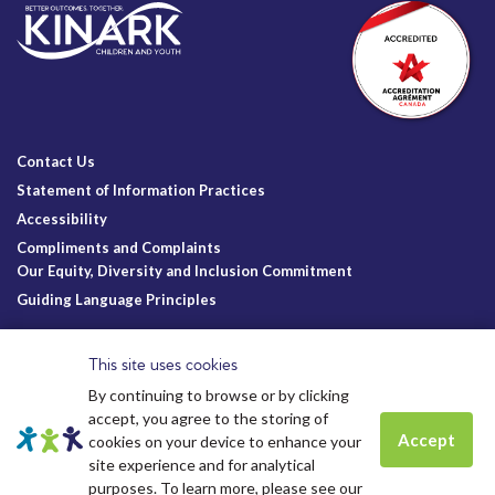
Contact Us
Statement of Information Practices
Accessibility
Compliments and Complaints
Our Equity, Diversity and Inclusion Commitment
Guiding Language Principles
Follow Us
This site uses cookies
By continuing to browse or by clicking
accept, you agree to the storing of
Accept
cookies on your device to enhance your
site experience and for analytical
Charitable Registration
© Kinark Child and Family Services
Spots are still available for
Summer
purposes. To learn more, please see our
Kinark # 11898 1125 RR0001
2026.
All Rights Reserved.