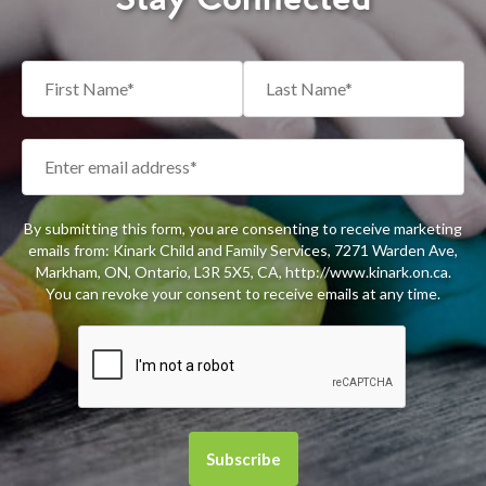
By submitting this form, you are consenting to receive marketing
emails from: Kinark Child and Family Services, 7271 Warden Ave,
Markham, ON, Ontario, L3R 5X5, CA, http://www.kinark.on.ca.
You can revoke your consent to receive emails at any time.