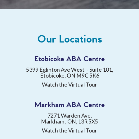
Our Locations
Etobicoke ABA Centre
5399 Eglinton Ave West, - Suite 101,
Etobicoke, ON M9C 5K6
Watch the Virtual Tour
Markham ABA Centre
7271 Warden Ave,
Markham , ON, L3R 5X5
Watch the Virtual Tour