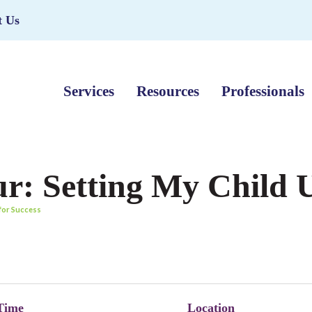
t Us
Services
Resources
Professionals
r: Setting My Child U
 for Success
Time
Location