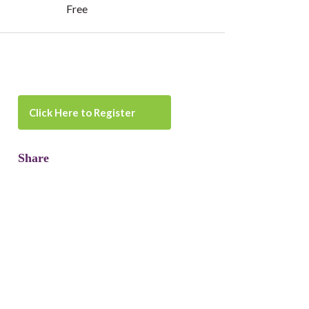
Free
Click Here to Register
Share