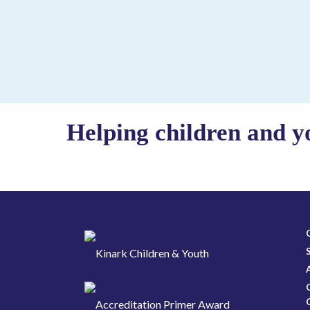
Helping children and y