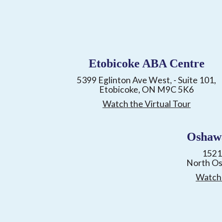
Etobicoke ABA Centre
5399 Eglinton Ave West, - Suite 101,
Etobicoke, ON M9C 5K6
Watch the Virtual Tour
Oshaw
1521
North O
Watch 