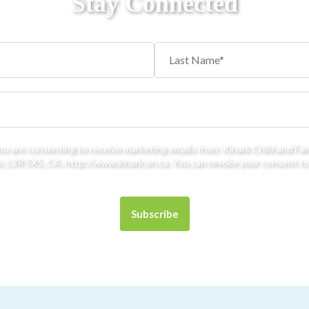
Stay Connected
you are consenting to receive marketing emails from: Kinark Child and Fa
 L3R 5X5, CA, http://www.kinark.on.ca. You can revoke your consent to 