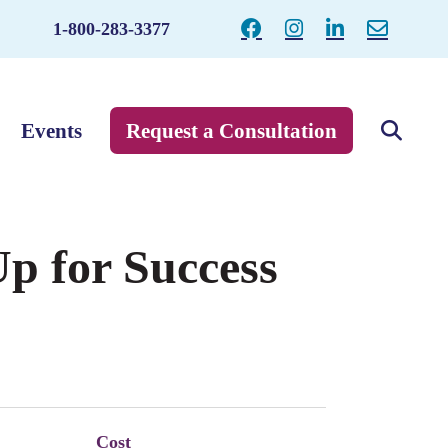
1-800-283-3377
Events
Request a Consultation
p for Success
Cost