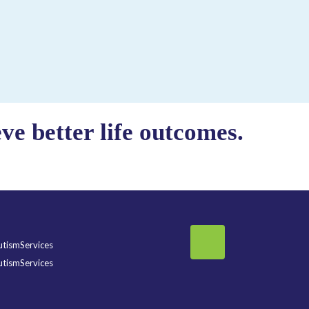
e better life outcomes.
tismServices
tismServices