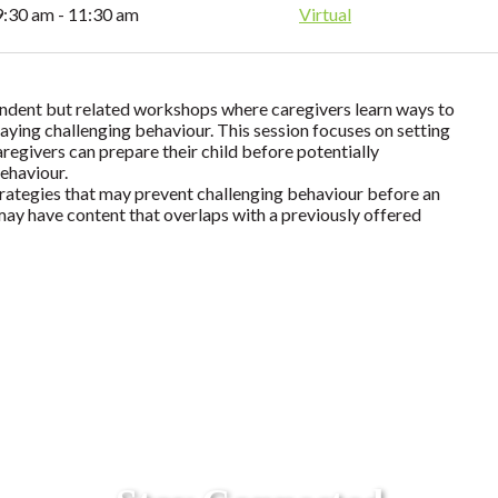
9:30 am - 11:30 am
Virtual
endent but related workshops where caregivers learn ways to
laying challenging behaviour. This session focuses on setting
aregivers can prepare their child before potentially
behaviour.
trategies that may prevent challenging behaviour before an
 may have content that overlaps with a previously offered