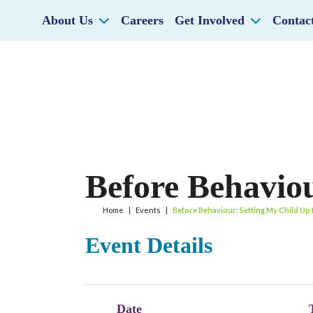
About Us
Careers
Get Involved
Contac
Before Behaviou
Home
|
Events
|
Before Behaviour: Setting My Child Up
Event Details
Date