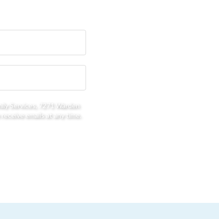
mily Services, 7271 Warden
receive emails at any time.