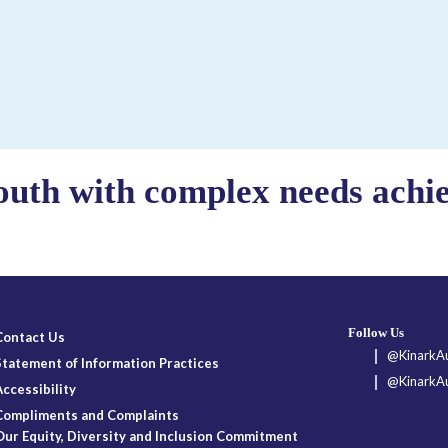
outh with complex needs achiev
Follow Us
Contact Us
@KinarkAu
Statement of Information Practices
@KinarkAu
Accessibility
Compliments and Complaints
Our Equity, Diversity and Inclusion Commitment