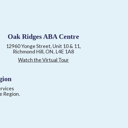
Oak Ridges ABA Centre
12960 Yonge Street, Unit 10 & 11,
Richmond Hill, ON, L4E 1A8
Watch the Virtual Tour
gion
ervices
e Region.