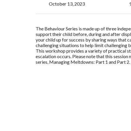
October 13, 2023
The Behaviour Series is made up of three indep
support their child before, during and after disp
your child up for success by sharing ways that c
challenging situations to help limit challenging 
This workshop provides a variety of practical s
escalation occurs. Please note that this session
series, Managing Meltdowns: Part 1 and Part 2.