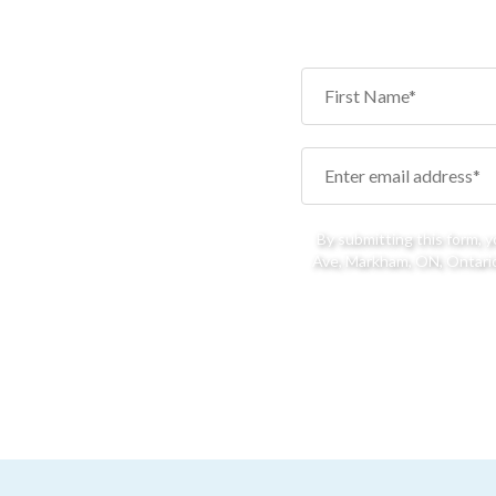
By submitting this form, 
Ave, Markham, ON, Ontario,