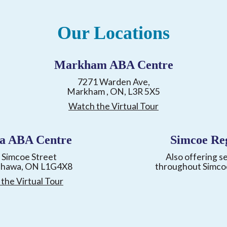
Our Locations
Markham ABA Centre
7271 Warden Ave,
Markham , ON, L3R 5X5
Watch the Virtual Tour
a ABA Centre
Simcoe Re
 Simcoe Street
Also offering s
shawa, ON L1G4X8
throughout Simco
the Virtual Tour