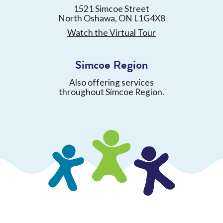
1521 Simcoe Street
North Oshawa, ON L1G4X8
Watch the Virtual Tour
Simcoe Region
Also offering services
throughout Simcoe Region.