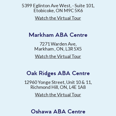
5399 Eglinton Ave West, - Suite 101,
Etobicoke, ON M9C 5K6
Watch the Virtual Tour
Markham ABA Centre
7271 Warden Ave,
Markham , ON, L3R 5X5
Watch the Virtual Tour
Oak Ridges ABA Centre
12960 Yonge Street, Unit 10 & 11,
Richmond Hill, ON, L4E 1A8
Watch the Virtual Tour
Oshawa ABA Centre