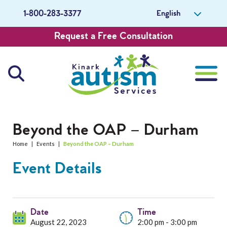
English
1-800-283-3377
Request a Free Consultation
About Us
Beyond the OAP – Durham
Home
|
Events
|
Beyond the OAP – Durham
Careers
Event Details
Get Involved
Contact Us
Date
Time
August 22, 2023
2:00 pm - 3:00 pm