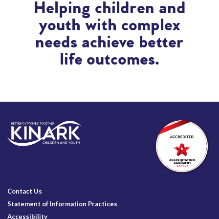
Helping children and
youth with complex
needs achieve better
life outcomes.
Contact Us
Statement of Information Practices
Accessibility