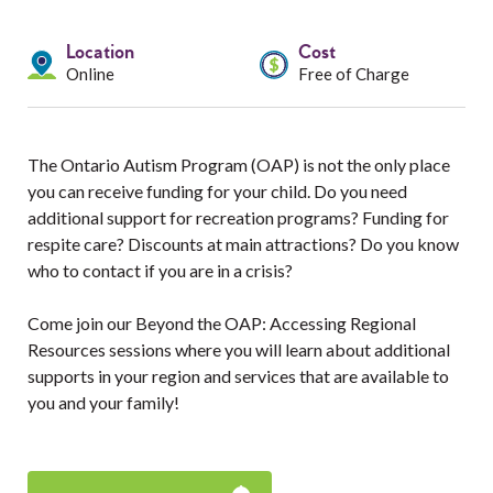
Services
Location
Cost
Resources
Online
Free of Charge
Professionals
The Ontario Autism Program (OAP) is not the only place
Events
you can receive funding for your child. Do you need
additional support for recreation programs? Funding for
respite care? Discounts at main attractions? Do you know
who to contact if you are in a crisis?
Come join our Beyond the OAP: Accessing Regional
Resources sessions where you will learn about additional
supports in your region and services that are available to
you and your family!