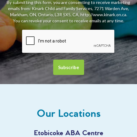
By submitting this form, you are consenting to receive marketing
emails from: Kinark Child and Family Services, 7271 Warden Ave,
Markham, ON, Ontario, L3R 5X5, CA, http://www.kinark.on.ca.
You can revoke your consent to receive emails at any time.
Our Locations
Etobicoke ABA Centre