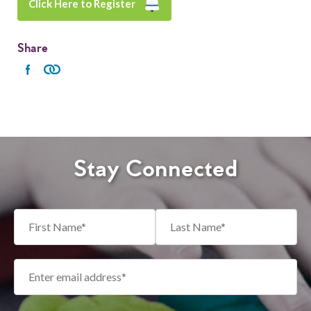
Click Here to Register
Share
Stay Connected