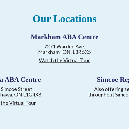
Our Locations
Markham ABA Centre
7271 Warden Ave,
Markham , ON, L3R 5X5
Watch the Virtual Tour
a ABA Centre
Simcoe Re
 Simcoe Street
Also offering s
shawa, ON L1G4X8
throughout Simco
the Virtual Tour