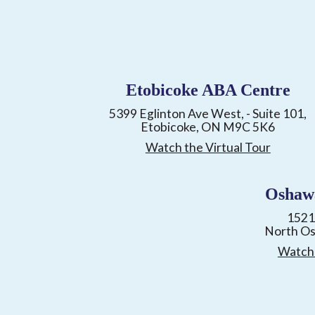
Etobicoke ABA Centre
5399 Eglinton Ave West, - Suite 101,
Etobicoke, ON M9C 5K6
Watch the Virtual Tour
Oshaw
1521
North O
Watch 