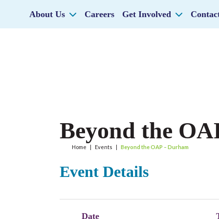
About Us
Careers
Get Involved
Contac
Beyond the OA
Home
|
Events
|
Beyond the OAP – Durham
Event Details
Date