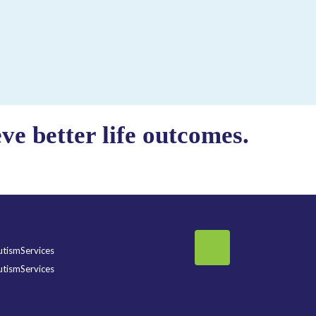
e better life outcomes.
tismServices
tismServices