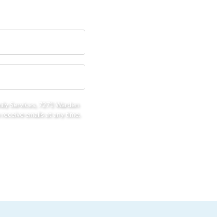
mily Services, 7271 Warden
receive emails at any time.