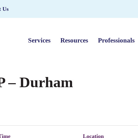
t Us
Services
Resources
Professionals
P – Durham
Time
Location