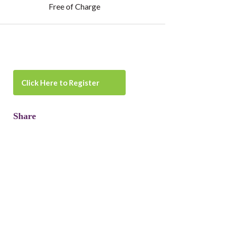
Free of Charge
Click Here to Register
Share