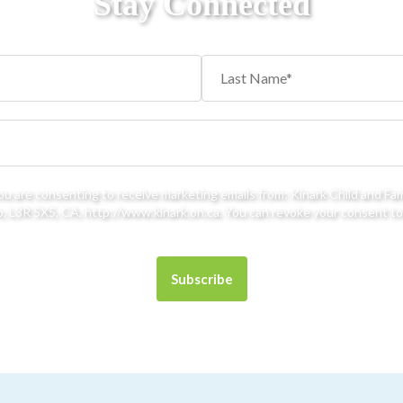
Stay Connected
you are consenting to receive marketing emails from: Kinark Child and Fa
 L3R 5X5, CA, http://www.kinark.on.ca. You can revoke your consent to 