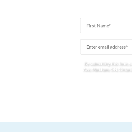
By submitting this form, 
Ave, Markham, ON, Ontario,