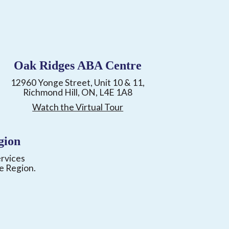
Oak Ridges ABA Centre
12960 Yonge Street, Unit 10 & 11,
Richmond Hill, ON, L4E 1A8
Watch the Virtual Tour
gion
ervices
e Region.