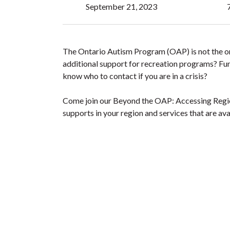
September 21, 2023
The Ontario Autism Program (OAP) is not the onl
additional support for recreation programs? Fun
know who to contact if you are in a crisis?
Come join our Beyond the OAP: Accessing Region
supports in your region and services that are ava