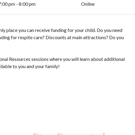
7:00 pm - 8:00 pm
Online
y place you can receive funding for your child. Do you need
ding for respite care? Discounts at main attractions? Do you
al Resources sessions where you will learn about additional
ilable to you and your family!