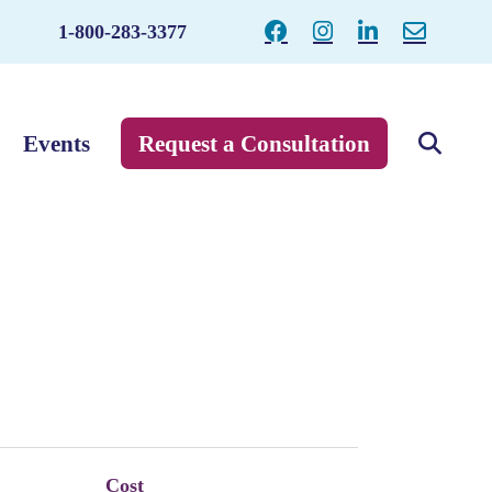
1-800-283-3377
Events
Request a Consultation
Cost