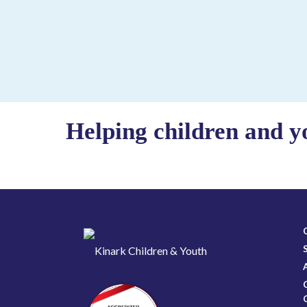
Helping children and y