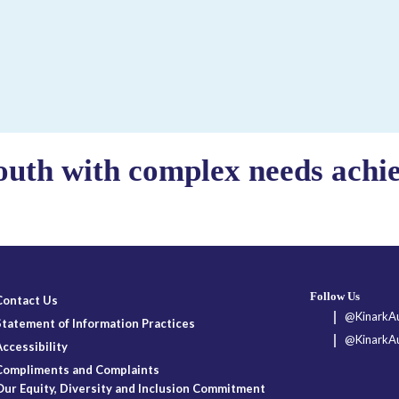
outh with complex needs achiev
Follow Us
Contact Us
@KinarkAu
Statement of Information Practices
@KinarkAu
Accessibility
Compliments and Complaints
Our Equity, Diversity and Inclusion Commitment