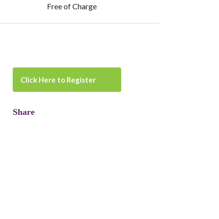
Free of Charge
Click Here to Register
Share