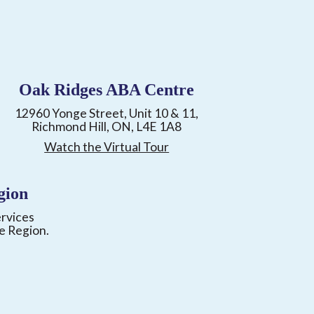
Oak Ridges ABA Centre
12960 Yonge Street, Unit 10 & 11,
Richmond Hill, ON, L4E 1A8
Watch the Virtual Tour
gion
ervices
e Region.