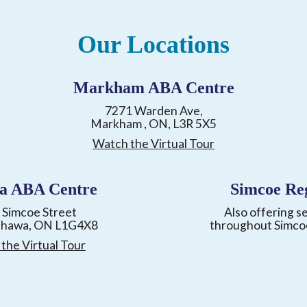
Our Locations
Markham ABA Centre
7271 Warden Ave,
Markham , ON, L3R 5X5
Watch the Virtual Tour
a ABA Centre
Simcoe Re
 Simcoe Street
Also offering s
shawa, ON L1G4X8
throughout Simco
the Virtual Tour