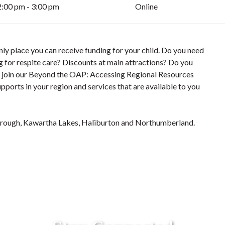
2:00 pm - 3:00 pm
Online
y place you can receive funding for your child. Do you need
 for respite care? Discounts at main attractions? Do you
me join our Beyond the OAP: Accessing Regional Resources
pports in your region and services that are available to you
rough, Kawartha Lakes, Haliburton and Northumberland.