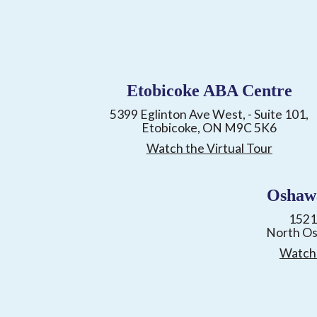
Etobicoke ABA Centre
5399 Eglinton Ave West, - Suite 101,
Etobicoke, ON M9C 5K6
Watch the Virtual Tour
Oshaw
1521
North O
Watch 