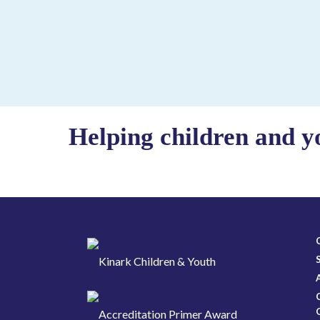
Helping children and y