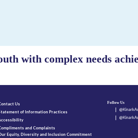
outh with complex needs achiev
Follow Us
Contact Us
@KinarkAu
Statement of Information Practices
@KinarkAu
Accessibility
Compliments and Complaints
Our Equity, Diversity and Inclusion Commitment