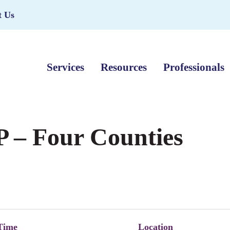
t Us
Services
Resources
Professionals
 – Four Counties
Time
Location