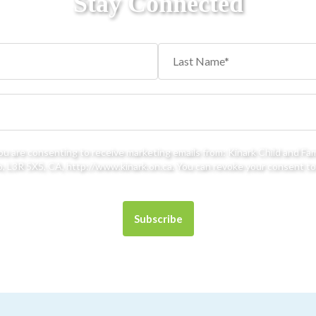
Stay Connected
you are consenting to receive marketing emails from: Kinark Child and Fa
 L3R 5X5, CA, http://www.kinark.on.ca. You can revoke your consent to 