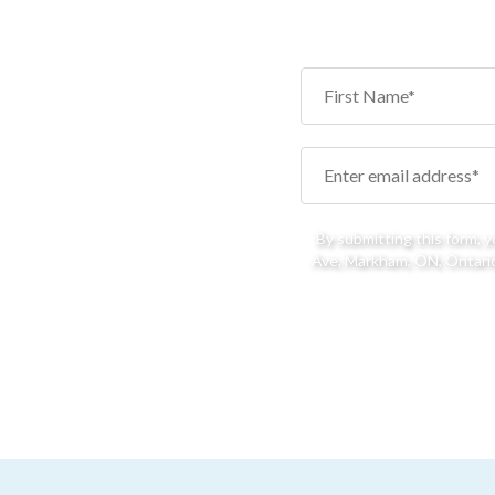
By submitting this form, 
Ave, Markham, ON, Ontario,