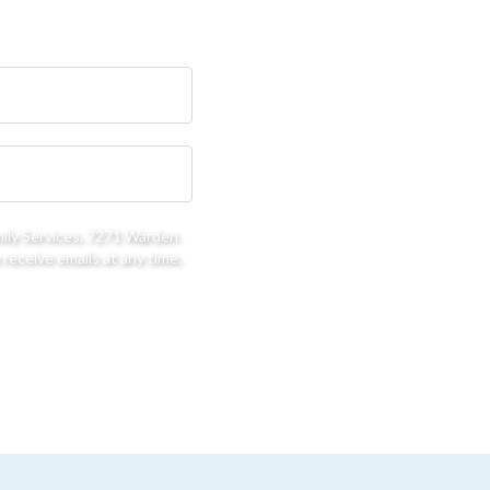
mily Services, 7271 Warden
receive emails at any time.