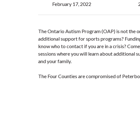
February 17, 2022
The Ontario Autism Program (OAP) is not the onl
additional support for sports programs? Funding
know who to contact if you are in a crisis? Co
sessions where you will learn about additional su
and your family.
The Four Counties are compromised of Peterbo