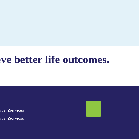
e better life outcomes.
tismServices
tismServices