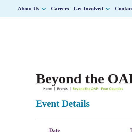
About Us
Careers
Get Involved
Contac
Beyond the OAP
Home
|
Events
|
Beyond the OAP – Four Counties
Event Details
Date