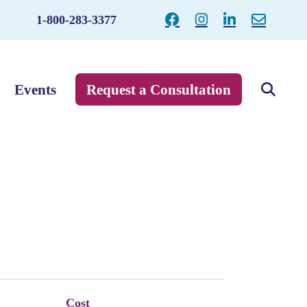
1-800-283-3377
Events
Request a Consultation
Cost