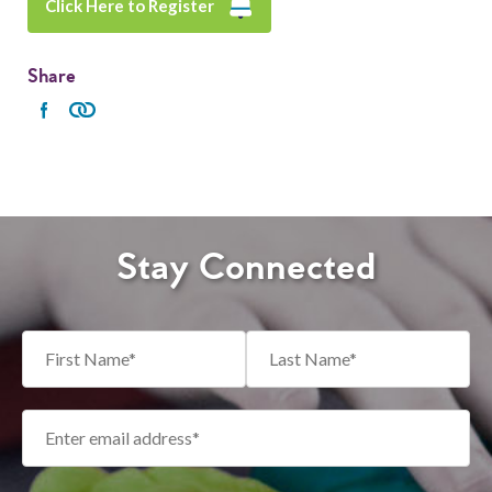
Click Here to Register
Share
Stay Connected