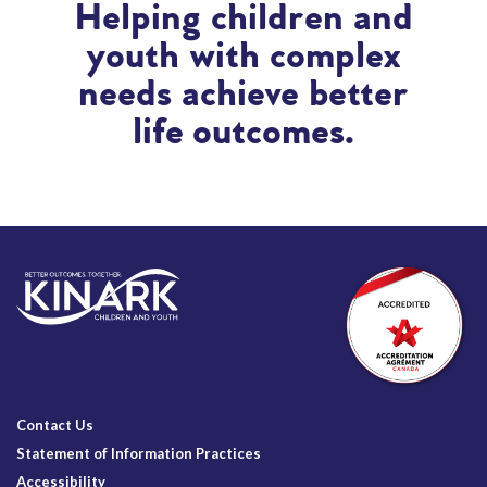
Helping children and
youth with complex
needs achieve better
life outcomes.
Contact Us
Statement of Information Practices
Accessibility