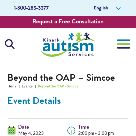
English
1-800-283-3377
Request a Free Consultation
About Us
Beyond the OAP – Simcoe
Home
|
Events
|
Beyond the OAP – Simcoe
Careers
Event Details
Get Involved
Contact Us
Date
Time
May 4, 2023
2:00 pm - 3:00 pm