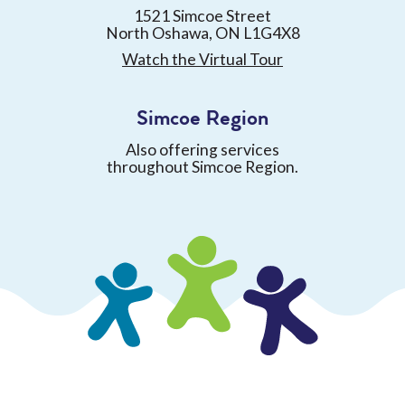
1521 Simcoe Street
North Oshawa, ON L1G4X8
Watch the Virtual Tour
Simcoe Region
Also offering services
throughout Simcoe Region.