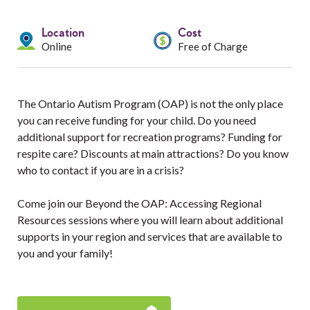
Services
Location
Cost
Resources
Online
Free of Charge
Professionals
The Ontario Autism Program (OAP) is not the only place
Events
you can receive funding for your child. Do you need
additional support for recreation programs? Funding for
respite care? Discounts at main attractions? Do you know
who to contact if you are in a crisis?
Come join our Beyond the OAP: Accessing Regional
Resources sessions where you will learn about additional
supports in your region and services that are available to
you and your family!