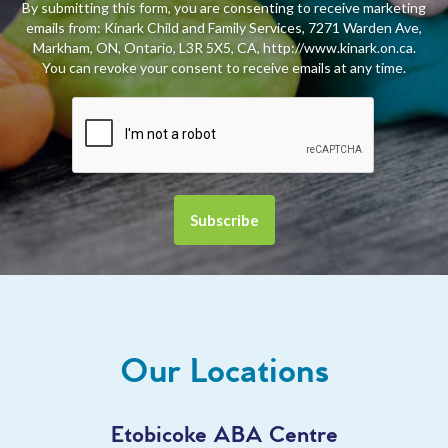
By submitting this form, you are consenting to receive marketing
emails from: Kinark Child and Family Services, 7271 Warden Ave,
Markham, ON, Ontario, L3R 5X5, CA, http://www.kinark.on.ca.
You can revoke your consent to receive emails at any time.
Our Locations
Etobicoke ABA Centre