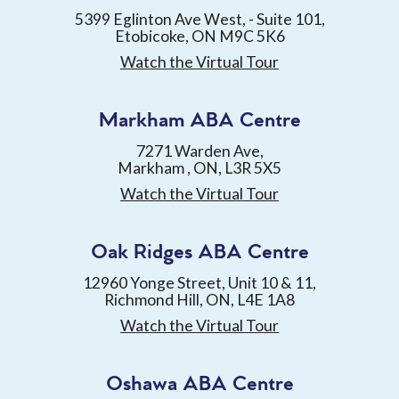
5399 Eglinton Ave West, - Suite 101,
Etobicoke, ON M9C 5K6
Watch the Virtual Tour
Markham ABA Centre
7271 Warden Ave,
Markham , ON, L3R 5X5
Watch the Virtual Tour
Oak Ridges ABA Centre
12960 Yonge Street, Unit 10 & 11,
Richmond Hill, ON, L4E 1A8
Watch the Virtual Tour
Oshawa ABA Centre