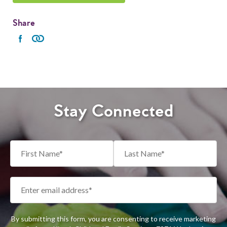
Share
Stay Connected
By submitting this form, you are consenting to receive marketing