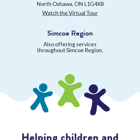
North Oshawa, ON L1G4X8
Watch the Virtual Tour
Simcoe Region
Also offering services
throughout Simcoe Region.
Helping children and