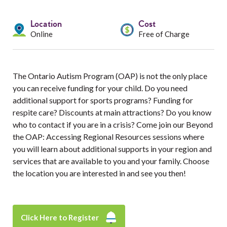
Services
Location
Cost
Resources
Online
Free of Charge
Professionals
The Ontario Autism Program (OAP) is not the only place
Events
you can receive funding for your child. Do you need
additional support for sports programs? Funding for
respite care? Discounts at main attractions? Do you know
who to contact if you are in a crisis? Come join our Beyond
the OAP: Accessing Regional Resources sessions where
you will learn about additional supports in your region and
services that are available to you and your family. Choose
the location you are interested in and see you then!
Click Here to Register