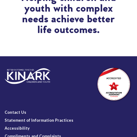
youth with complex
needs achieve better
life outcomes.
Contact Us
Statement of Information Practices
Accessibility
Compliments and Complaints