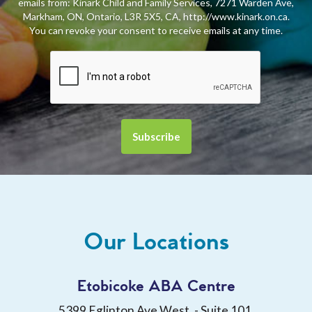
emails from: Kinark Child and Family Services, 7271 Warden Ave,
Markham, ON, Ontario, L3R 5X5, CA, http://www.kinark.on.ca.
You can revoke your consent to receive emails at any time.
Our Locations
Etobicoke ABA Centre
5399 Eglinton Ave West, - Suite 101,