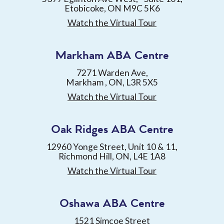
Etobicoke, ON M9C 5K6
Watch the Virtual Tour
Markham ABA Centre
7271 Warden Ave,
Markham , ON, L3R 5X5
Watch the Virtual Tour
Oak Ridges ABA Centre
12960 Yonge Street, Unit 10 & 11,
Richmond Hill, ON, L4E 1A8
Watch the Virtual Tour
Oshawa ABA Centre
1521 Simcoe Street