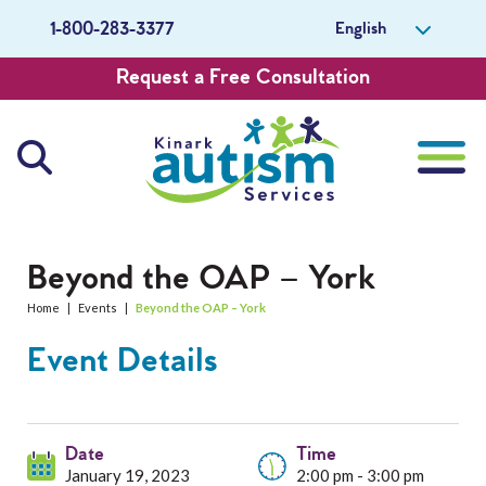
English
1-800-283-3377
Request a Free Consultation
About Us
Beyond the OAP – York
Home
|
Events
|
Beyond the OAP – York
Careers
Event Details
Get Involved
Contact Us
Date
Time
January 19, 2023
2:00 pm - 3:00 pm