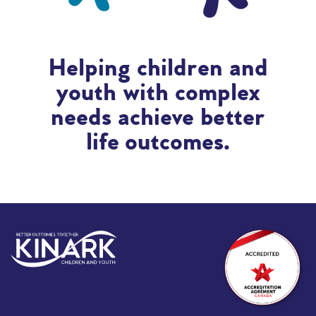
Helping children and
youth with complex
needs achieve better
life outcomes.