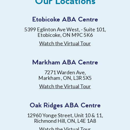
Our Locations
Etobicoke ABA Centre
5399 Eglinton Ave West, - Suite 101,
Etobicoke, ON M9C 5K6
Watch the Virtual Tour
Markham ABA Centre
7271 Warden Ave,
Markham , ON, L3R 5X5
Watch the Virtual Tour
Oak Ridges ABA Centre
12960 Yonge Street, Unit 10 & 11,
Richmond Hill, ON, L4E 1A8
Watch the Virtual Tour