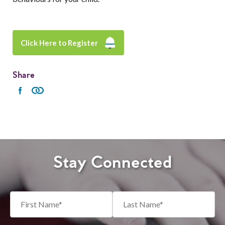
Click Here to Register
Share
Stay Connected