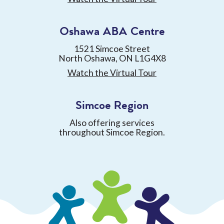
Oshawa ABA Centre
1521 Simcoe Street
North Oshawa, ON L1G4X8
Watch the Virtual Tour
Simcoe Region
Also offering services
throughout Simcoe Region.