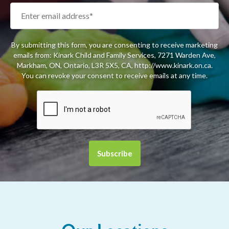
By submitting this form, you are consenting to receive marketing
emails from: Kinark Child and Family Services, 7271 Warden Ave,
Markham, ON, Ontario, L3R 5X5, CA, http://www.kinark.on.ca.
You can revoke your consent to receive emails at any time.