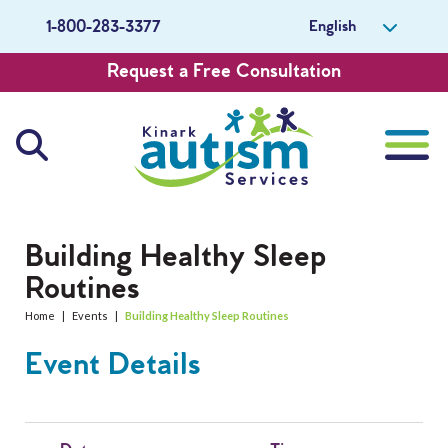
English
1-800-283-3377
Request a Free Consultation
About Us
Building Healthy Sleep
Routines
Careers
Home
|
Events
|
Building Healthy Sleep Routines
Get Involved
Event Details
Contact Us