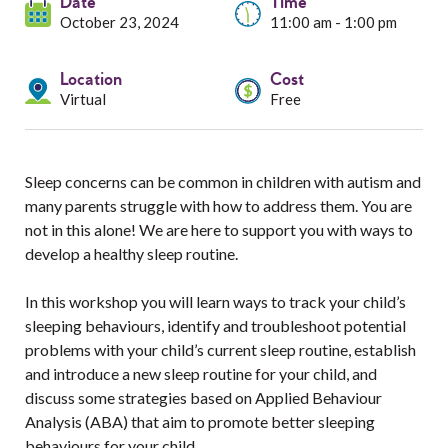
Services
Date
Time
October 23, 2024
11:00 am - 1:00 pm
Resources
Location
Cost
Virtual
Free
Professionals
Events
Sleep concerns can be common in children with autism and
many parents struggle with how to address them. You are
not in this alone! We are here to support you with ways to
develop a healthy sleep routine.
In this workshop you will learn ways to track your child’s
sleeping behaviours, identify and troubleshoot potential
problems with your child’s current sleep routine, establish
and introduce a new sleep routine for your child, and
discuss some strategies based on Applied Behaviour
Analysis (ABA) that aim to promote better sleeping
behaviours for your child.