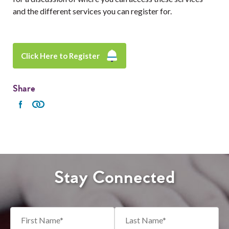
and the different services you can register for.
Click Here to Register
Share
Stay Connected