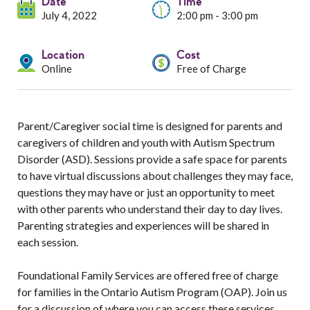
Services
Date
Time
July 4, 2022
2:00 pm - 3:00 pm
Resources
Location
Cost
Online
Free of Charge
Professionals
Events
Parent/Caregiver social time is designed for parents and
caregivers of children and youth with Autism Spectrum
Disorder (ASD). Sessions provide a safe space for parents
to have virtual discussions about challenges they may face,
questions they may have or just an opportunity to meet
with other parents who understand their day to day lives.
Parenting strategies and experiences will be shared in
each session.
Foundational Family Services are offered free of charge
for families in the Ontario Autism Program (OAP). Join us
for a discussion of where you can access these services