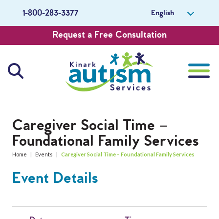
English
1-800-283-3377
Request a Free Consultation
About Us
Caregiver Social Time –
Foundational Family Services
Careers
Home
|
Events
|
Caregiver Social Time – Foundational Family Services
Get Involved
Event Details
Contact Us