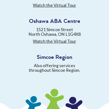
Watch the Virtual Tour
Oshawa ABA Centre
1521 Simcoe Street
North Oshawa, ON L1G4X8
Watch the Virtual Tour
Simcoe Region
Also offering services
throughout Simcoe Region.