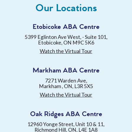
Our Locations
Etobicoke ABA Centre
5399 Eglinton Ave West, - Suite 101,
Etobicoke, ON M9C 5K6
Watch the Virtual Tour
Markham ABA Centre
7271 Warden Ave,
Markham , ON, L3R 5X5
Watch the Virtual Tour
Oak Ridges ABA Centre
12960 Yonge Street, Unit 10 & 11,
Richmond Hill, ON, L4E 1A8