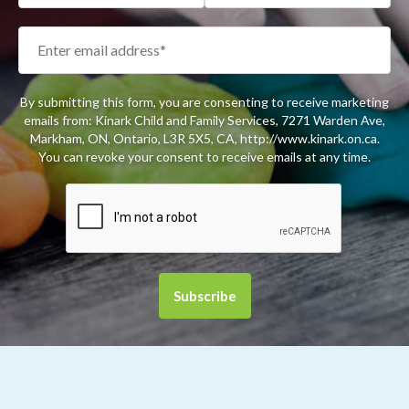
By submitting this form, you are consenting to receive marketing
emails from: Kinark Child and Family Services, 7271 Warden Ave,
Markham, ON, Ontario, L3R 5X5, CA, http://www.kinark.on.ca.
You can revoke your consent to receive emails at any time.