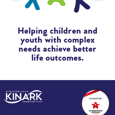
Helping children and
youth with complex
needs achieve better
life outcomes.