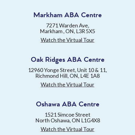
Markham ABA Centre
7271 Warden Ave,
Markham , ON, L3R 5X5
Watch the Virtual Tour
Oak Ridges ABA Centre
12960 Yonge Street, Unit 10 & 11,
Richmond Hill, ON, L4E 1A8
Watch the Virtual Tour
Oshawa ABA Centre
1521 Simcoe Street
North Oshawa, ON L1G4X8
Watch the Virtual Tour