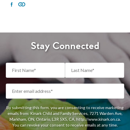
Stay Connected
By submitting this form, you are consenting to receive marketing
emails from: Kinark Child and Family Services, 7271 Warden Ave,
Markham, ON, Ontario, L3R 5X5, CA, http://www.kinark.on.ca.
You can revoke your consent to receive emails at any time.