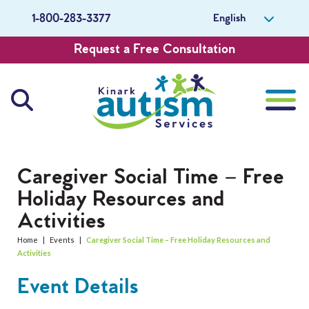
English
1-800-283-3377
Request a Free Consultation
About Us
Caregiver Social Time – Free
Holiday Resources and
Careers
Activities
Get Involved
Home
|
Events
|
Caregiver Social Time – Free Holiday Resources and
Activities
Contact Us
Event Details