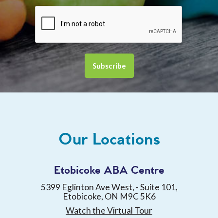
Our Locations
Etobicoke ABA Centre
5399 Eglinton Ave West, - Suite 101,
Etobicoke, ON M9C 5K6
Watch the Virtual Tour