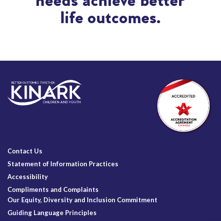
needs achieve better
life outcomes.
Contact Us
Statement of Information Practices
Accessibility
Compliments and Complaints
Our Equity, Diversity and Inclusion Commitment
Guiding Language Principles