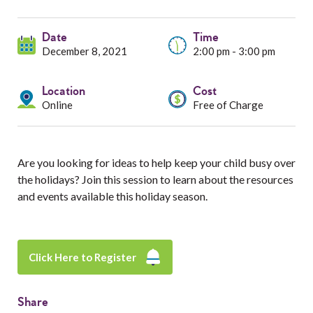
Services
Date
Resources
Time
December 8, 2021
2:00 pm - 3:00 pm
Professionals
Location
Cost
Online
Free of Charge
Events
Are you looking for ideas to help keep your child busy over
the holidays? Join this session to learn about the resources
and events available this holiday season.
Click Here to Register
Share