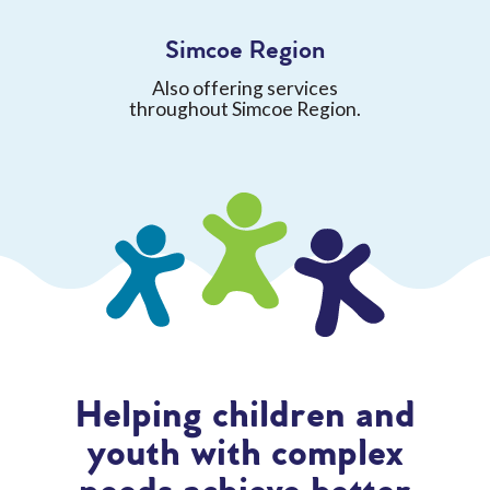
Simcoe Region
Also offering services
throughout Simcoe Region.
Helping children and
youth with complex