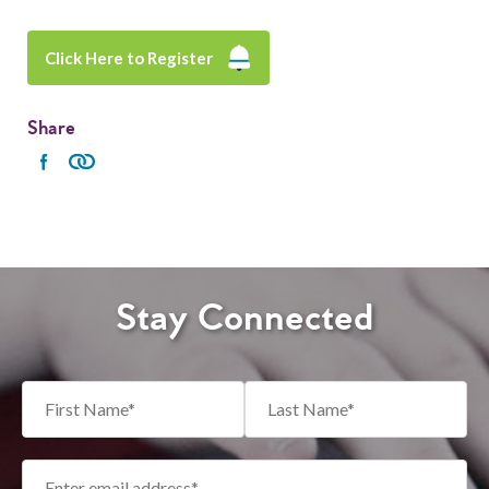
Click Here to Register
Share
Stay Connected