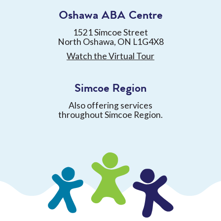
Oshawa ABA Centre
1521 Simcoe Street
North Oshawa, ON L1G4X8
Watch the Virtual Tour
Simcoe Region
Also offering services
throughout Simcoe Region.