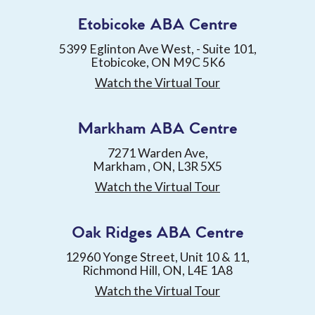
Etobicoke ABA Centre
5399 Eglinton Ave West, - Suite 101,
Etobicoke, ON M9C 5K6
Watch the Virtual Tour
Markham ABA Centre
7271 Warden Ave,
Markham , ON, L3R 5X5
Watch the Virtual Tour
Oak Ridges ABA Centre
12960 Yonge Street, Unit 10 & 11,
Richmond Hill, ON, L4E 1A8
Watch the Virtual Tour