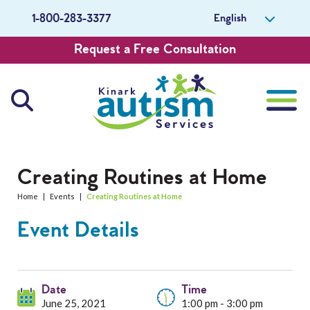
English
1-800-283-3377
Request a Free Consultation
About Us
Creating Routines at Home
Home
|
Events
|
Creating Routines at Home
Careers
Event Details
Get Involved
Contact Us
Date
Time
June 25, 2021
1:00 pm - 3:00 pm