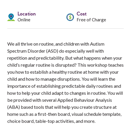
Services
Location
Cost
Resources
Online
Free of Charge
Professionals
We all thrive on routine, and children with Autism
Events
Spectrum Disorder (ASD) do especially well with
repetition and predictability. But what happens when your
child’s regular routine is disrupted? This workshop teaches
you how to establish a healthy routine at home with your
child and how to manage disruptions. You will learn the
importance of establishing predictable daily routines and
how to help your child adapt to changes in routine. You will
be provided with several Applied Behaviour Analysis
(ABA) based tools that will help you create structure at
home such as a first-then board, visual schedule template,
choice board, table-top activities, and more.