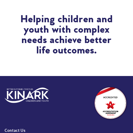
Helping children and
youth with complex
needs achieve better
life outcomes.
Contact Us