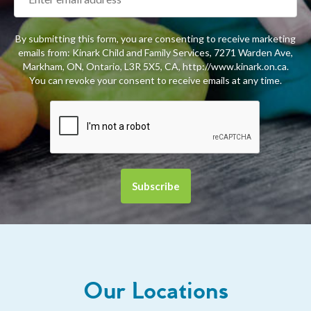
By submitting this form, you are consenting to receive marketing
emails from: Kinark Child and Family Services, 7271 Warden Ave,
Markham, ON, Ontario, L3R 5X5, CA, http://www.kinark.on.ca.
You can revoke your consent to receive emails at any time.
Our Locations