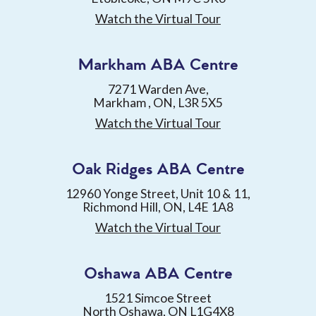
Watch the Virtual Tour
Markham ABA Centre
7271 Warden Ave,
Markham , ON, L3R 5X5
Watch the Virtual Tour
Oak Ridges ABA Centre
12960 Yonge Street, Unit 10 & 11,
Richmond Hill, ON, L4E 1A8
Watch the Virtual Tour
Oshawa ABA Centre
1521 Simcoe Street
North Oshawa, ON L1G4X8