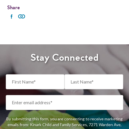
Share
Stay Connected
By submitting this form, you are consenting to receive marketing
emails from: Kinark Child and Family Services, 7271 Warden Ave,