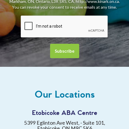
Markham, ON, Ontario, L3R 5X5, CA, http://www.kinark.on.ca.
You can revoke your consent to receive emails at any time.
Our Locations
Etobicoke ABA Centre
5399 Eglinton Ave West, - Suite 101,
Etobicoke, ON M9C 5K6