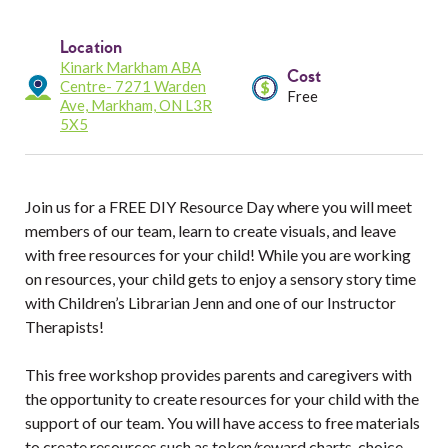
Services
Location
Resources
Kinark Markham ABA
Cost
Centre- 7271 Warden
Free
Ave, Markham, ON L3R
Professionals
5X5
Events
Join us for a FREE DIY Resource Day where you will meet
members of our team, learn to create visuals, and leave
with free resources for your child! While you are working
on resources, your child gets to enjoy a sensory story time
with Children’s Librarian Jenn and one of our Instructor
Therapists!
This free workshop provides parents and caregivers with
the opportunity to create resources for your child with the
support of our team. You will have access to free materials
to create resources such as token/reward charts, choice