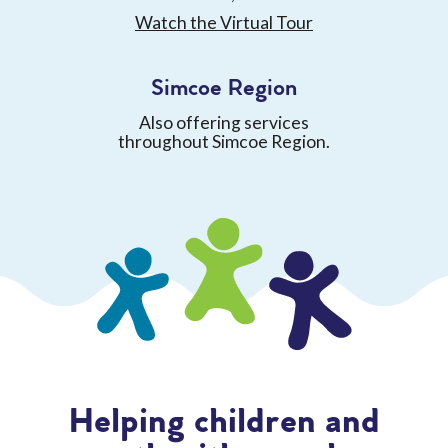
Watch the Virtual Tour
Simcoe Region
Also offering services
throughout Simcoe Region.
Helping children and