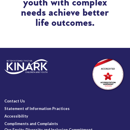
youth with complex
needs achieve better
life outcomes.
Contact Us
Statement of Information Practices
Accessibility
Compliments and Complaints
Our Equity, Diversity and Inclusion Commitment