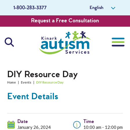
English
1-800-283-3377
Request a Free Consultation
About Us
DIY Resource Day
Home
|
Events
|
DIY Resource Day
Careers
Event Details
Get Involved
Contact Us
Date
Time
January 26, 2024
10:00 am - 12:00 pm