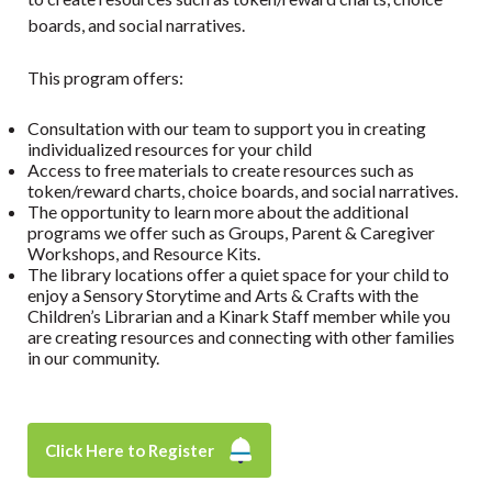
boards, and social narratives.
This program offers:
Consultation with our team to support you in creating
individualized resources for your child
Access to free materials to create resources such as
token/reward charts, choice boards, and social narratives.
The opportunity to learn more about the additional
programs we offer such as Groups, Parent & Caregiver
Workshops, and Resource Kits.
The library locations offer a quiet space for your child to
enjoy a Sensory Storytime and Arts & Crafts with the
Children’s Librarian and a Kinark Staff member while you
are creating resources and connecting with other families
in our community.
Click Here to Register