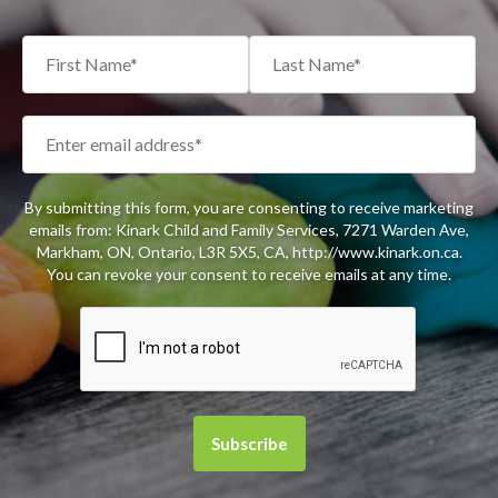
By submitting this form, you are consenting to receive marketing
emails from: Kinark Child and Family Services, 7271 Warden Ave,
Markham, ON, Ontario, L3R 5X5, CA, http://www.kinark.on.ca.
You can revoke your consent to receive emails at any time.