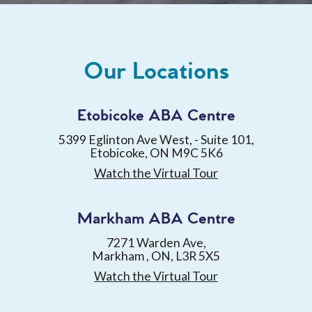
Our Locations
Etobicoke ABA Centre
5399 Eglinton Ave West, - Suite 101,
Etobicoke, ON M9C 5K6
Watch the Virtual Tour
Markham ABA Centre
7271 Warden Ave,
Markham , ON, L3R 5X5
Watch the Virtual Tour