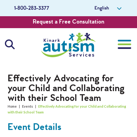
English
1-800-283-3377
Request a Free Consultation
About Us
Effectively Advocating for
your Child and Collaborating
Careers
with their School Team
Get Involved
Home
|
Events
|
Effectively Advocating for your Child and Collaborating
with their School Team
Contact Us
Event Details