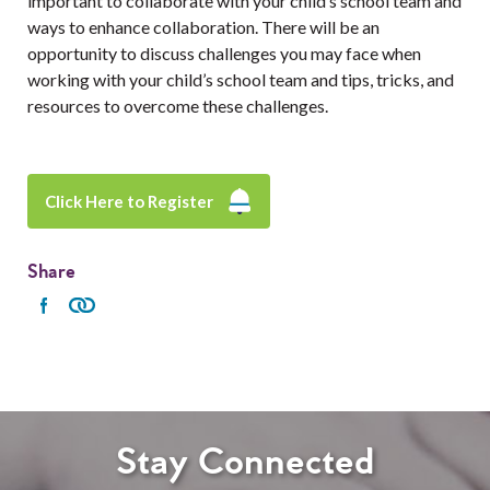
important to collaborate with your child’s school team and
ways to enhance collaboration. There will be an
opportunity to discuss challenges you may face when
working with your child’s school team and tips, tricks, and
resources to overcome these challenges.
Click Here to Register
Share
Stay Connected