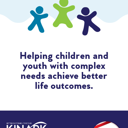
Helping children and
youth with complex
needs achieve better
life outcomes.