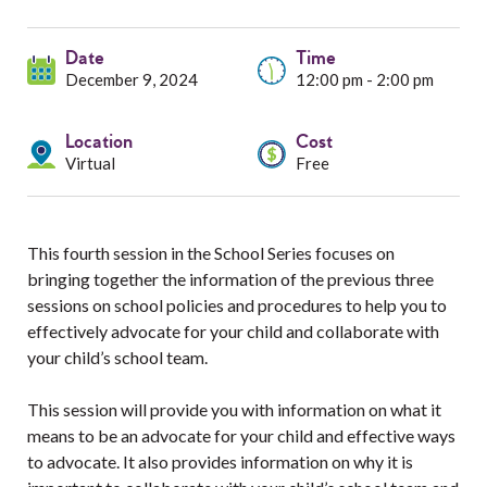
Services
Date
Resources
Time
December 9, 2024
12:00 pm - 2:00 pm
Professionals
Location
Cost
Virtual
Free
Events
This fourth session in the School Series focuses on
bringing together the information of the previous three
sessions on school policies and procedures to help you to
effectively advocate for your child and collaborate with
your child’s school team.
This session will provide you with information on what it
means to be an advocate for your child and effective ways
to advocate. It also provides information on why it is