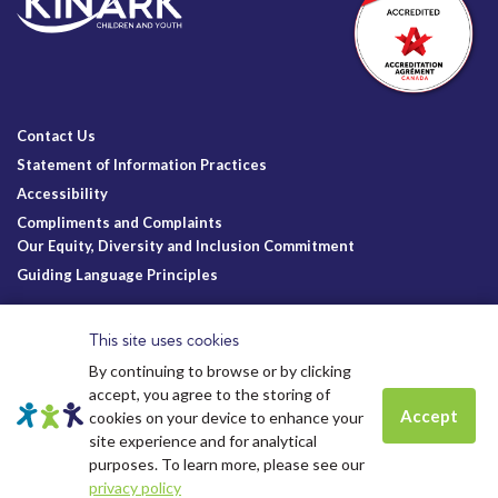
Contact Us
Statement of Information Practices
Accessibility
Compliments and Complaints
Our Equity, Diversity and Inclusion Commitment
Guiding Language Principles
Follow Us
This site uses cookies
By continuing to browse or by clicking
accept, you agree to the storing of
Accept
cookies on your device to enhance your
site experience and for analytical
Charitable Registration
© Kinark Child and Family Services
Spots are still available for
Summer
purposes. To learn more, please see our
Kinark # 11898 1125 RR0001
2026.
All Rights Reserved.
camp.
Click to learn more.
Kinark Foundation # 83823 6164 RR0001
privacy policy