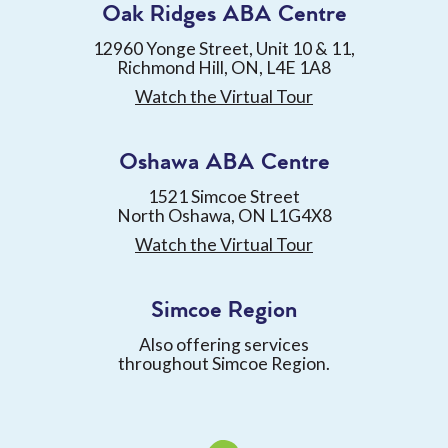
Oak Ridges ABA Centre
12960 Yonge Street, Unit 10 & 11,
Richmond Hill, ON, L4E 1A8
Watch the Virtual Tour
Oshawa ABA Centre
1521 Simcoe Street
North Oshawa, ON L1G4X8
Watch the Virtual Tour
Simcoe Region
Also offering services
throughout Simcoe Region.