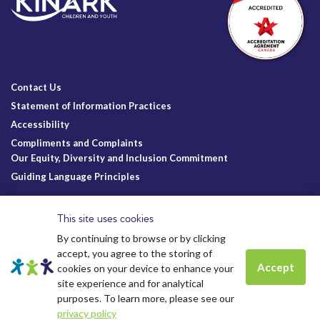
Contact Us
Statement of Information Practices
Accessibility
Compliments and Complaints
Our Equity, Diversity and Inclusion Commitment
Guiding Language Principles
Follow Us
This site uses cookies
By continuing to browse or by clicking
accept, you agree to the storing of
Accept
cookies on your device to enhance your
site experience and for analytical
Charitable Registration
© Kinark Child and Family Services
Spots are still available for
Summer
purposes. To learn more, please see our
Kinark # 11898 1125 RR0001
2026.
All Rights Reserved.
camp.
Click to learn more.
Kinark Foundation # 83823 6164 RR0001
privacy policy