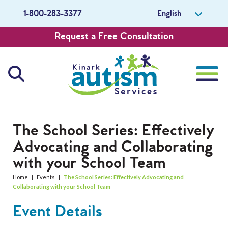
English
1-800-283-3377
Request a Free Consultation
About Us
The School Series: Effectively
Advocating and Collaborating
Careers
with your School Team
Get Involved
Home
|
Events
|
The School Series: Effectively Advocating and
Collaborating with your School Team
Contact Us
Event Details