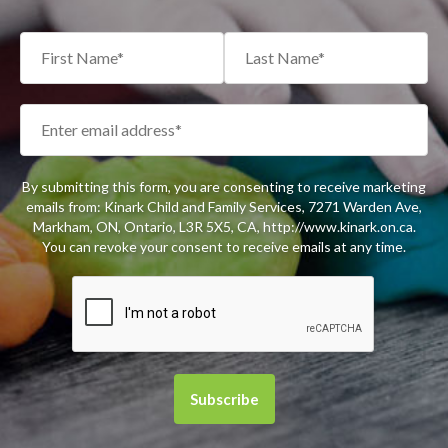
By submitting this form, you are consenting to receive marketing
emails from: Kinark Child and Family Services, 7271 Warden Ave,
Markham, ON, Ontario, L3R 5X5, CA, http://www.kinark.on.ca.
You can revoke your consent to receive emails at any time.