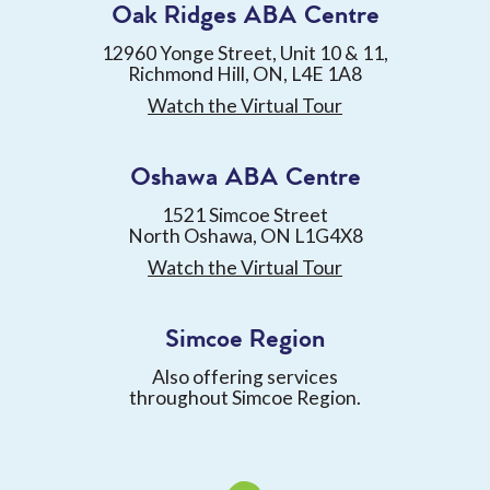
Oak Ridges ABA Centre
12960 Yonge Street, Unit 10 & 11,
Richmond Hill, ON, L4E 1A8
Watch the Virtual Tour
Oshawa ABA Centre
1521 Simcoe Street
North Oshawa, ON L1G4X8
Watch the Virtual Tour
Simcoe Region
Also offering services
throughout Simcoe Region.