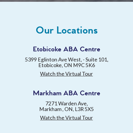
Our Locations
Etobicoke ABA Centre
5399 Eglinton Ave West, - Suite 101,
Etobicoke, ON M9C 5K6
Watch the Virtual Tour
Markham ABA Centre
7271 Warden Ave,
Markham , ON, L3R 5X5
Watch the Virtual Tour