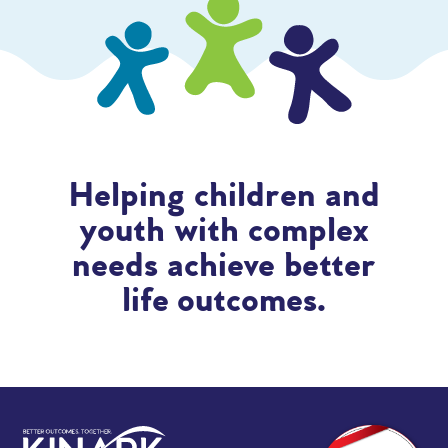
Helping children and
youth with complex
needs achieve better
life outcomes.