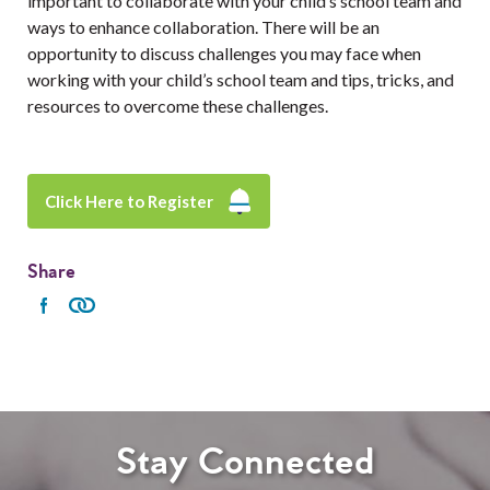
important to collaborate with your child’s school team and
ways to enhance collaboration. There will be an
opportunity to discuss challenges you may face when
working with your child’s school team and tips, tricks, and
resources to overcome these challenges.
Click Here to Register
Share
Stay Connected