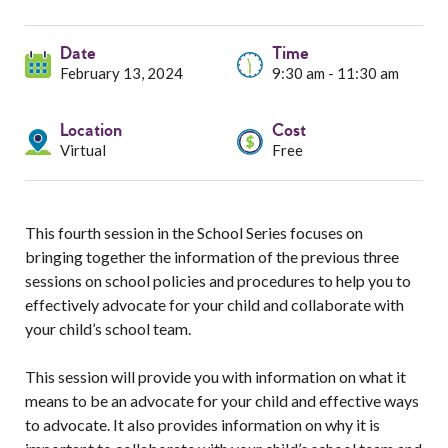
Services
Date
Resources
Time
February 13, 2024
9:30 am - 11:30 am
Professionals
Location
Cost
Virtual
Free
Events
This fourth session in the School Series focuses on
bringing together the information of the previous three
sessions on school policies and procedures to help you to
effectively advocate for your child and collaborate with
your child’s school team.
This session will provide you with information on what it
means to be an advocate for your child and effective ways
to advocate. It also provides information on why it is