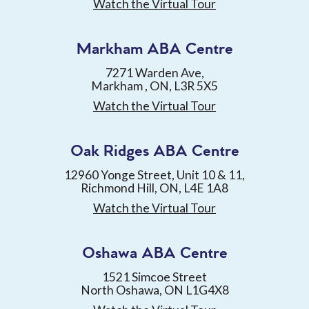
Watch the Virtual Tour
Markham ABA Centre
7271 Warden Ave,
Markham , ON, L3R 5X5
Watch the Virtual Tour
Oak Ridges ABA Centre
12960 Yonge Street, Unit 10 & 11,
Richmond Hill, ON, L4E 1A8
Watch the Virtual Tour
Oshawa ABA Centre
1521 Simcoe Street
North Oshawa, ON L1G4X8