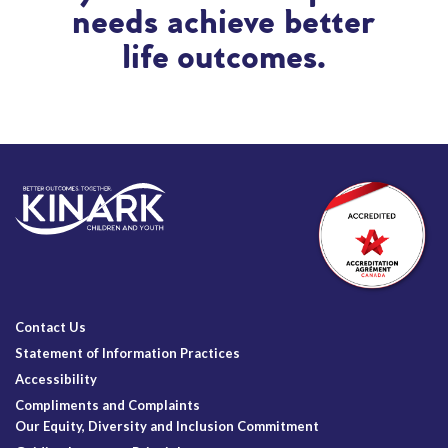
needs achieve better
life outcomes.
Contact Us
Statement of Information Practices
Accessibility
Compliments and Complaints
Our Equity, Diversity and Inclusion Commitment