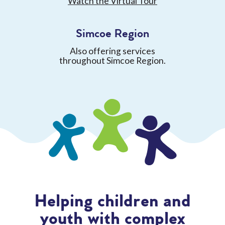
Watch the Virtual Tour
Simcoe Region
Also offering services
throughout Simcoe Region.
Helping children and
youth with complex