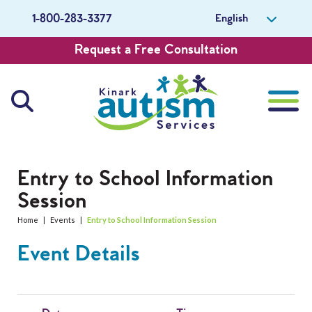
English
1-800-283-3377
Request a Free Consultation
About Us
Entry to School Information
Session
Careers
Home
|
Events
|
Entry to School Information Session
Get Involved
Event Details
Contact Us