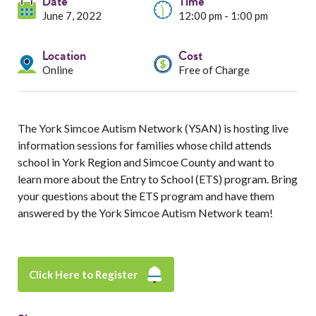
Services
Date
Time
June 7, 2022
12:00 pm - 1:00 pm
Resources
Location
Cost
Online
Free of Charge
Professionals
Events
The York Simcoe Autism Network (YSAN) is hosting live
information sessions for families whose child attends
school in York Region and Simcoe County and want to
learn more about the Entry to School (ETS) program. Bring
your questions about the ETS program and have them
answered by the York Simcoe Autism Network team!
Click Here to Register