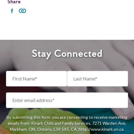
Share
Stay Connected
By submitting this form, you are consenting to receive marketing
emails from: Kinark Child and Family Services, 7271 Warden Ave,
Markham, ON, Ontario, L3R 5X5, CA, http://www.kinark.on.ca.