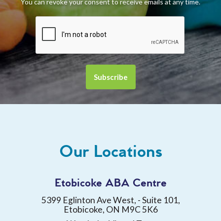
You can revoke your consent to receive emails at any time.
Our Locations
Etobicoke ABA Centre
5399 Eglinton Ave West, - Suite 101,
Etobicoke, ON M9C 5K6