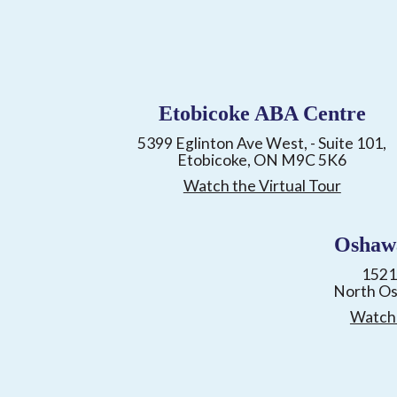
Etobicoke ABA Centre
5399 Eglinton Ave West, - Suite 101,
Etobicoke, ON M9C 5K6
Watch the Virtual Tour
Oshaw
1521
North O
Watch 