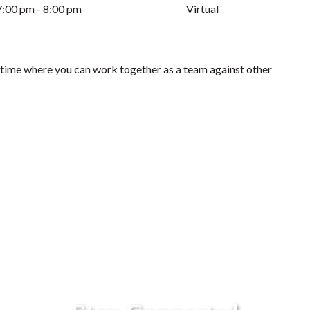
7:00 pm - 8:00 pm
Virtual
un time where you can work together as a team against other