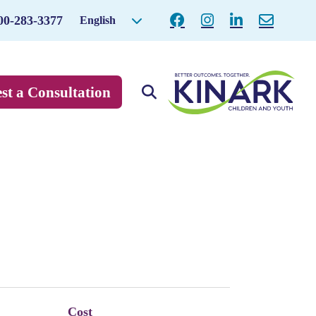
00-283-3377
English
st a Consultation
Cost