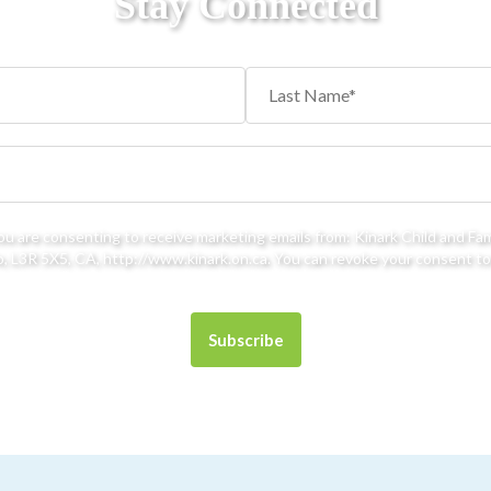
Stay Connected
you are consenting to receive marketing emails from: Kinark Child and Fa
 L3R 5X5, CA, http://www.kinark.on.ca. You can revoke your consent to 