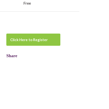
Free
Click Here to Register
Share