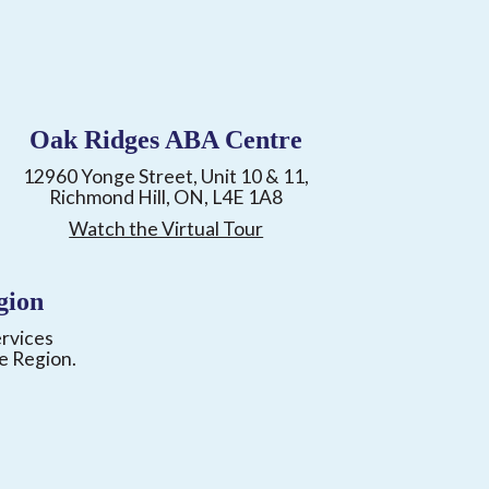
Oak Ridges ABA Centre
12960 Yonge Street, Unit 10 & 11,
Richmond Hill, ON, L4E 1A8
Watch the Virtual Tour
gion
ervices
e Region.