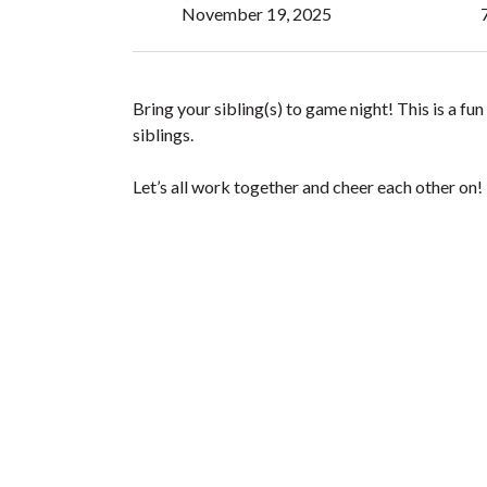
November 19, 2025
Bring your sibling(s) to game night! This is a f
siblings.
Let’s all work together and cheer each other on!