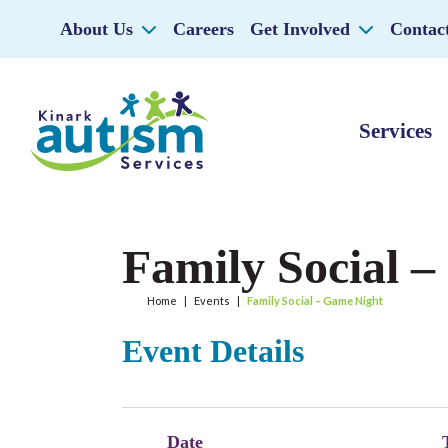
About Us
Careers
Get Involved
Contac
Services
Family Social 
Home
|
Events
|
Family Social – Game Night
Event Details
Date