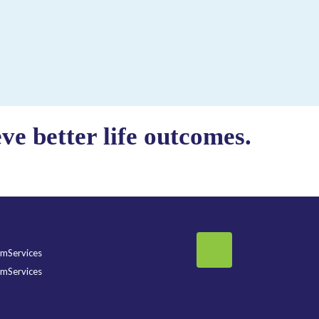
e better life outcomes.
mServices
mServices