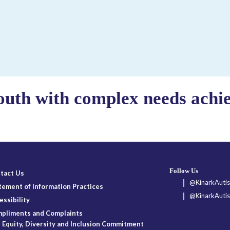
outh with complex needs achiev
Follow Us
tact Us
@KinarkAutis
tement of Information Practices
@KinarkAutis
essibility
pliments and Complaints
 Equity, Diversity and Inclusion Commitment