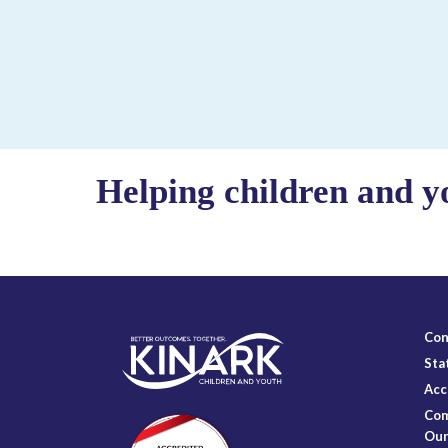
Helping children and y
Con
Sta
Acc
Com
Our