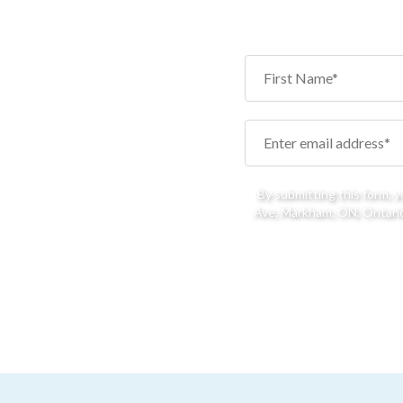
By submitting this form, 
Ave, Markham, ON, Ontario,