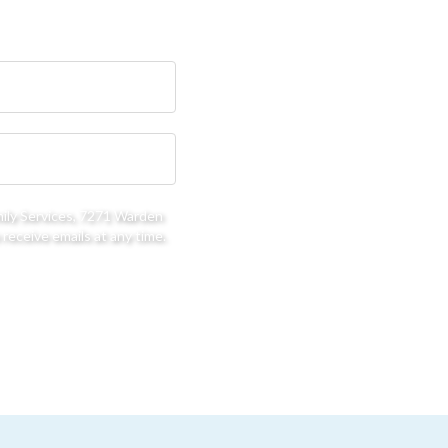
mily Services, 7271 Warden
receive emails at any time.