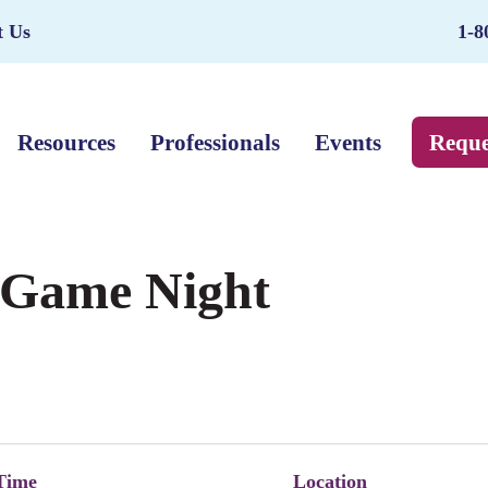
t Us
1-8
Resources
Professionals
Events
Reque
– Game Night
Time
Location