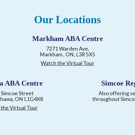
Our Locations
Markham ABA Centre
7271 Warden Ave,
Markham , ON, L3R 5X5
Watch the Virtual Tour
a ABA Centre
Simcoe Re
 Simcoe Street
Also offering s
shawa, ON L1G4X8
throughout Simco
the Virtual Tour