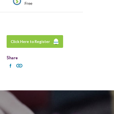
Free
Click Here to Register
Share