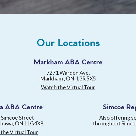
Our Locations
Markham ABA Centre
7271 Warden Ave,
Markham , ON, L3R 5X5
Watch the Virtual Tour
a ABA Centre
Simcoe Re
 Simcoe Street
Also offering s
shawa, ON L1G4X8
throughout Simco
the Virtual Tour