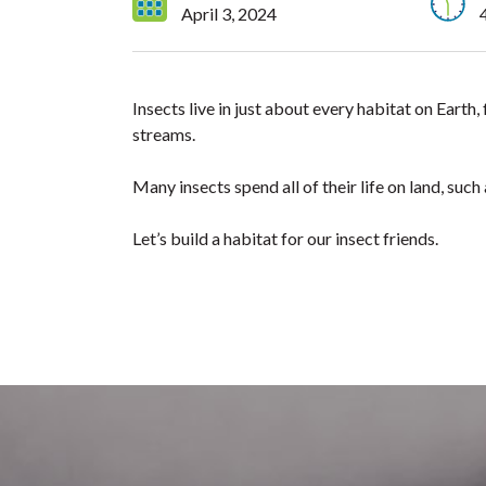
April 3, 2024
Insects live in just about every habitat on Eart
streams.
Many insects spend all of their life on land, such
Let’s build a habitat for our insect friends.