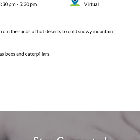
4:30 pm - 5:30 pm
Virtual
h, from the sands of hot deserts to cold snowy mountain
 as bees and caterpillars.