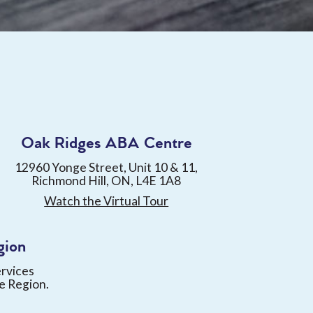
Oak Ridges ABA Centre
12960 Yonge Street, Unit 10 & 11,
Richmond Hill, ON, L4E 1A8
Watch the Virtual Tour
gion
ervices
e Region.