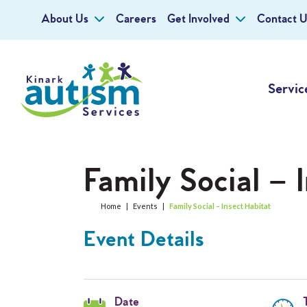
About Us
Careers
Get Involved
Contact U
Servic
Family Social – 
Home
|
Events
|
Family Social – Insect Habitat
Event Details
Date