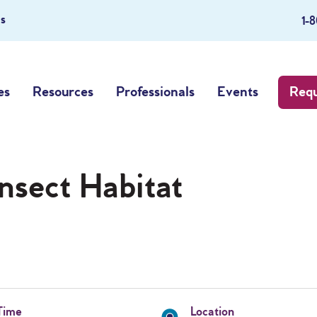
s
1-
es
Resources
Professionals
Events
Requ
Insect Habitat
Time
Location