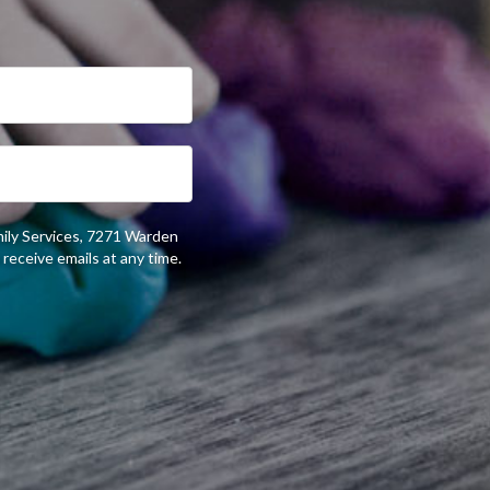
mily Services, 7271 Warden
receive emails at any time.