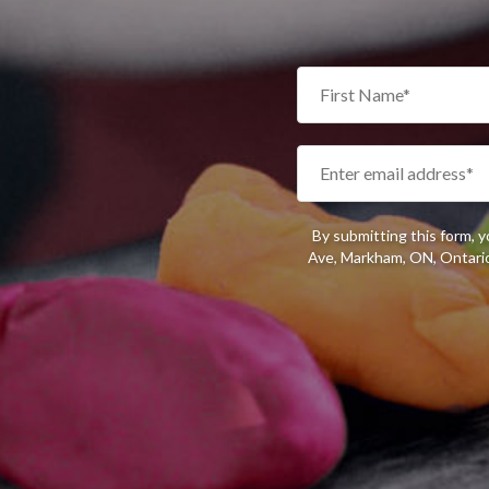
By submitting this form, 
Ave, Markham, ON, Ontario,