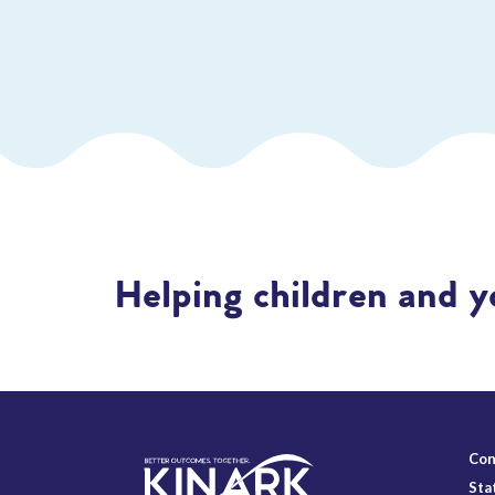
Helping children and y
Con
Sta