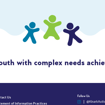
outh with complex needs achiev
Follow Us
tact Us
@KinarkAutis
tement of Information Practices