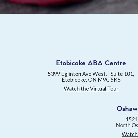
Etobicoke ABA Centre
5399 Eglinton Ave West, - Suite 101,
Etobicoke, ON M9C 5K6
Watch the Virtual Tour
Oshaw
1521
North O
Watch 