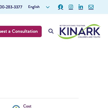
English
800-283-3377
est a Consultation
Cost