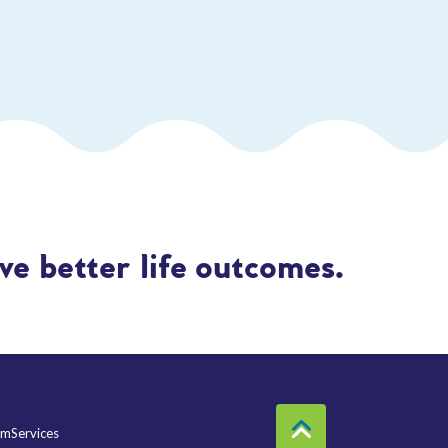
e better life outcomes.
mServices