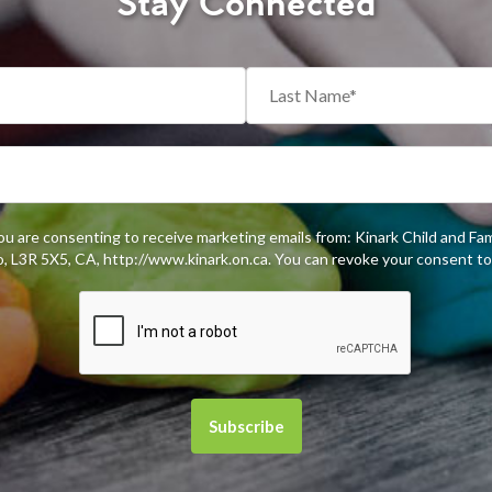
Stay Connected
you are consenting to receive marketing emails from: Kinark Child and Fa
 L3R 5X5, CA, http://www.kinark.on.ca. You can revoke your consent to 