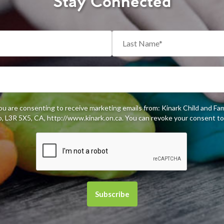
Stay Connected
you are consenting to receive marketing emails from: Kinark Child and Fa
 L3R 5X5, CA, http://www.kinark.on.ca. You can revoke your consent to 