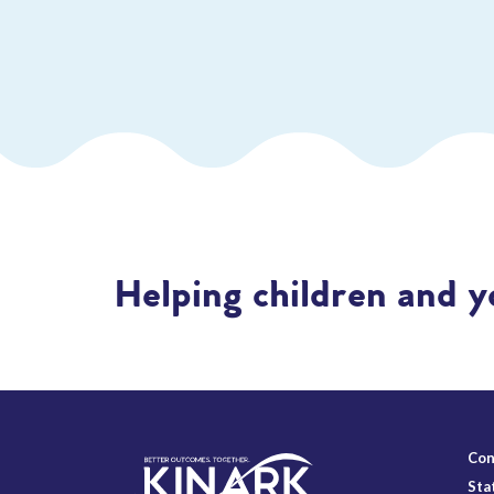
Helping children and y
Con
Sta