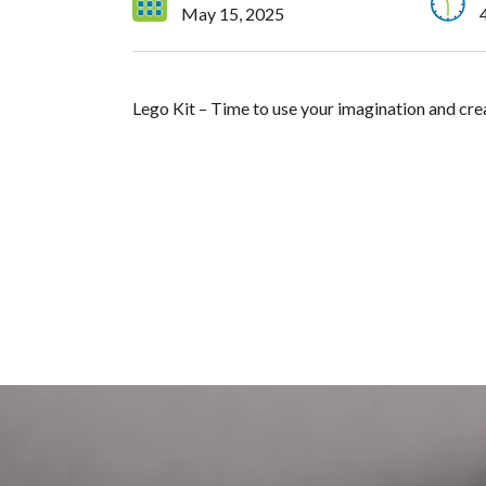
May 15, 2025
Lego Kit – Time to use your imagination and cre