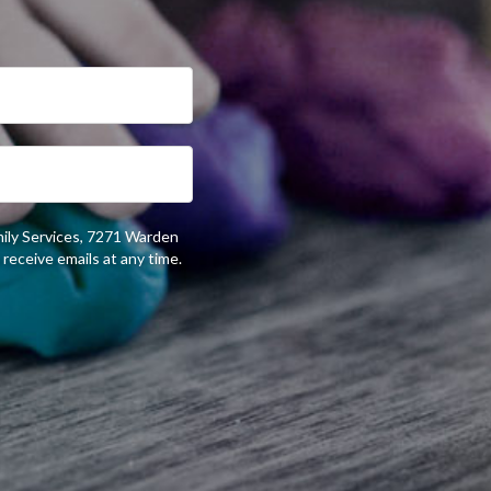
mily Services, 7271 Warden
receive emails at any time.