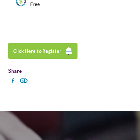
Free
Click Here to Register
Share