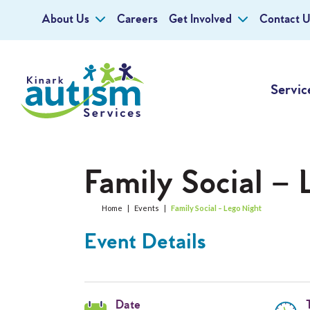
About Us
Careers
Get Involved
Contact U
Servic
Family Social – 
Home
|
Events
|
Family Social – Lego Night
Event Details
Date