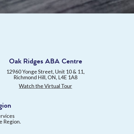
Oak Ridges ABA Centre
12960 Yonge Street, Unit 10 & 11,
Richmond Hill, ON, L4E 1A8
Watch the Virtual Tour
gion
ervices
e Region.