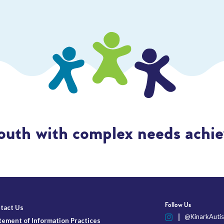
outh with complex needs achiev
Follow Us
tact Us
@KinarkAutis
tement of Information Practices