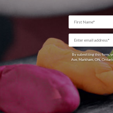
By submitting this form, 
Ave, Markham, ON, Ontario,