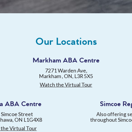
Our Locations
Markham ABA Centre
7271 Warden Ave,
Markham , ON, L3R 5X5
Watch the Virtual Tour
a ABA Centre
Simcoe Re
 Simcoe Street
Also offering s
shawa, ON L1G4X8
throughout Simco
the Virtual Tour