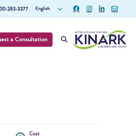
English
800-283-3377
est a Consultation
Cost