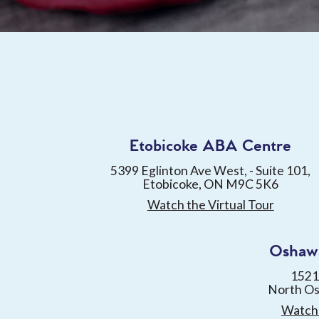
Etobicoke ABA Centre
5399 Eglinton Ave West, - Suite 101,
Etobicoke, ON M9C 5K6
Watch the Virtual Tour
Oshaw
1521
North O
Watch 