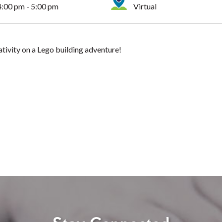
4:00 pm - 5:00 pm
Virtual
ativity on a Lego building adventure!