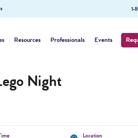
s
1-
es
Resources
Professionals
Events
Requ
Lego Night
Time
Location