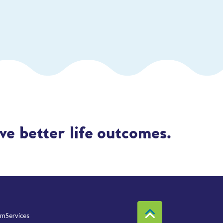
e better life outcomes.
mServices