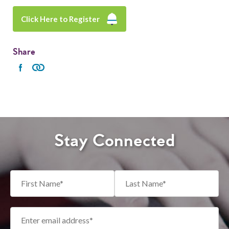
Click Here to Register
Share
Stay Connected