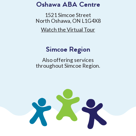
Oshawa ABA Centre
1521 Simcoe Street
North Oshawa, ON L1G4X8
Watch the Virtual Tour
Simcoe Region
Also offering services
throughout Simcoe Region.