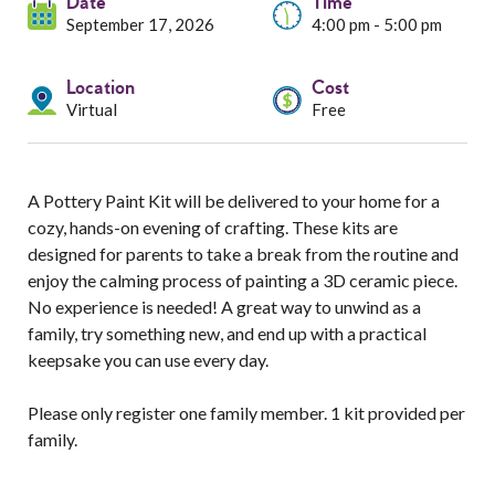
Services
Date
Time
September 17, 2026
4:00 pm - 5:00 pm
Resources
Location
Cost
Virtual
Free
Professionals
Events
A Pottery Paint Kit will be delivered to your home for a
cozy, hands-on evening of crafting. These kits are
designed for parents to take a break from the routine and
enjoy the calming process of painting a 3D ceramic piece.
No experience is needed! A great way to unwind as a
family, try something new, and end up with a practical
keepsake you can use every day.
Please only register one family member. 1 kit provided per
family.