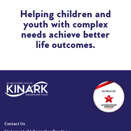
Helping children and
youth with complex
needs achieve better
life outcomes.
Contact Us