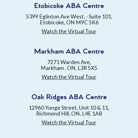
Etobicoke ABA Centre
5399 Eglinton Ave West, - Suite 101,
Etobicoke, ON M9C 5K6
Watch the Virtual Tour
Markham ABA Centre
7271 Warden Ave,
Markham , ON, L3R 5X5
Watch the Virtual Tour
Oak Ridges ABA Centre
12960 Yonge Street, Unit 10 & 11,
Richmond Hill, ON, L4E 1A8
Watch the Virtual Tour