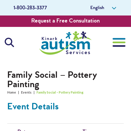
English
1-800-283-3377
Request a Free Consultation
About Us
Family Social – Pottery
Painting
Careers
Home
|
Events
|
Family Social – Pottery Painting
Get Involved
Event Details
Contact Us