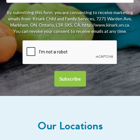
By submitting this form, you are consenting to receive marketing
emails from: Kinark Child and Family Services, 7271 Warden Ave,
Markham, ON, Ontario, L3R 5X5, CA, http://www.kinark.on.ca.
You can revoke your consent to receive emails at any time.
Our Locations