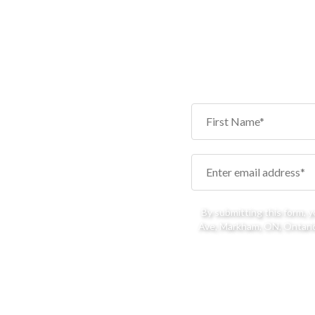
By submitting this form, 
Ave, Markham, ON, Ontario,