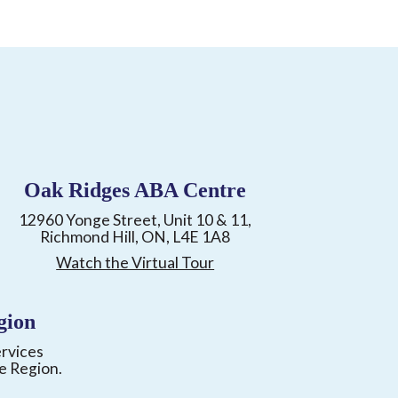
Oak Ridges ABA Centre
12960 Yonge Street, Unit 10 & 11,
Richmond Hill, ON, L4E 1A8
Watch the Virtual Tour
gion
ervices
e Region.