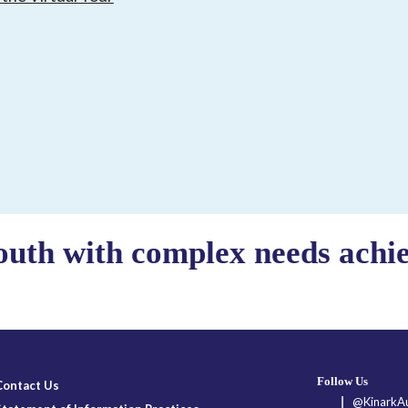
outh with complex needs achiev
Follow Us
Contact Us
@KinarkAu