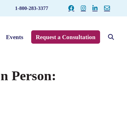
1-800-283-3377
Events
Request a Consultation
In Person: