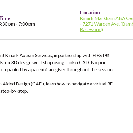
Location
Time
Kinark Markham ABA Cen
5:30 pm - 7:00 pm
- 7271 Warden Ave. (Bam
Basewood)
ion! Kinark Autism Services, in partnership with FIRST®
nds-on 3D design workshop using TinkerCAD. No prior
ccompanied by a parent/caregiver throughout the session.
r-Aided Design (CAD), learn how to navigate a virtual 3D
 step-by-step.