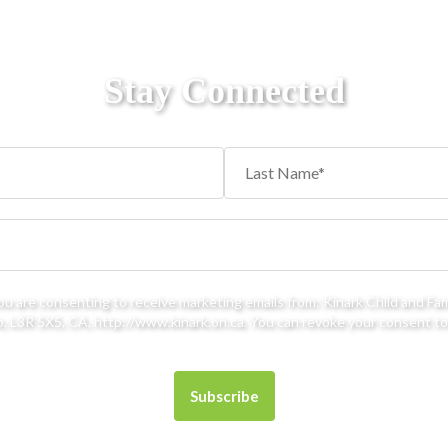
Stay Connected
you are consenting to receive marketing emails from: Kinark Child and Fa
 L3R 5X5, CA, http://www.kinark.on.ca. You can revoke your consent to 