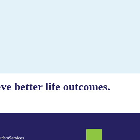
e better life outcomes.
tismServices