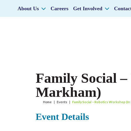
About Us
Careers
Get Involved
Contac
Family Social –
Markham)
Home
|
Events
|
Family Social – Robotics Workshop (I
Event Details