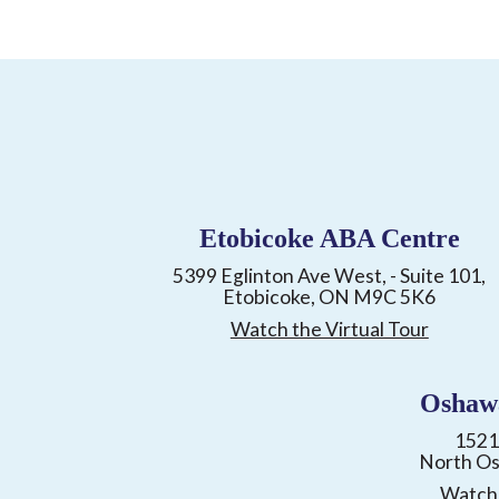
Etobicoke ABA Centre
5399 Eglinton Ave West, - Suite 101,
Etobicoke, ON M9C 5K6
Watch the Virtual Tour
Oshaw
1521
North O
Watch 