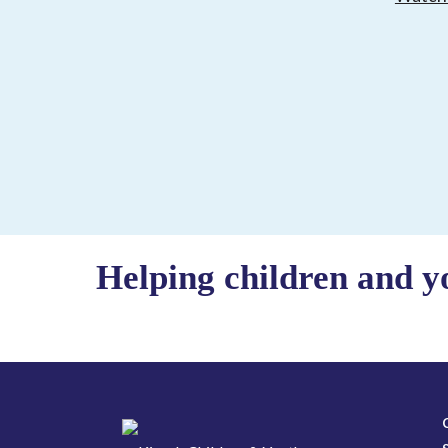
Helping children and y