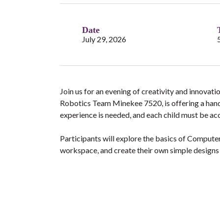
Date
July 29, 2026
Join us for an evening of creativity and innovat
Robotics Team Minekee 7520, is offering a ha
experience is needed, and each child must be a
Participants will explore the basics of Compute
workspace, and create their own simple designs