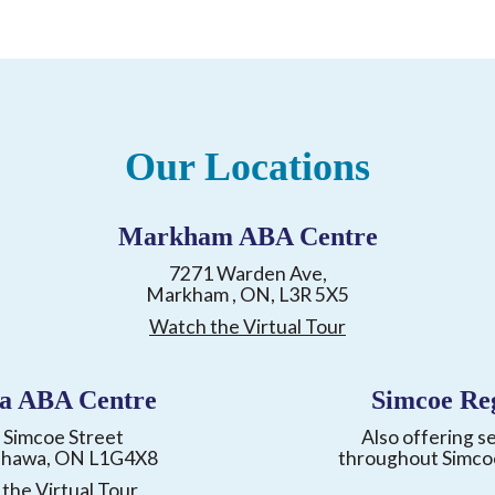
Our Locations
Markham ABA Centre
7271 Warden Ave,
Markham , ON, L3R 5X5
Watch the Virtual Tour
a ABA Centre
Simcoe Re
 Simcoe Street
Also offering s
shawa, ON L1G4X8
throughout Simco
the Virtual Tour