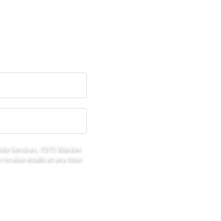
mily Services, 7271 Warden
receive emails at any time.