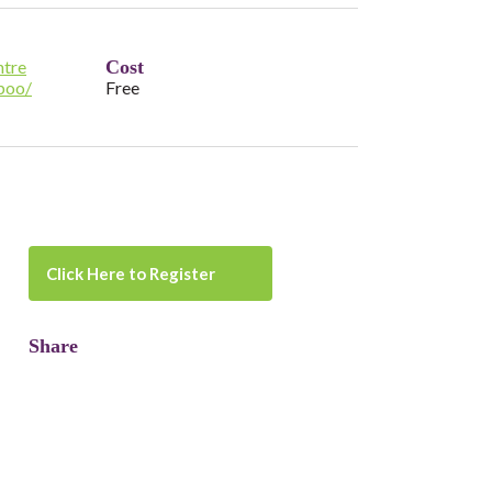
tre
Cost
boo/
Free
Click Here to Register
Share