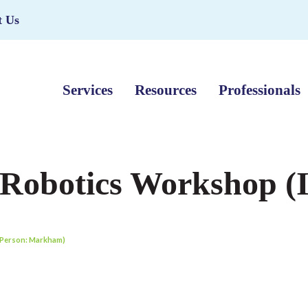
t Us
Services
Resources
Professionals
 Robotics Workshop (
n Person: Markham)