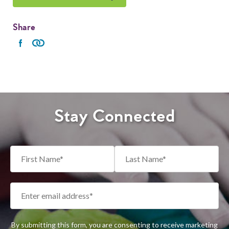
Share
Stay Connected
By submitting this form, you are consenting to receive marketing