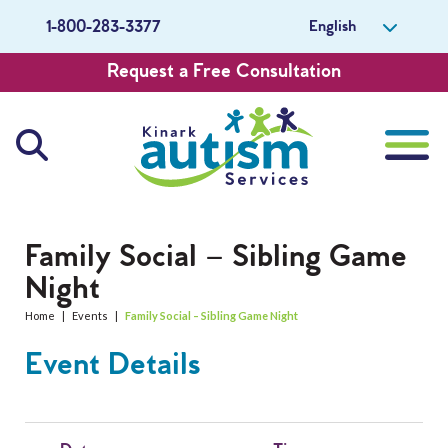
English
1-800-283-3377
Request a Free Consultation
About Us
Family Social – Sibling Game
Night
Careers
Home
|
Events
|
Family Social – Sibling Game Night
Get Involved
Event Details
Contact Us