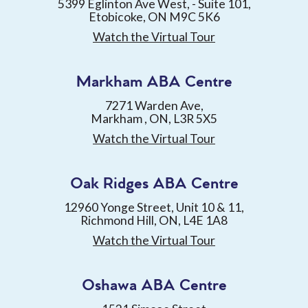
5399 Eglinton Ave West, - Suite 101,
Etobicoke, ON M9C 5K6
Watch the Virtual Tour
Markham ABA Centre
7271 Warden Ave,
Markham , ON, L3R 5X5
Watch the Virtual Tour
Oak Ridges ABA Centre
12960 Yonge Street, Unit 10 & 11,
Richmond Hill, ON, L4E 1A8
Watch the Virtual Tour
Oshawa ABA Centre