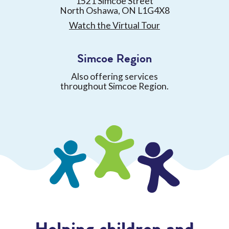
1521 Simcoe Street
North Oshawa, ON L1G4X8
Watch the Virtual Tour
Simcoe Region
Also offering services
throughout Simcoe Region.