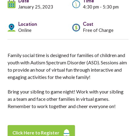
Services
Date
Time
January 25, 2023
4:30 pm - 5:30 pm
Resources
Location
Cost
Online
Free of Charge
Professionals
Events
Family social time is designed for families of children and
youth with Autism Spectrum Disorder (ASD). Sessions aim
to provide an hour of virtual fun through interactive and
engaging activities for the whole family!
Bring your sibling to game night! Work with your sibling
as a team and face other families in virtual games.
Remember to work together and cheer everyone on!
Click Here to Register