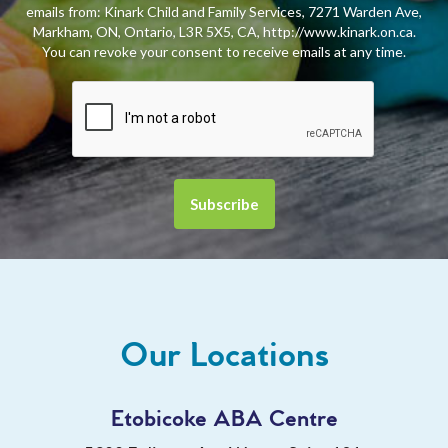
emails from: Kinark Child and Family Services, 7271 Warden Ave,
Markham, ON, Ontario, L3R 5X5, CA, http://www.kinark.on.ca.
You can revoke your consent to receive emails at any time.
Our Locations
Etobicoke ABA Centre