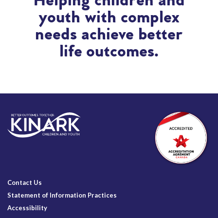
Helping children and
youth with complex
needs achieve better
life outcomes.
Contact Us
Statement of Information Practices
Accessibility