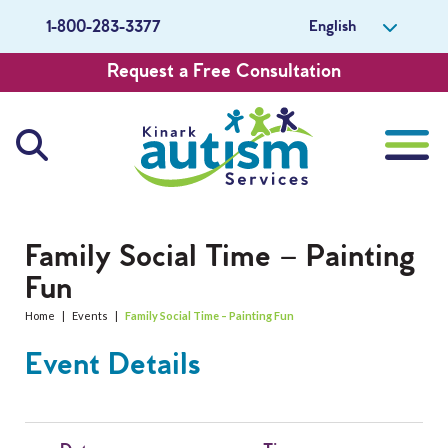
English
1-800-283-3377
Request a Free Consultation
About Us
Family Social Time – Painting
Fun
Careers
Home
|
Events
|
Family Social Time – Painting Fun
Get Involved
Event Details
Contact Us