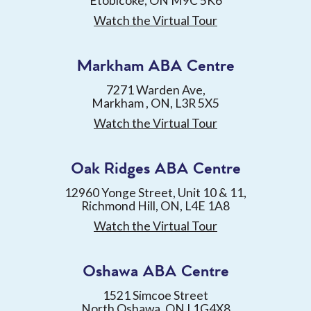
Etobicoke, ON M9C 5K6
Watch the Virtual Tour
Markham ABA Centre
7271 Warden Ave,
Markham , ON, L3R 5X5
Watch the Virtual Tour
Oak Ridges ABA Centre
12960 Yonge Street, Unit 10 & 11,
Richmond Hill, ON, L4E 1A8
Watch the Virtual Tour
Oshawa ABA Centre
1521 Simcoe Street
North Oshawa, ON L1G4X8