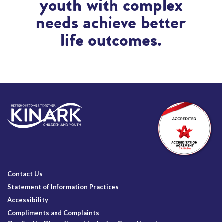
youth with complex
needs achieve better
life outcomes.
Contact Us
Statement of Information Practices
Accessibility
Compliments and Complaints