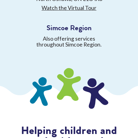
Watch the Virtual Tour
Simcoe Region
Also offering services
throughout Simcoe Region.
Helping children and