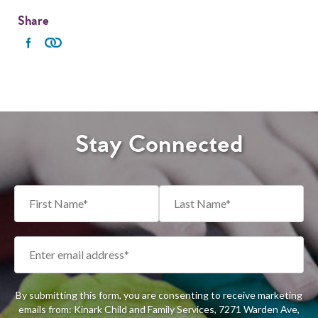
Share
Stay Connected
By submitting this form, you are consenting to receive marketing
emails from: Kinark Child and Family Services, 7271 Warden Ave,