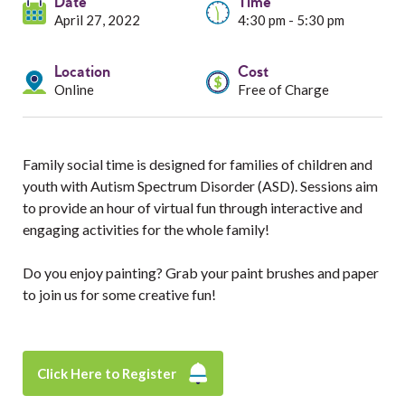
Services
Date
Time
April 27, 2022
4:30 pm - 5:30 pm
Resources
Location
Cost
Online
Free of Charge
Professionals
Events
Family social time is designed for families of children and
youth with Autism Spectrum Disorder (ASD). Sessions aim
to provide an hour of virtual fun through interactive and
engaging activities for the whole family!
Do you enjoy painting? Grab your paint brushes and paper
to join us for some creative fun!
Click Here to Register