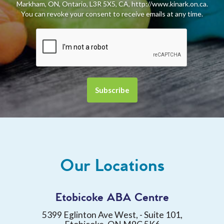
Markham, ON, Ontario, L3R 5X5, CA, http://www.kinark.on.ca.
You can revoke your consent to receive emails at any time.
Our Locations
Etobicoke ABA Centre
5399 Eglinton Ave West, - Suite 101,