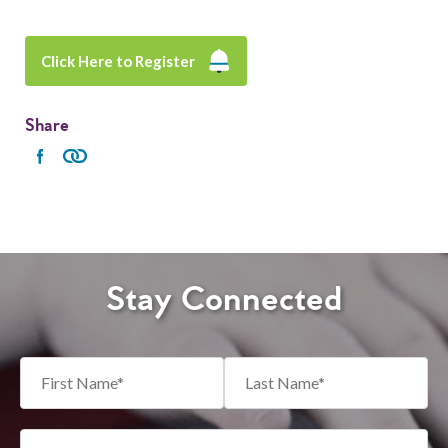
Click Here to Register
Share
Stay Connected