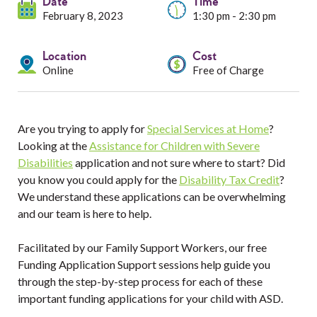
Services
Date
Time
February 8, 2023
1:30 pm - 2:30 pm
Resources
Location
Cost
Online
Free of Charge
Professionals
Events
Are you trying to apply for
Special Services at Home
?
Looking at the
Assistance for Children with Severe
Disabilities
application and not sure where to start? Did
you know you could apply for the
Disability Tax Credit
?
We understand these applications can be overwhelming
and our team is here to help.
Facilitated by our Family Support Workers, our free
Funding Application Support sessions help guide you
through the step-by-step process for each of these
important funding applications for your child with ASD.