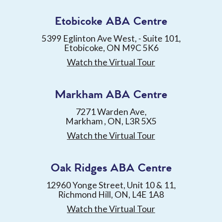
Etobicoke ABA Centre
5399 Eglinton Ave West, - Suite 101,
Etobicoke, ON M9C 5K6
Watch the Virtual Tour
Markham ABA Centre
7271 Warden Ave,
Markham , ON, L3R 5X5
Watch the Virtual Tour
Oak Ridges ABA Centre
12960 Yonge Street, Unit 10 & 11,
Richmond Hill, ON, L4E 1A8
Watch the Virtual Tour