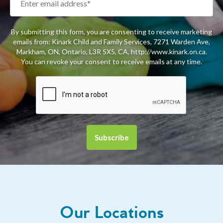
By submitting this form, you are consenting to receive marketing
emails from: Kinark Child and Family Services, 7271 Warden Ave,
Markham, ON, Ontario, L3R 5X5, CA, http://www.kinark.on.ca.
You can revoke your consent to receive emails at any time.
Our Locations