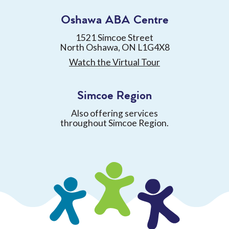
Oshawa ABA Centre
1521 Simcoe Street
North Oshawa, ON L1G4X8
Watch the Virtual Tour
Simcoe Region
Also offering services
throughout Simcoe Region.