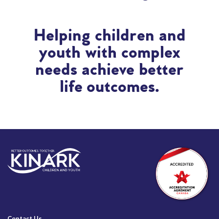
Helping children and
youth with complex
needs achieve better
life outcomes.
Contact Us