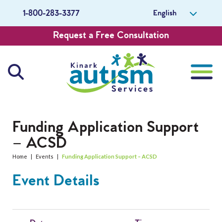
English
1-800-283-3377
Request a Free Consultation
About Us
Funding Application Support
– ACSD
Careers
Home
|
Events
|
Funding Application Support – ACSD
Get Involved
Event Details
Contact Us