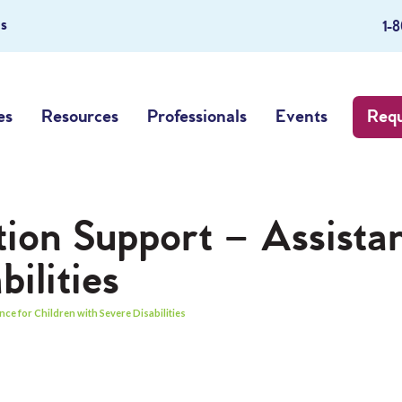
s
1-
es
Resources
Professionals
Events
Requ
tion Support – Assista
ilities
ce for Children with Severe Disabilities