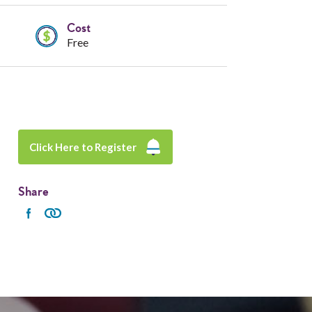
Cost
Free
Click Here to Register
Share