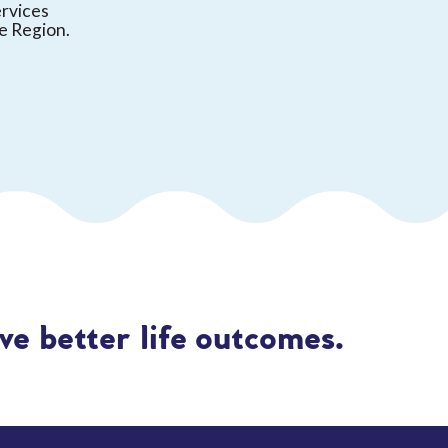
ervices
e Region.
e better life outcomes.