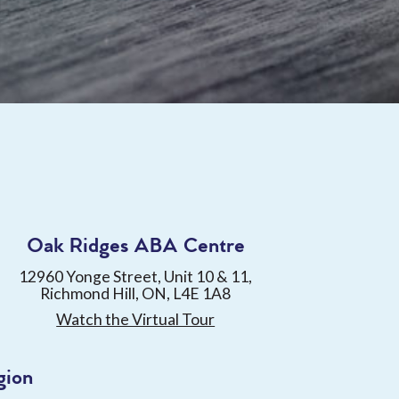
Oak Ridges ABA Centre
12960 Yonge Street, Unit 10 & 11,
Richmond Hill, ON, L4E 1A8
Watch the Virtual Tour
gion