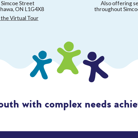
 Simcoe Street
Also offering s
shawa, ON L1G4X8
throughout Simco
the Virtual Tour
outh with complex needs achiev