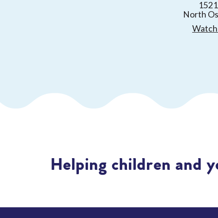
1521
North O
Watch 
Helping children and y