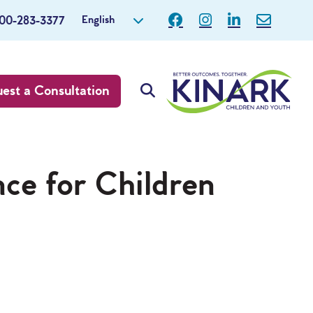
English
800-283-3377
est a Consultation
nce for Children