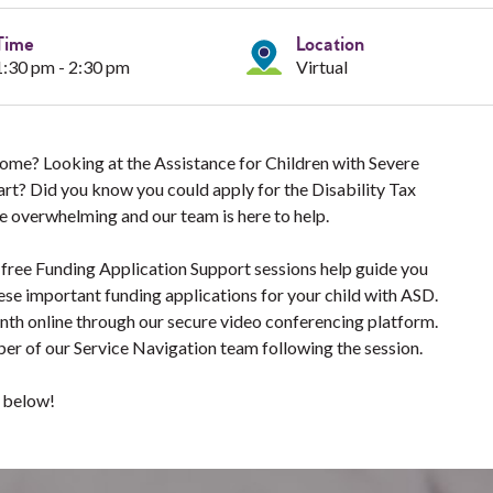
Time
Location
1:30 pm - 2:30 pm
Virtual
 Home? Looking at the Assistance for Children with Severe
tart? Did you know you could apply for the Disability Tax
e overwhelming and our team is here to help.
 free Funding Application Support sessions help guide you
ese important funding applications for your child with ASD.
onth online through our secure video conferencing platform.
er of our Service Navigation team following the session.
s below!