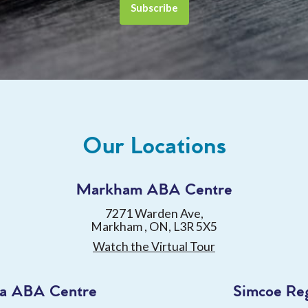
Our Locations
Markham ABA Centre
7271 Warden Ave,
Markham , ON, L3R 5X5
Watch the Virtual Tour
a ABA Centre
Simcoe Re