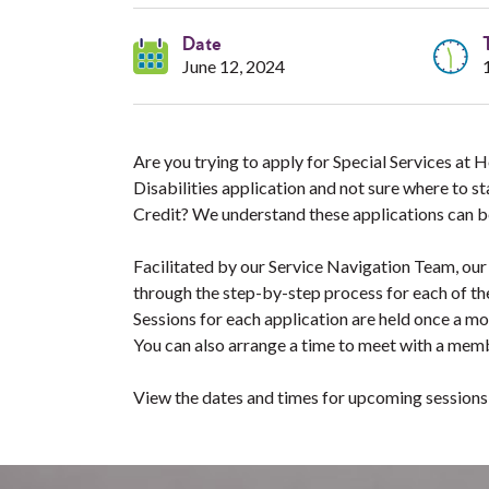
Date
June 12, 2024
Are you trying to apply for Special Services at
Disabilities application and not sure where to s
Credit? We understand these applications can b
Facilitated by our Service Navigation Team, our
through the step-by-step process for each of th
Sessions for each application are held once a m
You can also arrange a time to meet with a memb
View the dates and times for upcoming session