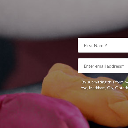
By submitting this form, 
Ave, Markham, ON, Ontario,