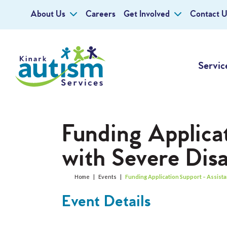
About Us
Careers
Get Involved
Contact U
Servic
Funding Applica
with Severe Disab
Home
|
Events
|
Funding Application Support – Assistan
Event Details