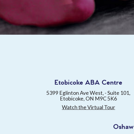
Etobicoke ABA Centre
5399 Eglinton Ave West, - Suite 101,
Etobicoke, ON M9C 5K6
Watch the Virtual Tour
Oshaw