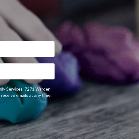
mily Services, 7271 Warden
receive emails at any time.