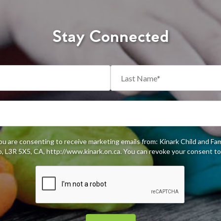
Stay Connected
you are consenting to receive marketing emails from: Kinark Child and Fa
 L3R 5X5, CA, http://www.kinark.on.ca. You can revoke your consent to 