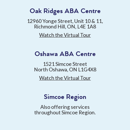
Oak Ridges ABA Centre
12960 Yonge Street, Unit 10 & 11,
Richmond Hill, ON, L4E 1A8
Watch the Virtual Tour
Oshawa ABA Centre
1521 Simcoe Street
North Oshawa, ON L1G4X8
Watch the Virtual Tour
Simcoe Region
Also offering services
throughout Simcoe Region.