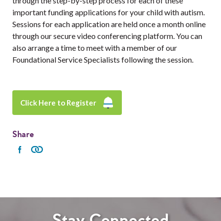
through the step-by-step process for each of these
important funding applications for your child with autism.
Sessions for each application are held once a month online
through our secure video conferencing platform. You can
also arrange a time to meet with a member of our
Foundational Service Specialists following the session.
Click Here to Register
Share
Stay Connected