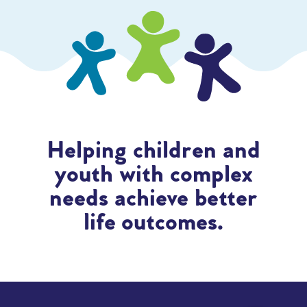
Helping children and
youth with complex
needs achieve better
life outcomes.