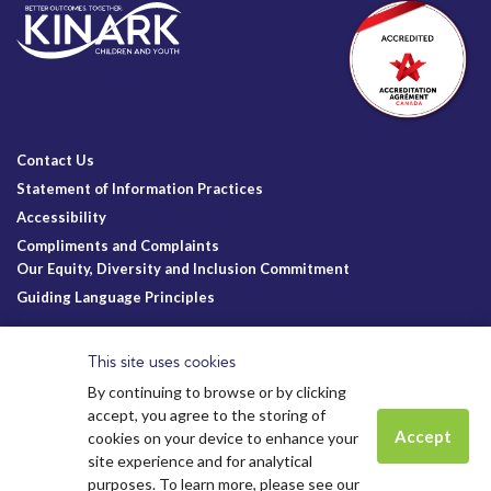
Contact Us
Statement of Information Practices
Accessibility
Compliments and Complaints
Our Equity, Diversity and Inclusion Commitment
Guiding Language Principles
Follow Us
This site uses cookies
By continuing to browse or by clicking
accept, you agree to the storing of
Accept
cookies on your device to enhance your
site experience and for analytical
Charitable Registration
© Kinark Child and Family Services
Spots are still available for
Summer
purposes. To learn more, please see our
Kinark # 11898 1125 RR0001
2026.
All Rights Reserved.