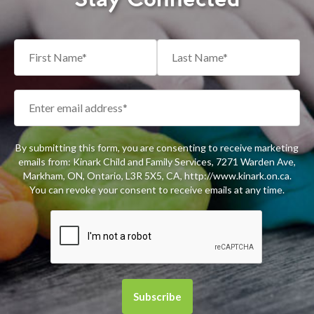
By submitting this form, you are consenting to receive marketing
emails from: Kinark Child and Family Services, 7271 Warden Ave,
Markham, ON, Ontario, L3R 5X5, CA, http://www.kinark.on.ca.
You can revoke your consent to receive emails at any time.