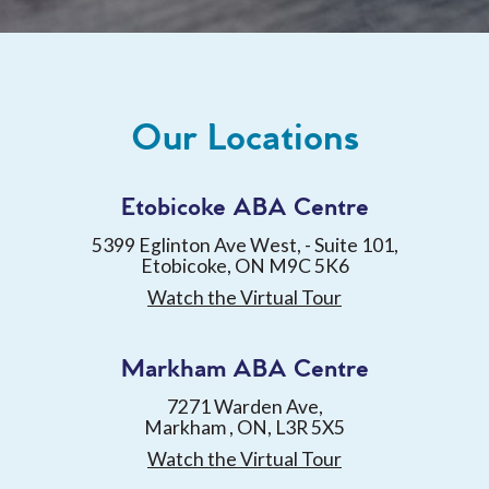
Our Locations
Etobicoke ABA Centre
5399 Eglinton Ave West, - Suite 101,
Etobicoke, ON M9C 5K6
Watch the Virtual Tour
Markham ABA Centre
7271 Warden Ave,
Markham , ON, L3R 5X5
Watch the Virtual Tour