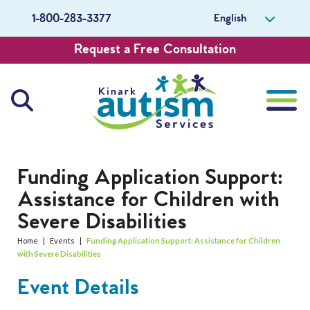
English
1-800-283-3377
Request a Free Consultation
About Us
Funding Application Support:
Assistance for Children with
Careers
Severe Disabilities
Get Involved
Home
|
Events
|
Funding Application Support: Assistance for Children
with Severe Disabilities
Contact Us
Event Details