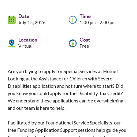
Services
Date
Resources
Time
July 15, 2026
1:00 pm - 2:00 pm
Professionals
Location
Cost
Virtual
Free
Events
Are you trying to apply for Special Services at Home?
Looking at the Assistance for Children with Severe
Disabilities application and not sure where to start? Did
you know you could apply for the Disability Tax Credit?
We understand these applications can be overwhelming
and our team is here to help.
Facilitated by our Foundational Service Specialists, our
free Funding Application Support sessions help guide you