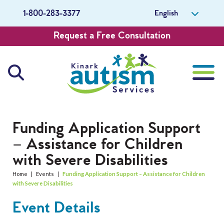
English
1-800-283-3377
Request a Free Consultation
About Us
Funding Application Support
– Assistance for Children
Careers
with Severe Disabilities
Get Involved
Home
|
Events
|
Funding Application Support – Assistance for Children
with Severe Disabilities
Contact Us
Event Details