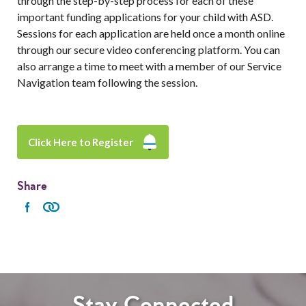
through the step-by-step process for each of these
important funding applications for your child with ASD.
Sessions for each application are held once a month online
through our secure video conferencing platform. You can
also arrange a time to meet with a member of our Service
Navigation team following the session.
Click Here to Register
Share
Stay Connected