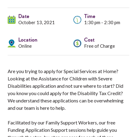
Services
Date
Resources
Time
October 13, 2021
1:30 pm - 2:30 pm
Professionals
Location
Cost
Online
Free of Charge
Events
Are you trying to apply for Special Services at Home?
Looking at the Assistance for Children with Severe
Disabilities application and not sure where to start? Did
you know you could apply for the Disability Tax Credit?
We understand these applications can be overwhelming
and our team is here to help.
Facilitated by our Family Support Workers, our free
Funding Application Support sessions help guide you