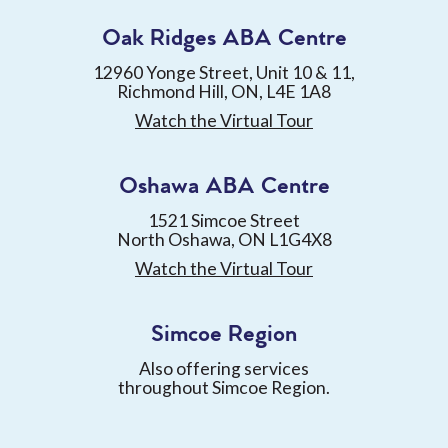
Oak Ridges ABA Centre
12960 Yonge Street, Unit 10 & 11,
Richmond Hill, ON, L4E 1A8
Watch the Virtual Tour
Oshawa ABA Centre
1521 Simcoe Street
North Oshawa, ON L1G4X8
Watch the Virtual Tour
Simcoe Region
Also offering services
throughout Simcoe Region.