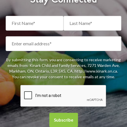
By submitting this form, you are consenting to receive marketing
emails from: Kinark Child and Family Services, 7271 Warden Ave,
Markham, ON, Ontario, L3R 5X5, CA, http://www.kinark.on.ca.
You can revoke your consent to receive emails at any time.