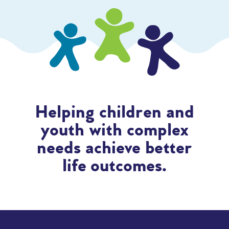
Helping children and
youth with complex
needs achieve better
life outcomes.