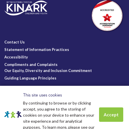
Contact Us
Statement of Information Practices
Accessibility
Compliments and Complaints
Our Equity, Diversity and Inclusion Commitment
Guiding Language Principles
Follow Us
This site uses cookies
By continuing to browse or by clicking
accept, you agree to the storing of
Accept
cookies on your device to enhance your
site experience and for analytical
Charitable Registration
© Kinark Child and Family Services
Spots are still available for
Summer
purposes. To learn more, please see our
Kinark # 11898 1125 RR0001
2026.
All Rights Reserved.