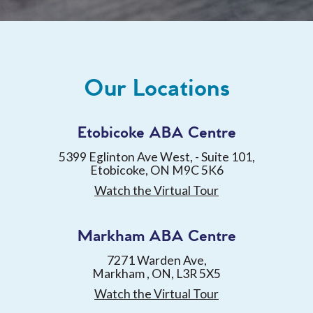
Our Locations
Etobicoke ABA Centre
5399 Eglinton Ave West, - Suite 101,
Etobicoke, ON M9C 5K6
Watch the Virtual Tour
Markham ABA Centre
7271 Warden Ave,
Markham , ON, L3R 5X5
Watch the Virtual Tour