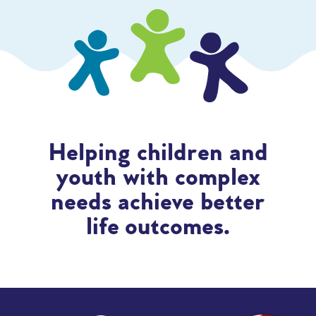
Helping children and
youth with complex
needs achieve better
life outcomes.