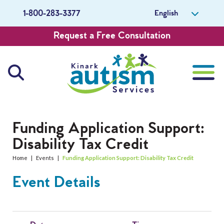
English
1-800-283-3377
Request a Free Consultation
About Us
Funding Application Support:
Disability Tax Credit
Careers
Home
|
Events
|
Funding Application Support: Disability Tax Credit
Get Involved
Event Details
Contact Us