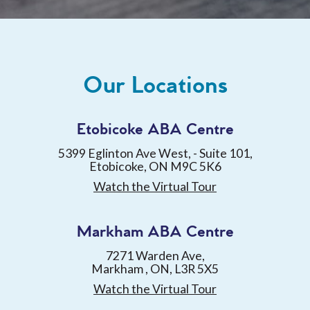
Our Locations
Etobicoke ABA Centre
5399 Eglinton Ave West, - Suite 101,
Etobicoke, ON M9C 5K6
Watch the Virtual Tour
Markham ABA Centre
7271 Warden Ave,
Markham , ON, L3R 5X5
Watch the Virtual Tour