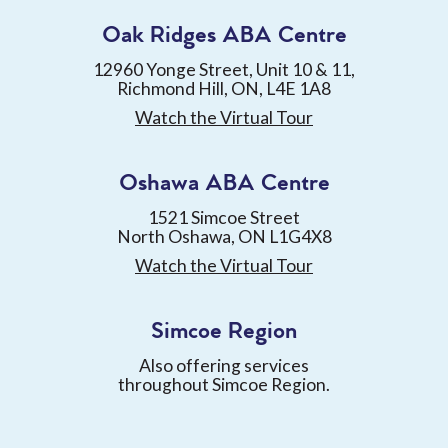
Oak Ridges ABA Centre
12960 Yonge Street, Unit 10 & 11,
Richmond Hill, ON, L4E 1A8
Watch the Virtual Tour
Oshawa ABA Centre
1521 Simcoe Street
North Oshawa, ON L1G4X8
Watch the Virtual Tour
Simcoe Region
Also offering services
throughout Simcoe Region.