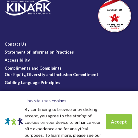
Contact Us
Statement of Information Practices
Accessibility
Compliments and Complaints
Our Equity, Diversity and Inclusion Commitment
Guiding Language Principles
Follow Us
This site uses cookies
By continuing to browse or by clicking
accept, you agree to the storing of
Accept
cookies on your device to enhance your
site experience and for analytical
Charitable Registration
© Kinark Child and Family Services
Spots are still available for
Summer
purposes. To learn more, please see our
Kinark # 11898 1125 RR0001
2026.
All Rights Reserved.