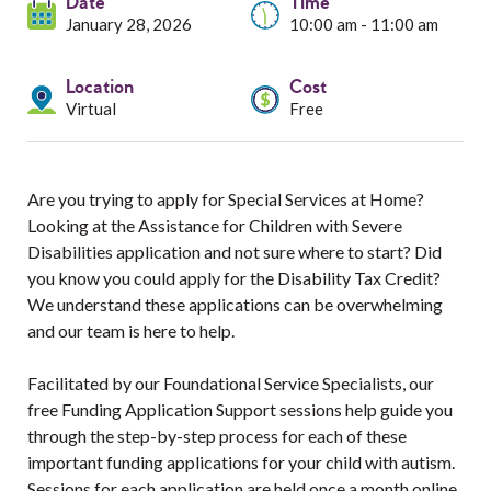
Services
Date
Time
January 28, 2026
10:00 am - 11:00 am
Resources
Location
Cost
Virtual
Free
Professionals
Events
Are you trying to apply for Special Services at Home?
Looking at the Assistance for Children with Severe
Disabilities application and not sure where to start? Did
you know you could apply for the Disability Tax Credit?
We understand these applications can be overwhelming
and our team is here to help.
Facilitated by our Foundational Service Specialists, our
free Funding Application Support sessions help guide you
through the step-by-step process for each of these
important funding applications for your child with autism.
Sessions for each application are held once a month online