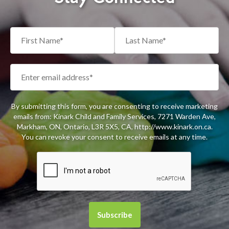
By submitting this form, you are consenting to receive marketing
emails from: Kinark Child and Family Services, 7271 Warden Ave,
Markham, ON, Ontario, L3R 5X5, CA, http://www.kinark.on.ca.
You can revoke your consent to receive emails at any time.