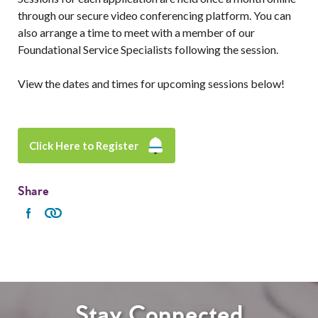
through our secure video conferencing platform. You can
also arrange a time to meet with a member of our
Foundational Service Specialists following the session.
View the dates and times for upcoming sessions below!
Click Here to Register
Share
Stay Connected