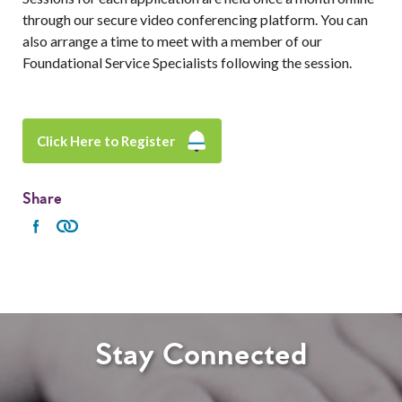
through our secure video conferencing platform. You can
also arrange a time to meet with a member of our
Foundational Service Specialists following the session.
Click Here to Register
Share
Stay Connected