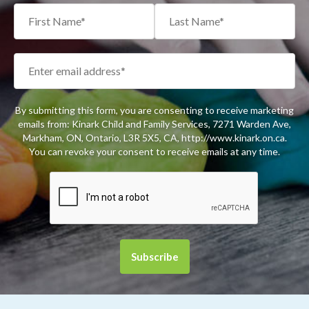
By submitting this form, you are consenting to receive marketing
emails from: Kinark Child and Family Services, 7271 Warden Ave,
Markham, ON, Ontario, L3R 5X5, CA, http://www.kinark.on.ca.
You can revoke your consent to receive emails at any time.