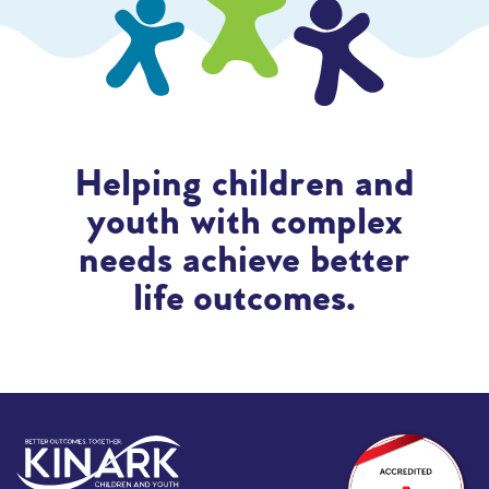
Helping children and
youth with complex
needs achieve better
life outcomes.