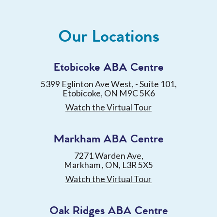
Our Locations
Etobicoke ABA Centre
5399 Eglinton Ave West, - Suite 101,
Etobicoke, ON M9C 5K6
Watch the Virtual Tour
Markham ABA Centre
7271 Warden Ave,
Markham , ON, L3R 5X5
Watch the Virtual Tour
Oak Ridges ABA Centre