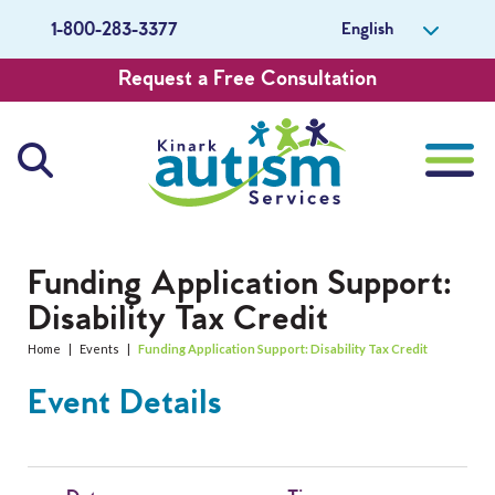
English
1-800-283-3377
Request a Free Consultation
About Us
Funding Application Support:
Disability Tax Credit
Careers
Home
|
Events
|
Funding Application Support: Disability Tax Credit
Get Involved
Event Details
Contact Us