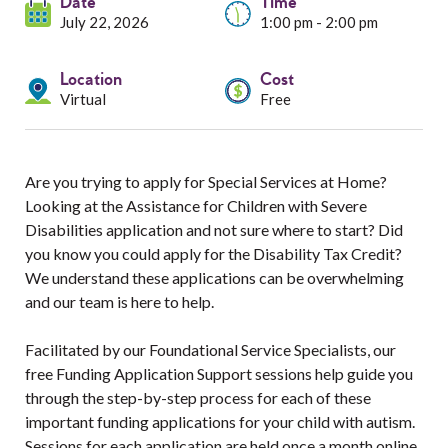
Services
Date
Time
July 22, 2026
1:00 pm - 2:00 pm
Resources
Location
Cost
Virtual
Free
Professionals
Events
Are you trying to apply for Special Services at Home?
Looking at the Assistance for Children with Severe
Disabilities application and not sure where to start? Did
you know you could apply for the Disability Tax Credit?
We understand these applications can be overwhelming
and our team is here to help.
Facilitated by our Foundational Service Specialists, our
free Funding Application Support sessions help guide you
through the step-by-step process for each of these
important funding applications for your child with autism.
Sessions for each application are held once a month online