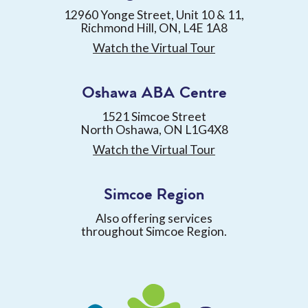
12960 Yonge Street, Unit 10 & 11,
Richmond Hill, ON, L4E 1A8
Watch the Virtual Tour
Oshawa ABA Centre
1521 Simcoe Street
North Oshawa, ON L1G4X8
Watch the Virtual Tour
Simcoe Region
Also offering services
throughout Simcoe Region.