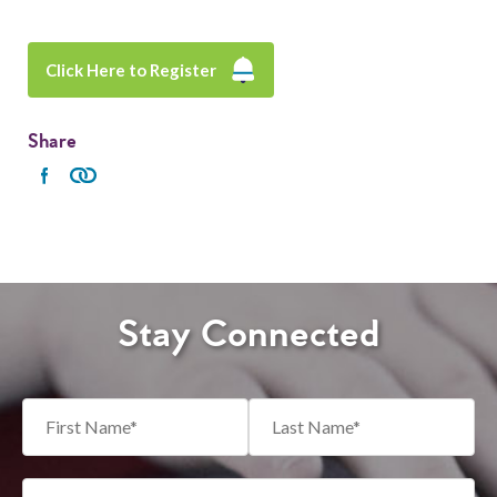
Click Here to Register
Share
Stay Connected