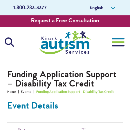
English
1-800-283-3377
Request a Free Consultation
About Us
Funding Application Support
– Disability Tax Credit
Careers
Home
|
Events
|
Funding Application Support – Disability Tax Credit
Get Involved
Event Details
Contact Us