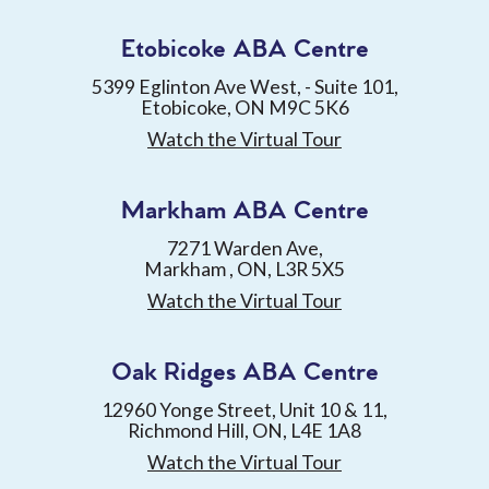
Etobicoke ABA Centre
5399 Eglinton Ave West, - Suite 101,
Etobicoke, ON M9C 5K6
Watch the Virtual Tour
Markham ABA Centre
7271 Warden Ave,
Markham , ON, L3R 5X5
Watch the Virtual Tour
Oak Ridges ABA Centre
12960 Yonge Street, Unit 10 & 11,
Richmond Hill, ON, L4E 1A8
Watch the Virtual Tour