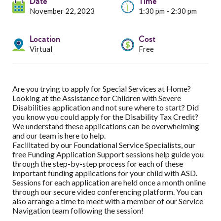
Services
Date
Time
November 22, 2023
1:30 pm - 2:30 pm
Resources
Location
Cost
Virtual
Free
Professionals
Events
Are you trying to apply for Special Services at Home?
Looking at the Assistance for Children with Severe
Disabilities application and not sure where to start? Did
you know you could apply for the Disability Tax Credit?
We understand these applications can be overwhelming
and our team is here to help.
Facilitated by our Foundational Service Specialists, our
free Funding Application Support sessions help guide you
through the step-by-step process for each of these
important funding applications for your child with ASD.
Sessions for each application are held once a month online
through our secure video conferencing platform. You can
also arrange a time to meet with a member of our Service
Navigation team following the session!