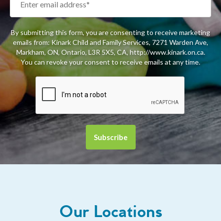
By submitting this form, you are consenting to receive marketing
emails from: Kinark Child and Family Services, 7271 Warden Ave,
Markham, ON, Ontario, L3R 5X5, CA, http://www.kinark.on.ca.
You can revoke your consent to receive emails at any time.
Our Locations