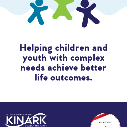
Helping children and
youth with complex
needs achieve better
life outcomes.