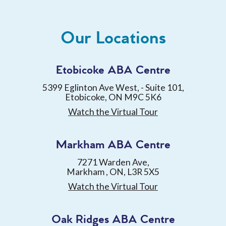
Our Locations
Etobicoke ABA Centre
5399 Eglinton Ave West, - Suite 101,
Etobicoke, ON M9C 5K6
Watch the Virtual Tour
Markham ABA Centre
7271 Warden Ave,
Markham , ON, L3R 5X5
Watch the Virtual Tour
Oak Ridges ABA Centre