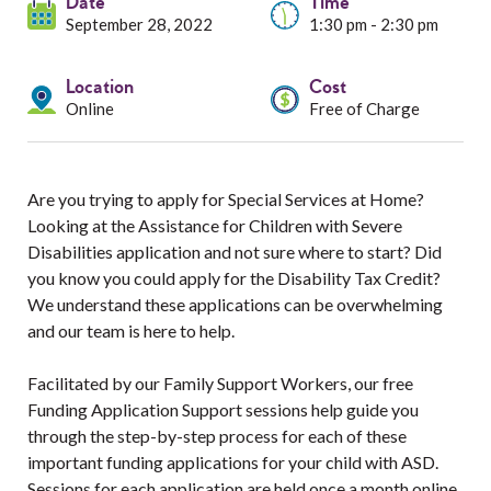
Services
Date
Time
September 28, 2022
1:30 pm - 2:30 pm
Resources
Location
Cost
Online
Free of Charge
Professionals
Events
Are you trying to apply for Special Services at Home?
Looking at the Assistance for Children with Severe
Disabilities application and not sure where to start? Did
you know you could apply for the Disability Tax Credit?
We understand these applications can be overwhelming
and our team is here to help.
Facilitated by our Family Support Workers, our free
Funding Application Support sessions help guide you
through the step-by-step process for each of these
important funding applications for your child with ASD.
Sessions for each application are held once a month online