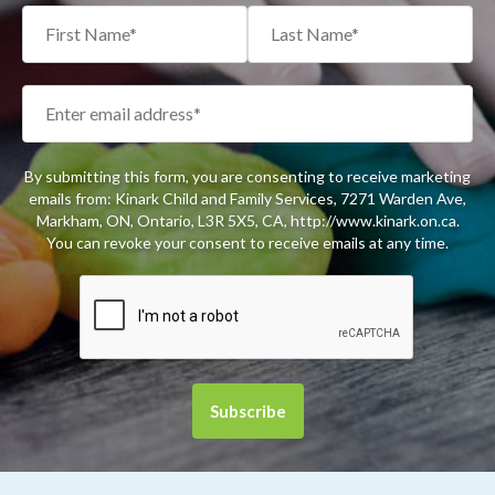
By submitting this form, you are consenting to receive marketing
emails from: Kinark Child and Family Services, 7271 Warden Ave,
Markham, ON, Ontario, L3R 5X5, CA, http://www.kinark.on.ca.
You can revoke your consent to receive emails at any time.