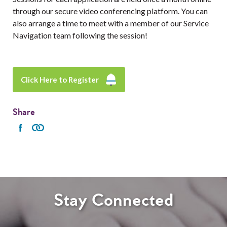
through our secure video conferencing platform. You can
also arrange a time to meet with a member of our Service
Navigation team following the session!
Click Here to Register
Share
Stay Connected