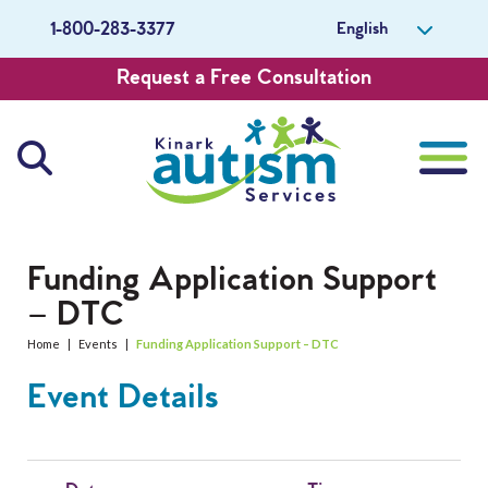
English
1-800-283-3377
Request a Free Consultation
About Us
Funding Application Support
– DTC
Careers
Home
|
Events
|
Funding Application Support – DTC
Get Involved
Event Details
Contact Us