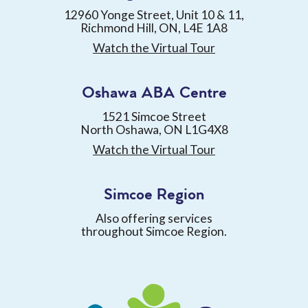
12960 Yonge Street, Unit 10 & 11,
Richmond Hill, ON, L4E 1A8
Watch the Virtual Tour
Oshawa ABA Centre
1521 Simcoe Street
North Oshawa, ON L1G4X8
Watch the Virtual Tour
Simcoe Region
Also offering services
throughout Simcoe Region.