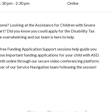
1:30 pm - 2:30 pm
Online
 Home? Looking at the Assistance for Children with Severe
tart? Did you know you could apply for the Disability Tax
e overwhelming and our team is here to help.
free Funding Application Support sessions help guide you
ese important funding applications for your child with ASD.
onth online through our secure video conferencing platform.
er of our Service Navigation team following the session!