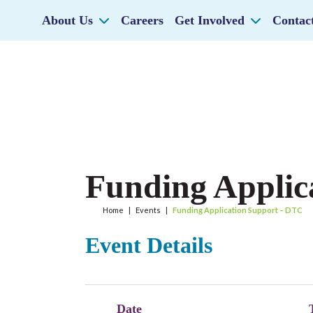
About Us
Careers
Get Involved
Contac
Funding Applic
Home
|
Events
|
Funding Application Support – DTC
Event Details
Date