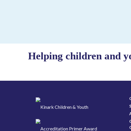
Helping children and y