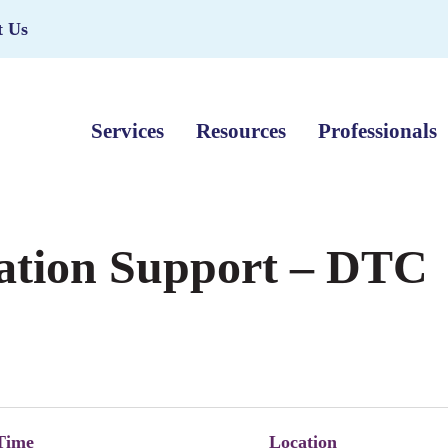
t Us
Services
Resources
Professionals
ation Support – DTC
Time
Location