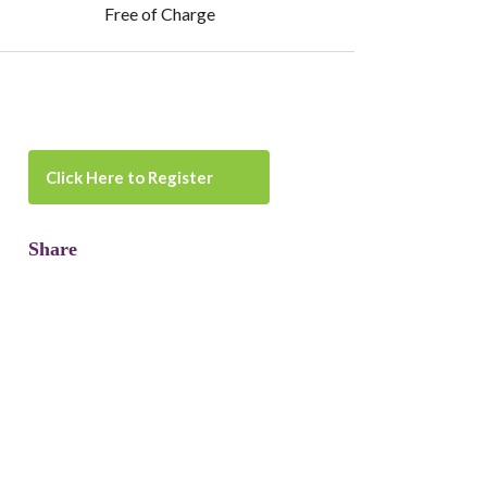
Free of Charge
Click Here to Register
Share