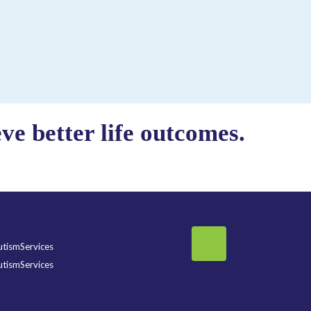
e better life outcomes.
tismServices
tismServices