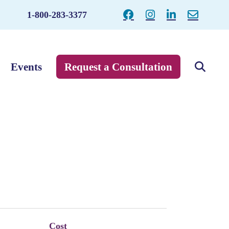
1-800-283-3377
Events
Request a Consultation
Cost