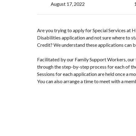
August 17, 2022
Are you trying to apply for Special Services at
Disabilities application and not sure where to s
Credit? We understand these applications can b
Facilitated by our Family Support Workers, our 
through the step-by-step process for each of th
Sessions for each application are held once a m
You can also arrange a time to meet with a memb