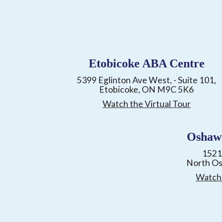
Etobicoke ABA Centre
5399 Eglinton Ave West, - Suite 101,
Etobicoke, ON M9C 5K6
Watch the Virtual Tour
Oshaw
1521
North O
Watch 