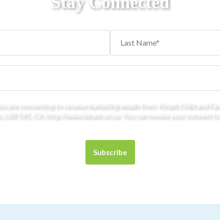
Stay Connected
you are consenting to receive marketing emails from: Kinark Child and Fa
 L3R 5X5, CA, http://www.kinark.on.ca. You can revoke your consent to 