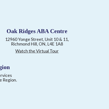
Oak Ridges ABA Centre
12960 Yonge Street, Unit 10 & 11,
Richmond Hill, ON, L4E 1A8
Watch the Virtual Tour
gion
ervices
e Region.