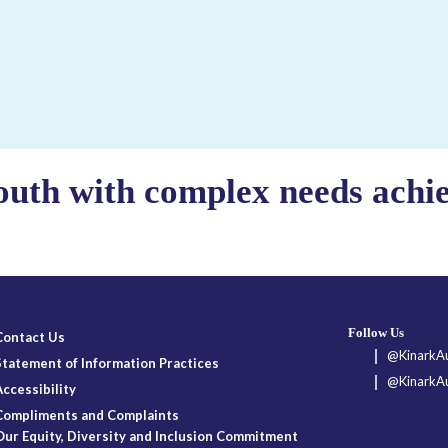
outh with complex needs achiev
Follow Us
Contact Us
@KinarkAu
Statement of Information Practices
@KinarkAu
Accessibility
Compliments and Complaints
Our Equity, Diversity and Inclusion Commitment