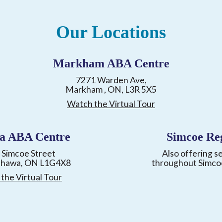
Our Locations
Markham ABA Centre
7271 Warden Ave,
Markham , ON, L3R 5X5
Watch the Virtual Tour
a ABA Centre
Simcoe Re
 Simcoe Street
Also offering s
shawa, ON L1G4X8
throughout Simco
the Virtual Tour