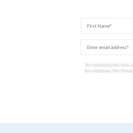
By submitting this form, 
Ave, Markham, ON, Ontario,