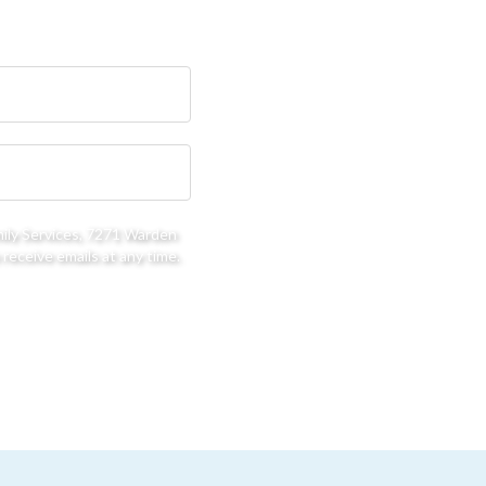
mily Services, 7271 Warden
receive emails at any time.