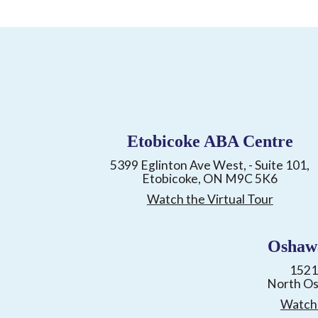
Etobicoke ABA Centre
5399 Eglinton Ave West, - Suite 101,
Etobicoke, ON M9C 5K6
Watch the Virtual Tour
Oshaw
1521
North O
Watch 