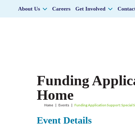
About Us
Careers
Get Involved
Contac
Funding Applica
Home
Home
|
Events
|
Funding Application Support: Special 
Event Details