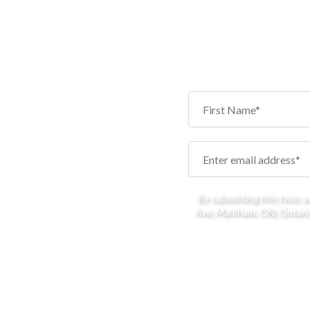
By submitting this form, 
Ave, Markham, ON, Ontario,