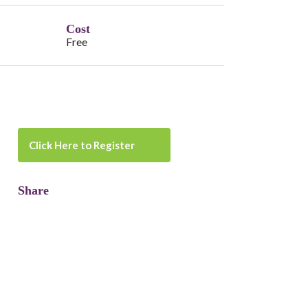
Cost
Free
Click Here to Register
Share