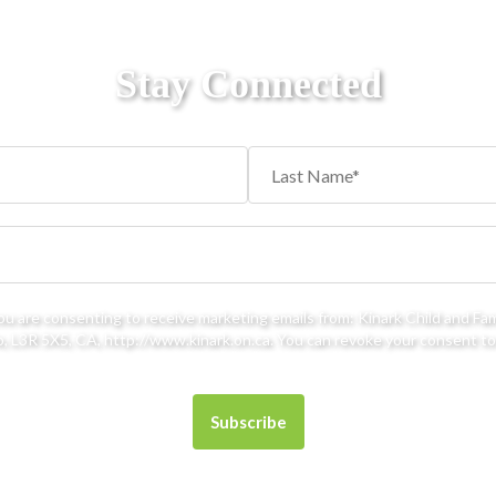
Stay Connected
you are consenting to receive marketing emails from: Kinark Child and Fa
 L3R 5X5, CA, http://www.kinark.on.ca. You can revoke your consent to 