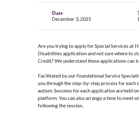
Date
December 3, 2025
Are you trying to apply for Special Services at
Disabilities application and not sure where to s
Credit? We understand these applications can b
Facilitated by our Foundational Service Speciali
you through the step-by-step process for each o
autism. Sessions for each application are held 
platform. You can also arrange a time to meet w
following the session.