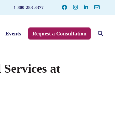
1-800-283-3377
Events
Request a Consultation
 Services at