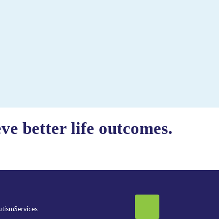
e better life outcomes.
tismServices