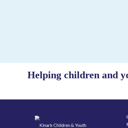
Helping children and y