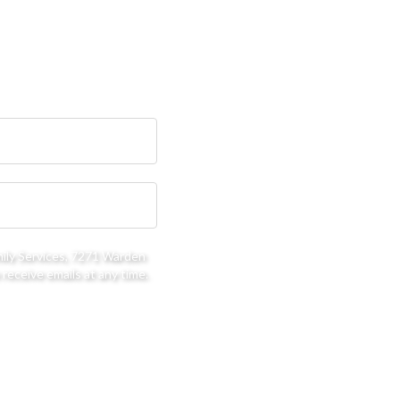
mily Services, 7271 Warden
receive emails at any time.