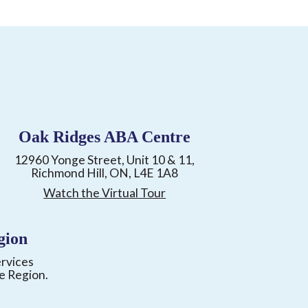
Oak Ridges ABA Centre
12960 Yonge Street, Unit 10 & 11,
Richmond Hill, ON, L4E 1A8
Watch the Virtual Tour
gion
ervices
e Region.