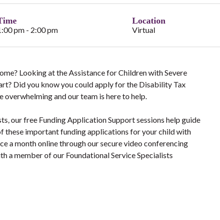
Time
Location
1:00 pm - 2:00 pm
Virtual
 Home? Looking at the Assistance for Children with Severe
tart? Did you know you could apply for the Disability Tax
e overwhelming and our team is here to help.
sts, our free Funding Application Support sessions help guide
f these important funding applications for your child with
once a month online through our secure video conferencing
ith a member of our Foundational Service Specialists