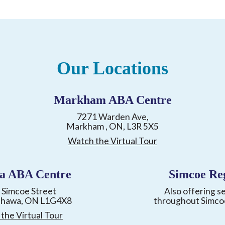
Our Locations
Markham ABA Centre
7271 Warden Ave,
Markham , ON, L3R 5X5
Watch the Virtual Tour
a ABA Centre
Simcoe Re
 Simcoe Street
Also offering s
shawa, ON L1G4X8
throughout Simco
the Virtual Tour