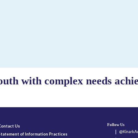
outh with complex needs achiev
Follow Us
Contact Us
@KinarkAu
Statement of Information Practices