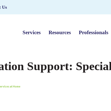
t Us
Services
Resources
Professionals
tion Support: Special
Services at Home