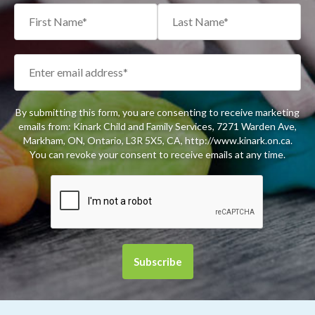
By submitting this form, you are consenting to receive marketing
emails from: Kinark Child and Family Services, 7271 Warden Ave,
Markham, ON, Ontario, L3R 5X5, CA, http://www.kinark.on.ca.
You can revoke your consent to receive emails at any time.