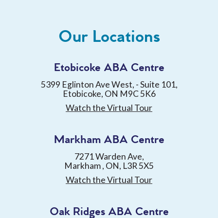
Our Locations
Etobicoke ABA Centre
5399 Eglinton Ave West, - Suite 101,
Etobicoke, ON M9C 5K6
Watch the Virtual Tour
Markham ABA Centre
7271 Warden Ave,
Markham , ON, L3R 5X5
Watch the Virtual Tour
Oak Ridges ABA Centre