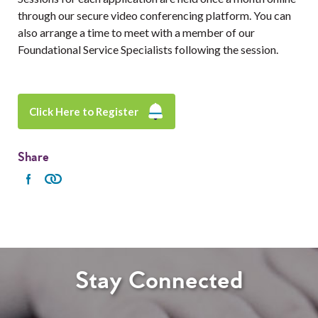
through our secure video conferencing platform. You can
also arrange a time to meet with a member of our
Foundational Service Specialists following the session.
Click Here to Register
Share
Stay Connected