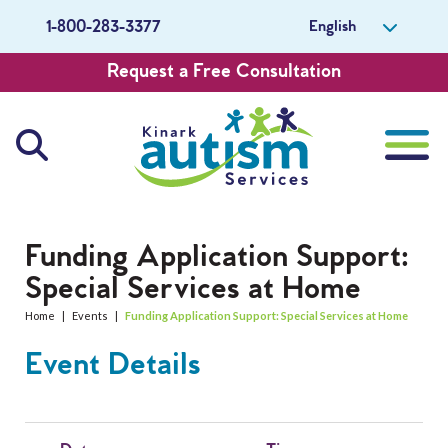
English
1-800-283-3377
Request a Free Consultation
About Us
Funding Application Support:
Special Services at Home
Careers
Home
|
Events
|
Funding Application Support: Special Services at Home
Get Involved
Event Details
Contact Us