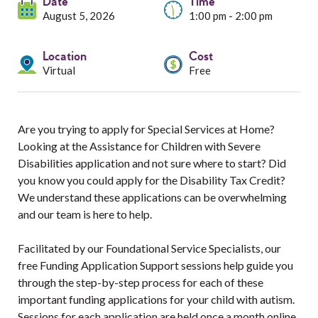
Services
Date
Time
August 5, 2026
1:00 pm - 2:00 pm
Resources
Location
Cost
Virtual
Free
Professionals
Events
Are you trying to apply for Special Services at Home?
Looking at the Assistance for Children with Severe
Disabilities application and not sure where to start? Did
you know you could apply for the Disability Tax Credit?
We understand these applications can be overwhelming
and our team is here to help.
Facilitated by our Foundational Service Specialists, our
free Funding Application Support sessions help guide you
through the step-by-step process for each of these
important funding applications for your child with autism.
Sessions for each application are held once a month online