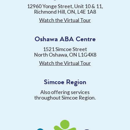
12960 Yonge Street, Unit 10 & 11,
Richmond Hill, ON, L4E 1A8
Watch the Virtual Tour
Oshawa ABA Centre
1521 Simcoe Street
North Oshawa, ON L1G4X8
Watch the Virtual Tour
Simcoe Region
Also offering services
throughout Simcoe Region.