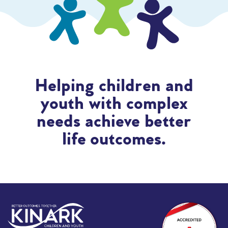
Helping children and
youth with complex
needs achieve better
life outcomes.