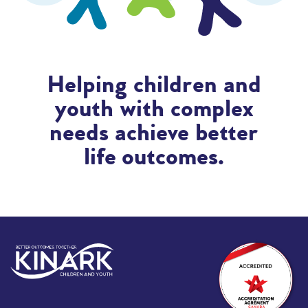
Helping children and
youth with complex
needs achieve better
life outcomes.