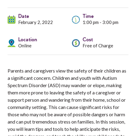
Services
Date
Resources
Time
February 2, 2022
1:00 pm - 3:00 pm
Professionals
Location
Cost
Online
Free of Charge
Events
Parents and caregivers view the safety of their children as
a significant concern. Children and youth with Autism
Spectrum Disorder (ASD) may wander or elope, making
them more prone to leaving the safety of a caregiver or
support person and wandering from their home, school or
community setting. This can cause significant risks for
those who may not be aware of possible dangers or harm
and can put tremendous stress on families. In this session,
you will learn tips and tools to help anticipate the risks,