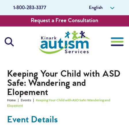
English
1-800-283-3377
Request a Free Consultation
About Us
Keeping Your Child with ASD
Safe: Wandering and
Careers
Elopement
Get Involved
Home
|
Events
|
Keeping Your Child with ASD Safe: Wandering and
Elopement
Contact Us
Event Details