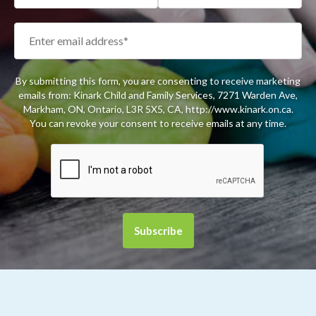
By submitting this form, you are consenting to receive marketing
emails from: Kinark Child and Family Services, 7271 Warden Ave,
Markham, ON, Ontario, L3R 5X5, CA, http://www.kinark.on.ca.
You can revoke your consent to receive emails at any time.