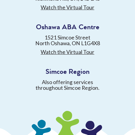
Watch the Virtual Tour
Oshawa ABA Centre
1521 Simcoe Street
North Oshawa, ON L1G4X8
Watch the Virtual Tour
Simcoe Region
Also offering services
throughout Simcoe Region.