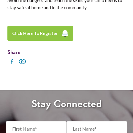
avoid the dangers, and teach the skills your child needs to
stay safe at home and in the community.
Click Here to Register
Share
Stay Connected