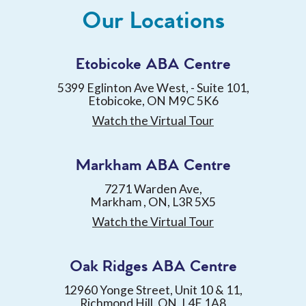
Our Locations
Etobicoke ABA Centre
5399 Eglinton Ave West, - Suite 101,
Etobicoke, ON M9C 5K6
Watch the Virtual Tour
Markham ABA Centre
7271 Warden Ave,
Markham , ON, L3R 5X5
Watch the Virtual Tour
Oak Ridges ABA Centre
12960 Yonge Street, Unit 10 & 11,
Richmond Hill, ON, L4E 1A8