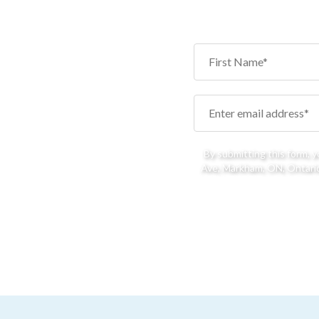
By submitting this form, 
Ave, Markham, ON, Ontario,