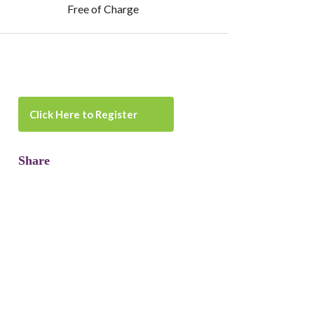
Free of Charge
Click Here to Register
Share