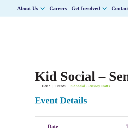
About Us
Careers
Get Involved
Contac
Kid Social – Se
Home
|
Events
|
Kid Social – Sensory Crafts
Event Details
Date