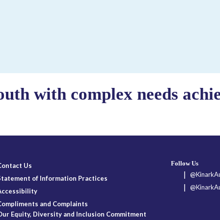
outh with complex needs achiev
Follow Us
Contact Us
@KinarkAu
Statement of Information Practices
@KinarkAu
Accessibility
Compliments and Complaints
Our Equity, Diversity and Inclusion Commitment