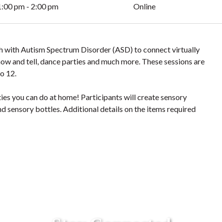
1:00 pm - 2:00 pm
Online
uth with Autism Spectrum Disorder (ASD) to connect virtually
 show and tell, dance parties and much more. These sessions are
o 12.
ties you can do at home! Participants will create sensory
nd sensory bottles. Additional details on the items required