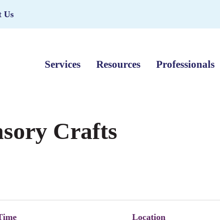
t Us
Services
Resources
Professionals
nsory Crafts
Time
Location