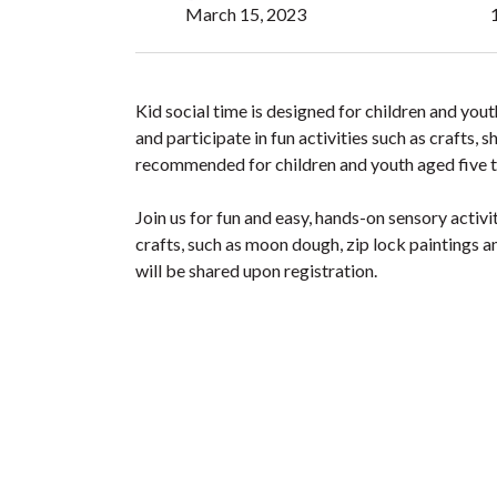
March 15, 2023
Kid social time is designed for children and yo
and participate in fun activities such as crafts,
recommended for children and youth aged five t
Join us for fun and easy, hands-on sensory activi
crafts, such as moon dough, zip lock paintings a
will be shared upon registration.