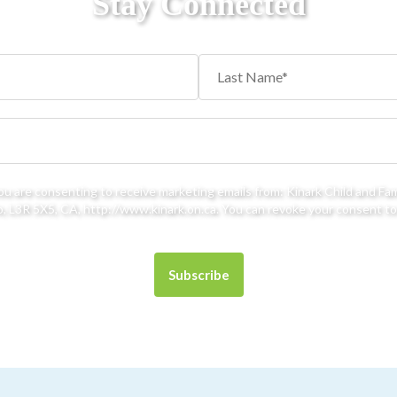
Stay Connected
you are consenting to receive marketing emails from: Kinark Child and Fa
 L3R 5X5, CA, http://www.kinark.on.ca. You can revoke your consent to 