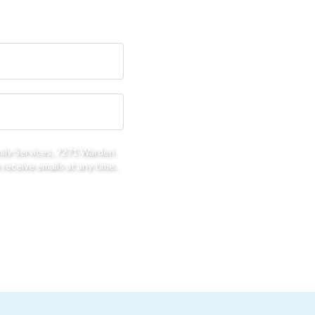
mily Services, 7271 Warden
receive emails at any time.