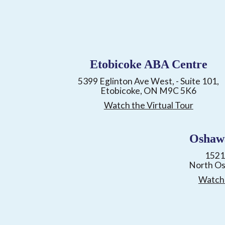
Etobicoke ABA Centre
5399 Eglinton Ave West, - Suite 101,
Etobicoke, ON M9C 5K6
Watch the Virtual Tour
Oshaw
1521
North O
Watch 