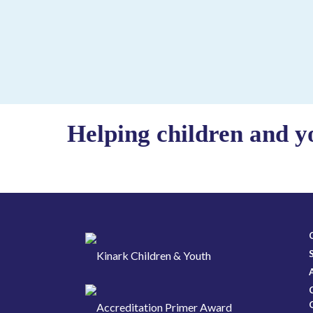
Helping children and y