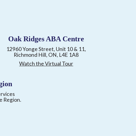
Oak Ridges ABA Centre
12960 Yonge Street, Unit 10 & 11,
Richmond Hill, ON, L4E 1A8
Watch the Virtual Tour
gion
ervices
e Region.