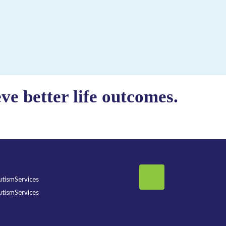
e better life outcomes.
tismServices
tismServices