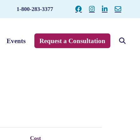
1-800-283-3377
Events
Request a Consultation
Cost