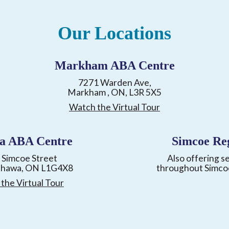
Our Locations
Markham ABA Centre
7271 Warden Ave,
Markham , ON, L3R 5X5
Watch the Virtual Tour
a ABA Centre
Simcoe Re
 Simcoe Street
Also offering s
shawa, ON L1G4X8
throughout Simco
the Virtual Tour