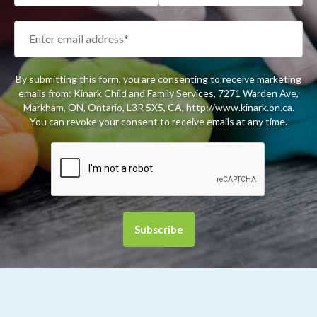
By submitting this form, you are consenting to receive marketing
emails from: Kinark Child and Family Services, 7271 Warden Ave,
Markham, ON, Ontario, L3R 5X5, CA, http://www.kinark.on.ca.
You can revoke your consent to receive emails at any time.