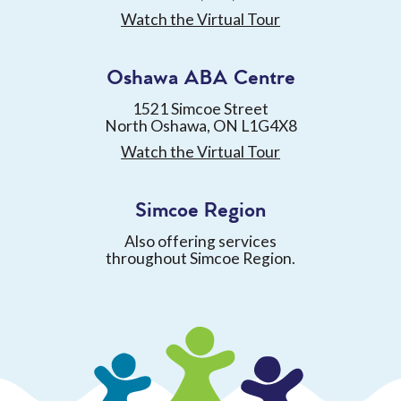
Watch the Virtual Tour
Oshawa ABA Centre
1521 Simcoe Street
North Oshawa, ON L1G4X8
Watch the Virtual Tour
Simcoe Region
Also offering services
throughout Simcoe Region.