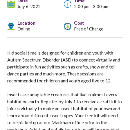
Services
Date
Time
July 6, 2022
2:00 pm - 3:00 pm
Resources
Location
Cost
Online
Free of Charge
Professionals
Events
Kid social time is designed for children and youth with
Autism Spectrum Disorder (ASD) to connect virtually and
participate in fun activities such as crafts, show and tell,
dance parties and much more. These sessions are
recommended for children and youth aged five to 12.
Insects are adaptable creatures that live in almost every
habitat on earth. Register by July 1 to receive a craft kit to
join us virtually to make an insect habitat of your own and
learn about different insect types. Your free kit will need
to be picked up at our Markham office prior to the
workshop. Additional details for pick up will be provided