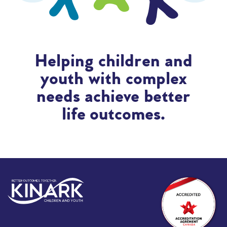
Helping children and
youth with complex
needs achieve better
life outcomes.