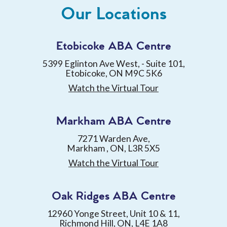
Our Locations
Etobicoke ABA Centre
5399 Eglinton Ave West, - Suite 101,
Etobicoke, ON M9C 5K6
Watch the Virtual Tour
Markham ABA Centre
7271 Warden Ave,
Markham , ON, L3R 5X5
Watch the Virtual Tour
Oak Ridges ABA Centre
12960 Yonge Street, Unit 10 & 11,
Richmond Hill, ON, L4E 1A8