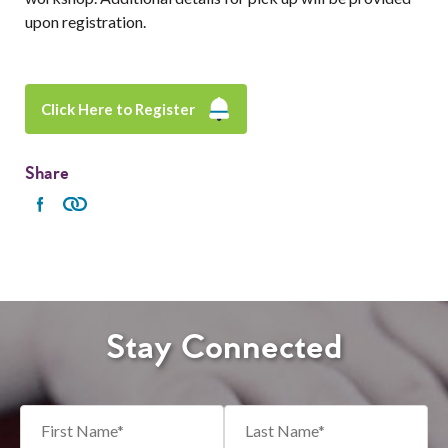
upon registration.
Click Here to Register
Share
Stay Connected