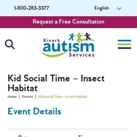
English
1-800-283-3377
Request a Free Consultation
About Us
Kid Social Time – Insect
Habitat
Careers
Home
|
Events
|
Kid Social Time – Insect Habitat
Get Involved
Event Details
Contact Us