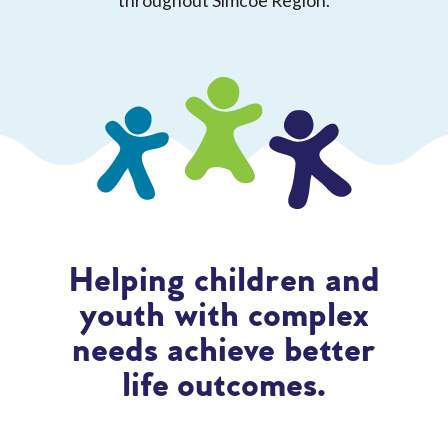
throughout Simcoe Region.
Helping children and
youth with complex
needs achieve better
life outcomes.