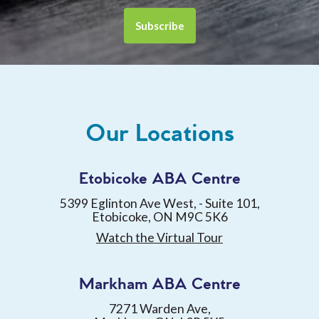
Our Locations
Etobicoke ABA Centre
5399 Eglinton Ave West, - Suite 101,
Etobicoke, ON M9C 5K6
Watch the Virtual Tour
Markham ABA Centre
7271 Warden Ave,