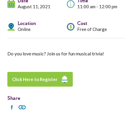
Services
Date
Time
August 11, 2021
11:00 am - 12:00 pm
Resources
Location
Cost
Online
Free of Charge
Professionals
Events
Do you love music? Join us for fun musical trivia!
Click Here to Register
Share