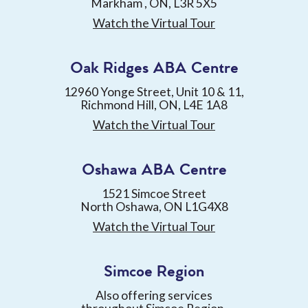
Markham , ON, L3R 5X5
Watch the Virtual Tour
Oak Ridges ABA Centre
12960 Yonge Street, Unit 10 & 11,
Richmond Hill, ON, L4E 1A8
Watch the Virtual Tour
Oshawa ABA Centre
1521 Simcoe Street
North Oshawa, ON L1G4X8
Watch the Virtual Tour
Simcoe Region
Also offering services