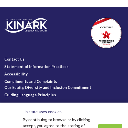
Contact Us
Statement of Information Practices
Accessibility
Compliments and Complaints
Our Equity, Diversity and Inclusion Commitment
Guiding Language Principles
Follow Us
This site uses cookies
By continuing to browse or by clicking
accept, you agree to the storing of