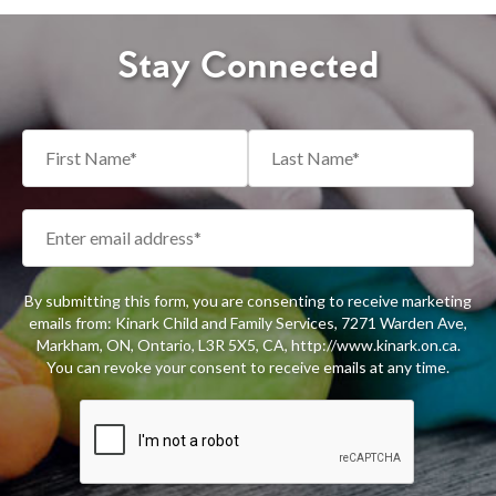
Stay Connected
By submitting this form, you are consenting to receive marketing
emails from: Kinark Child and Family Services, 7271 Warden Ave,
Markham, ON, Ontario, L3R 5X5, CA, http://www.kinark.on.ca.
You can revoke your consent to receive emails at any time.