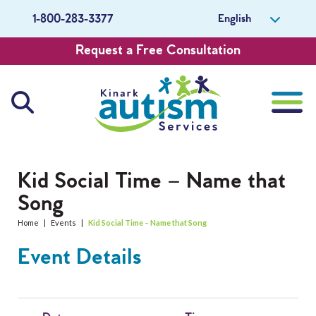
English
1-800-283-3377
Request a Free Consultation
About Us
Kid Social Time – Name that
Song
Careers
Home
|
Events
|
Kid Social Time – Name that Song
Get Involved
Event Details
Contact Us