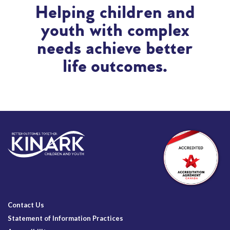
Helping children and
youth with complex
needs achieve better
life outcomes.
Contact Us
Statement of Information Practices