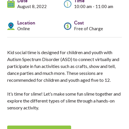
Services
Date
Time
August 8, 2022
10:00 am - 11:00 am
Resources
Location
Cost
Online
Free of Charge
Professionals
Events
Kid social time is designed for children and youth with
Autism Spectrum Disorder (ASD) to connect virtually and
participate in fun activities such as crafts, show and tell,
dance parties and much more. These sessions are
recommended for children and youth aged five to 12.
It’s time for slime! Let’s make some fun slime together and
explore the different types of slime through a hands-on
sensory activity.