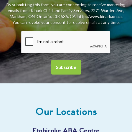
By submitting this form, you are consenting to receive marketing
emails from: Kinark Child and Family Services, 7271 Warden Ave,
Markham, ON, Ontario, L3R 5X5, CA, http://www.kinark.on.ca.
You can revoke your consent to receive emails at any time.
Our Locations
Etobicoke ABA Centre