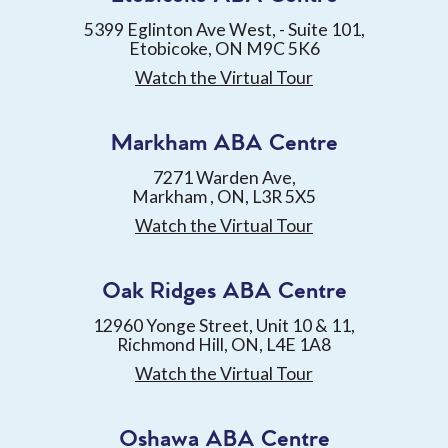
5399 Eglinton Ave West, - Suite 101,
Etobicoke, ON M9C 5K6
Watch the Virtual Tour
Markham ABA Centre
7271 Warden Ave,
Markham , ON, L3R 5X5
Watch the Virtual Tour
Oak Ridges ABA Centre
12960 Yonge Street, Unit 10 & 11,
Richmond Hill, ON, L4E 1A8
Watch the Virtual Tour
Oshawa ABA Centre