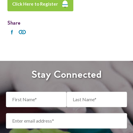
Click Here to Register
Share
Stay Connected