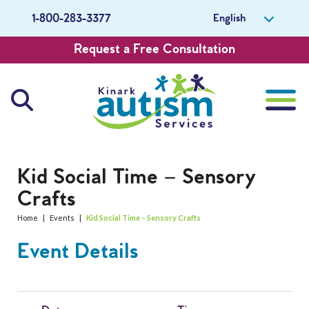
English
1-800-283-3377
Request a Free Consultation
About Us
Kid Social Time – Sensory
Crafts
Careers
Home
|
Events
|
Kid Social Time – Sensory Crafts
Get Involved
Event Details
Contact Us