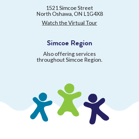
1521 Simcoe Street
North Oshawa, ON L1G4X8
Watch the Virtual Tour
Simcoe Region
Also offering services
throughout Simcoe Region.